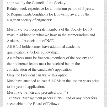
approved by the Council of the Society.
Related work experience for a minimum period of 5 years.
5. Requirements/conditions for fellowship award by the
Nigerian society of engineers:
Must have been corporate members of the Society for 10
years in addition to what we have in the Memorandum and
Articles of Association of NSE.
All HND holders must have additional academic
qualification(s) before Fellowship.
All referees must be financial members of the Society and
their reference letters must be received before the
consideration of the candidate’s application.
Only the President can waive this option.
Must have attended at least 5 AGMs in the last ten years prior
to the year of application.
Must have written and presented four (4)
Technical/Management papers at NSE and or any other fora
acceptable to the Board of Fellows.