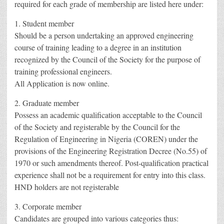
required for each grade of membership are listed here under:
1. Student member
Should be a person undertaking an approved engineering
course of training leading to a degree in an institution
recognized by the Council of the Society for the purpose of
training professional engineers.
All Application is now online.
2. Graduate member
Possess an academic qualification acceptable to the Council
of the Society and registerable by the Council for the
Regulation of Engineering in Nigeria (COREN) under the
provisions of the Engineering Registration Decree (No.55) of
1970 or such amendments thereof. Post-qualification practical
experience shall not be a requirement for entry into this class.
HND holders are not registerable
3. Corporate member
Candidates are grouped into various categories thus: