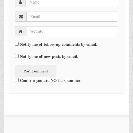
Notify me of follow-up comments by email.
Notify me of new posts by email.
Confirm you are NOT a spammer