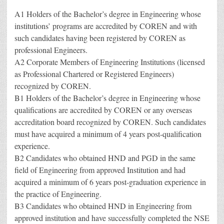
A1 Holders of the Bachelor’s degree in Engineering whose
institutions’ programs are accredited by COREN and with
such candidates having been registered by COREN as
professional Engineers.
A2 Corporate Members of Engineering Institutions (licensed
as Professional Chartered or Registered Engineers)
recognized by COREN.
B1 Holders of the Bachelor’s degree in Engineering whose
qualifications are accredited by COREN or any overseas
accreditation board recognized by COREN. Such candidates
must have acquired a minimum of 4 years post-qualification
experience.
B2 Candidates who obtained HND and PGD in the same
field of Engineering from approved Institution and had
acquired a minimum of 6 years post-graduation experience in
the practice of Engineering.
B3 Candidates who obtained HND in Engineering from
approved institution and have successfully completed the NSE