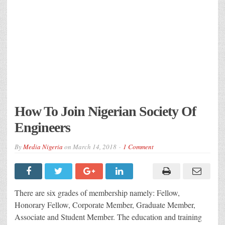
How To Join Nigerian Society Of
Engineers
By
Media Nigeria
on
March 14, 2018
1 Comment
There are six grades of membership namely: Fellow,
Honorary Fellow, Corporate Member, Graduate Member,
Associate and Student Member. The education and training