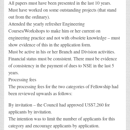
All papers must have been presented in the last 10 years.
Must have worked on some outstanding projects (that stand
out from the ordinary).
Attended the yearly refresher Engineering
Courses/Workshops to make him or her current on
engineering practice and not with obsolete knowledge – must
show evidence of this in the application form.
Must be active in his or her Branch and Division activities.
Financial status must be consistent. There must be evidence
of consistency in the payment of dues to NSE in the last 5
years.
Processing fees
The processing fees for the two categories of Fellowship had
been reviewed upwards as follows:
By invitation – the Council had approved US$7,260 for
applicants by invitation.
The intention was to limit the number of applicants for this
category and encourage applicants by application.