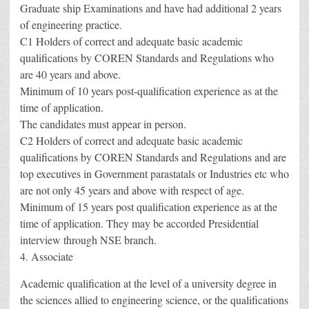
Graduate ship Examinations and have had additional 2 years
of engineering practice.
C1 Holders of correct and adequate basic academic
qualifications by COREN Standards and Regulations who
are 40 years and above.
Minimum of 10 years post-qualification experience as at the
time of application.
The candidates must appear in person.
C2 Holders of correct and adequate basic academic
qualifications by COREN Standards and Regulations and are
top executives in Government parastatals or Industries etc who
are not only 45 years and above with respect of age.
Minimum of 15 years post qualification experience as at the
time of application. They may be accorded Presidential
interview through NSE branch.
4. Associate
Academic qualification at the level of a university degree in
the sciences allied to engineering science, or the qualifications