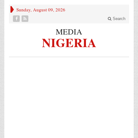
Sunday, August 09, 2026
Search
MEDIA
NIGERIA