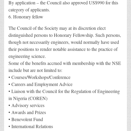
By application – the Council also approved US$990 for this
category of applicants.
6. Honorary fellow
The Council of the Society may at its discretion elect
distinguished persons to Honorary Fellowship. Such persons,
though not necessarily engineers, would normally have used
their positions to render notable assistance to the practice of
engineering science.
Some of the benefits accrued with membership with the NSE
include but are not limited to:
• Courses/Workshops/Conference
• Careers and Employment Advice
• Liaison with the Council for the Regulation of Engineering
in Nigeria (COREN)
• Advisory services
• Awards and Prizes
• Benevolent Fund
• International Relations