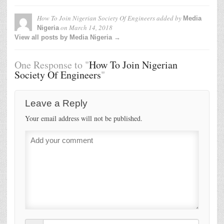
How To Join Nigerian Society Of Engineers
added by
Media
on
March 14, 2018
Nigeria
View all posts by Media Nigeria →
One Response to "
How To Join Nigerian
Society Of Engineers
"
Leave a Reply
Your email address will not be published.