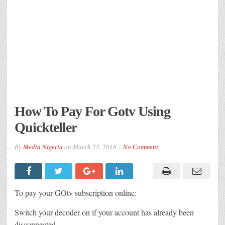
How To Pay For Gotv Using
Quickteller
By
Media Nigeria
on
March 22, 2018
No Comment
To pay your GOtv subscription online:
Switch your decoder on if your account has already been
disconnected.