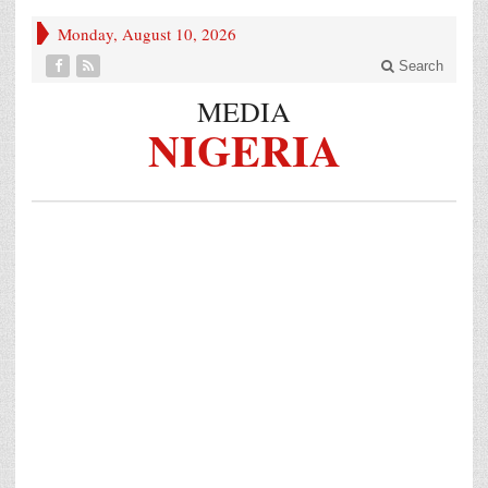
Monday, August 10, 2026
Search
MEDIA
NIGERIA