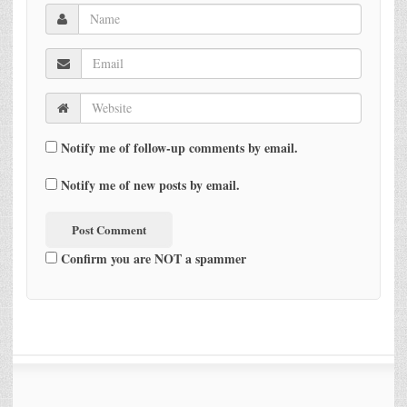
Notify me of follow-up comments by email.
Notify me of new posts by email.
Confirm you are NOT a spammer