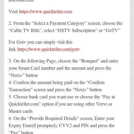
Visit
https://www.quickteller.com
2. From the “Select a Payment Category” screen, choose the
“Cable TV Bills”, select “DSTV Subscription” or “GoTV”
For Gotv you can simply visit this
link
https://www.quickteller.com/gotv
3. On the following Page, choose the “Bouquet” and enter
your Smart Card number and the amount and press the
“Next>” button
4. Confirm the amount being paid on the “Confirm
Transaction” screen and press the “Next>” button
5. Choose bank card you want use or choose the “Pay at
Quickteller.com” option if you are using other Verve or
Master cards
6. On the “Provide Required Details” screen, Enter your
Expiry Date(if prompted), CVV2 and PIN and press the
“Pay” button