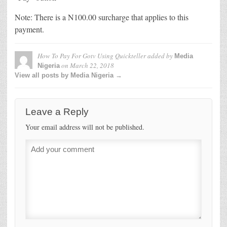
Note: There is a N100.00 surcharge that applies to this
payment.
How To Pay For Gotv Using Quickteller
added by
Media
on
March 22, 2018
Nigeria
View all posts by Media Nigeria →
Leave a Reply
Your email address will not be published.