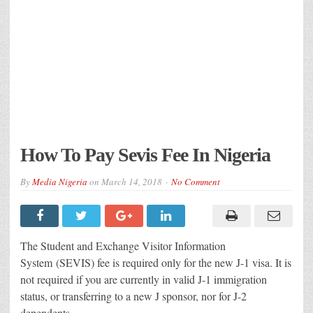
How To Pay Sevis Fee In Nigeria
By
Media Nigeria
on
March 14, 2018
No Comment
The Student and Exchange Visitor Information
System (SEVIS) fee is required only for the new J-1 visa. It is
not required if you are currently in valid J-1 immigration
status, or transferring to a new J sponsor, nor for J-2
dependents.