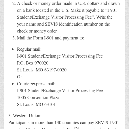
A check or money order made in U.S. dollars and drawn
on a bank located in the U.S. Make it payable to “I-901
Student/Exchange Visitor Processing Fee”. Write the
your name and SEVIS identification number on the
check or money order.
Mail the Form I-901 and payment to:
Regular mail:
I-901 Student/Exchange Visitor Processing Fee
P.O. Box 970020
St. Louis, MO 63197-0020
Or
Courier/express mail:
I-901 Student/Exchange Visitor Processing Fee
1005 Convention Plaza
St. Louis, MO 63101
3. Western Union:
Participants in more than 130 countries can pay SEVIS I-901
TM