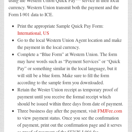
using the Western Union Quick Pay
service in their local
currency. Western Union transmit both the payment and the
Form I-901 data to ICE.
Print the appropriate Sample Quick Pay Form:
International
,
US
Go to the local Western Union Agent location and make
the payment in the local currency.
Complete a “Blue Form” at Western Union. The form
may have words such as “Payment Services” or “Quick
Pay” or something similar in the local language, but it
will still be a blue form. Make sure to fill the form
according to the sample form you downloaded.
Retain the Wester Union receipt as temporary proof of
payment until you receive the formal receipt which
should be issued within three days from date of payment.
Three business day after the payment, visit
FMJFee.com
to view payment status. Once you see the confirmation
of payment, print out the confirmation page and it serves
as proof of payment of the SEVIS I-901 fee.