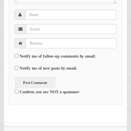
Notify me of follow-up comments by email.
Notify me of new posts by email.
Confirm you are NOT a spammer