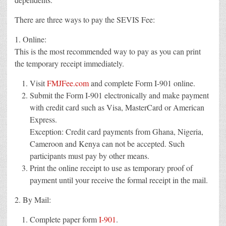
There are three ways to pay the SEVIS Fee:
1. Online:
This is the most recommended way to pay as you can print
the temporary receipt immediately.
Visit
FMJFee.com
and complete Form I-901 online.
Submit the Form I-901 electronically and make payment
with credit card such as Visa, MasterCard or American
Express.
Exception: Credit card payments from Ghana, Nigeria,
Cameroon and Kenya can not be accepted. Such
participants must pay by other means.
Print the online receipt to use as temporary proof of
payment until your receive the formal receipt in the mail.
2. By Mail:
Complete paper form
I-901
.