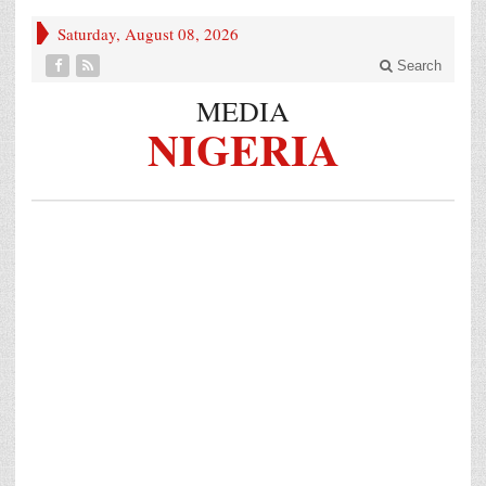
Saturday, August 08, 2026
Search
MEDIA
NIGERIA