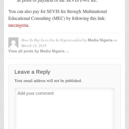
You can also pay for SEVIS fee through Multinational
Educational Consulting (MEC) by following this link:
mecnigeria
.
How To Pay Sevis Fee In Nigeria
added by
on
Media Nigeria
March 14, 2018
View all posts by Media Nigeria →
Leave a Reply
Your email address will not be published.