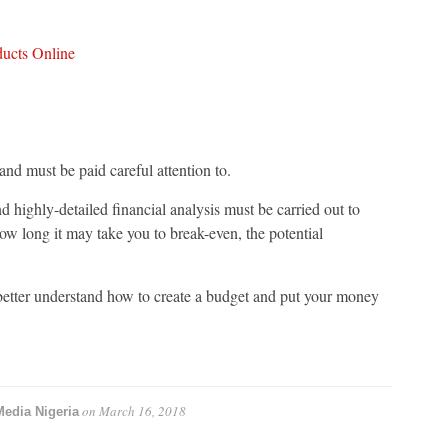
ducts Online
and must be paid careful attention to.
and highly-detailed financial analysis must be carried out to
how long it may take you to break-even, the potential
better understand how to create a budget and put your money
on
March 16, 2018
Media Nigeria