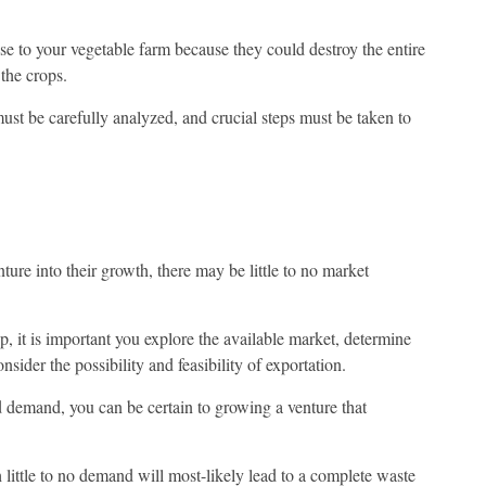
se to your vegetable farm because they could destroy the entire
the crops.
must be carefully analyzed, and crucial steps must be taken to
ure into their growth, there may be little to no market
p, it is important you explore the available market, determine
onsider the possibility and feasibility of exportation.
d demand, you can be certain to growing a venture that
little to no demand will most-likely lead to a complete waste