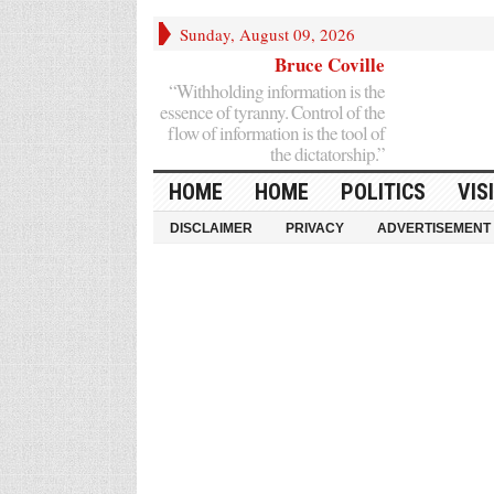
Sunday, August 09, 2026
Bruce Coville
“Withholding information is the
essence of tyranny. Control of the
flow of information is the tool of
the dictatorship.”
HOME
HOME
POLITICS
VIS
DISCLAIMER
PRIVACY
ADVERTISEMENT