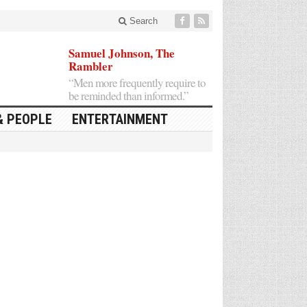
Search
Samuel Johnson, The
Rambler
“Men more frequently require to
be reminded than informed.”
& PEOPLE
ENTERTAINMENT