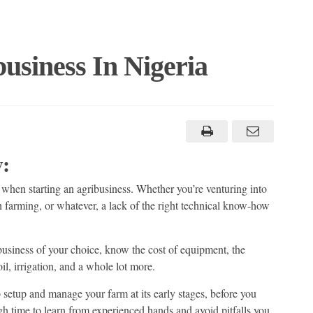
usiness In Nigeria
:
 when starting an agribusiness. Whether you’re venturing into
sh farming, or whatever, a lack of the right technical know-how
usiness of your choice, know the cost of equipment, the
il, irrigation, and a whole lot more.
lp setup and manage your farm at its early stages, before you
gh time to learn from experienced hands and avoid pitfalls you