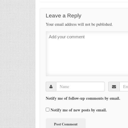
Leave a Reply
Your email address will not be published.
Notify me of follow-up comments by email.
Notify me of new posts by email.