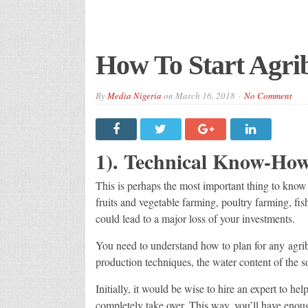
How To Start Agrib
By
Media Nigeria
on
March 16, 2018
No Comment
1). Technical Know-How
This is perhaps the most important thing to know
fruits and vegetable farming, poultry farming, fi
could lead to a major loss of your investments.
You need to understand how to plan for any agrib
production techniques, the water content of the so
Initially, it would be wise to hire an expert to he
completely take over. This way, you’ll have enou