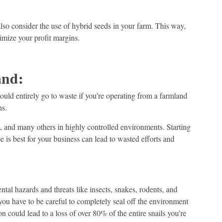
lso consider the use of hybrid seeds in your farm. This way,
mize your profit margins.
and:
could entirely go to waste if you’re operating from a farmland
ns.
il, and many others in highly controlled environments. Starting
 is best for your business can lead to wasted efforts and
tal hazards and threats like insects, snakes, rodents, and
 you have to be careful to completely seal off the environment
n could lead to a loss of over 80% of the entire snails you’re