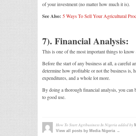
of your investment (no matter how much it is).
See Also:
5 Ways To Sell Your Agricultural Pro
7). Financial Analysis:
This is one of the most important things to know 
Before the start of any business at all, a careful 
determine how profitable or not the business is, 
expenditures, and a whole lot more.
By doing a thorough financial analysis, you can 
to good use.
How To Start Agribusiness In Nigeria
added by
View all posts by Media Nigeria →