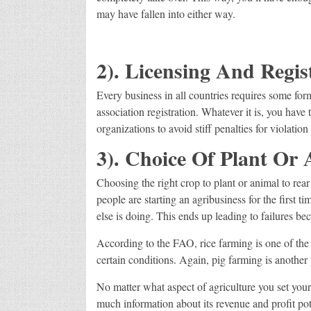
may have fallen into either way.
2). Licensing And Regis
Every business in all countries requires some for
association registration. Whatever it is, you have 
organizations to avoid stiff penalties for violati
3). Choice Of Plant Or 
Choosing the right crop to plant or animal to rear
people are starting an agribusiness for the first 
else is doing. This ends up leading to failures be
According to the FAO, rice farming is one of the 
certain conditions. Again, pig farming is another 
No matter what aspect of agriculture you set your 
much information about its revenue and profit pote