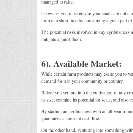
managed to raise.
Likewise, you must ensure your snails are not clo
farm in a short time by consuming a great part of 
The potential risks involved in any agribusiness 
mitigate against them.
6). Available Market:
While certain farm products may excite you to vent
demand for it in your community or country.
Before you venture into the cultivation of any cro
its size, examine its potential for scale, and also c
By starting an agribusiness with an all-year-roun
guarantees a constant cash flow.
On the other hand, venturing into something with 