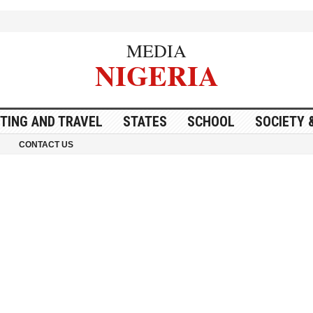
MEDIA
NIGERIA
ITING AND TRAVEL
STATES
SCHOOL
SOCIETY 
CONTACT US