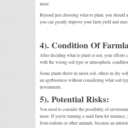
more.
Beyond just choosing what to plant, you should a
you can greatly improve your farm yield and maxi
4). Condition Of Farml
After deciding what to plant or not, your efforts 
with the wrong soil type or atmospheric conditio
Some plants thrive in moist soil, others in dry so
an agribusiness without considering what soil type
investments.
5). Potential Risks:
You need to consider the possibility of environmen
more. If you’re running a snail farm for instance,
from rodents or other animals, because an intrusio