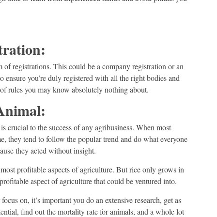
tration:
m of registrations. This could be a company registration or an
to ensure you’re duly registered with all the right bodies and
on of rules you may know absolutely nothing about.
Animal:
 is crucial to the success of any agribusiness. When most
time, they tend to follow the popular trend and do what everyone
cause they acted without insight.
most profitable aspects of agriculture. But rice only grows in
profitable aspect of agriculture that could be ventured into.
focus on, it’s important you do an extensive research, get as
ntial, find out the mortality rate for animals, and a whole lot