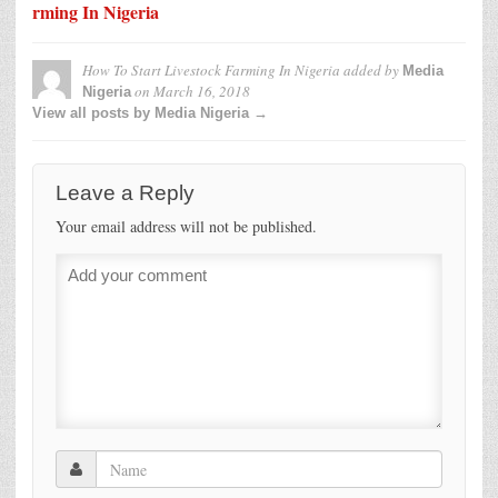
rming In Nigeria
How To Start Livestock Farming In Nigeria
added by
Media
on
March 16, 2018
Nigeria
View all posts by Media Nigeria →
Leave a Reply
Your email address will not be published.