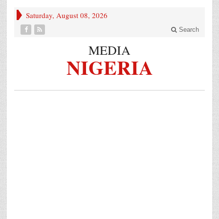
Saturday, August 08, 2026
Search
MEDIA
NIGERIA