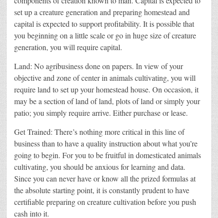
components of creation known to man. Capital is expected to
set up a creature generation and preparing homestead and
capital is expected to support profitability. It is possible that
you beginning on a little scale or go in huge size of creature
generation, you will require capital.
Land: No agribusiness done on papers. In view of your
objective and zone of center in animals cultivating, you will
require land to set up your homestead house. On occasion, it
may be a section of land of land, plots of land or simply your
patio; you simply require arrive. Either purchase or lease.
Get Trained: There’s nothing more critical in this line of
business than to have a quality instruction about what you’re
going to begin. For you to be fruitful in domesticated animals
cultivating, you should be anxious for learning and data.
Since you can never have or know all the prized formulas at
the absolute starting point, it is constantly prudent to have
certifiable preparing on creature cultivation before you push
cash into it.