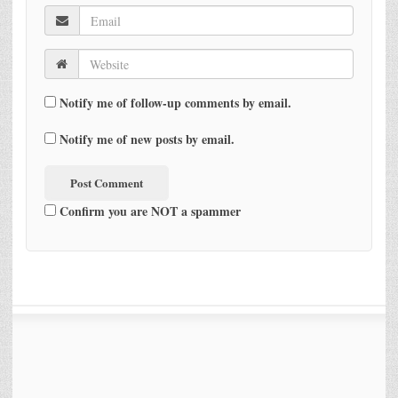
Notify me of follow-up comments by email.
Notify me of new posts by email.
Confirm you are NOT a spammer