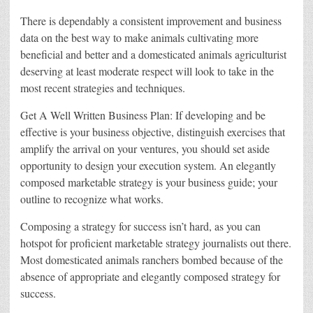
There is dependably a consistent improvement and business
data on the best way to make animals cultivating more
beneficial and better and a domesticated animals agriculturist
deserving at least moderate respect will look to take in the
most recent strategies and techniques.
Get A Well Written Business Plan: If developing and be
effective is your business objective, distinguish exercises that
amplify the arrival on your ventures, you should set aside
opportunity to design your execution system. An elegantly
composed marketable strategy is your business guide; your
outline to recognize what works.
Composing a strategy for success isn’t hard, as you can
hotspot for proficient marketable strategy journalists out there.
Most domesticated animals ranchers bombed because of the
absence of appropriate and elegantly composed strategy for
success.