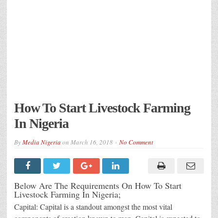
How To Start Livestock Farming
In Nigeria
By
Media Nigeria
on
March 16, 2018
No Comment
Below Are The Requirements On How To Start
Livestock Farming In Nigeria;
Capital: Capital is a standout amongst the most vital