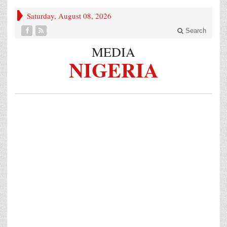
Saturday, August 08, 2026
Search
MEDIA
NIGERIA