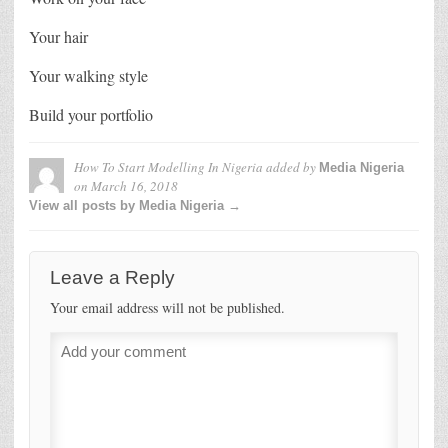
Your hair
Your walking style
Build your portfolio
How To Start Modelling In Nigeria
added by
Media Nigeria
on
March 16, 2018
View all posts by Media Nigeria →
Leave a Reply
Your email address will not be published.