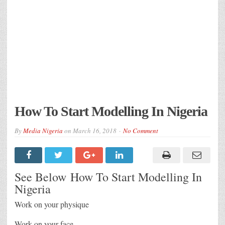
How To Start Modelling In Nigeria
By
Media Nigeria
on
March 16, 2018
No Comment
See Below How To Start Modelling In
Nigeria
Work on your physique
Work on your face