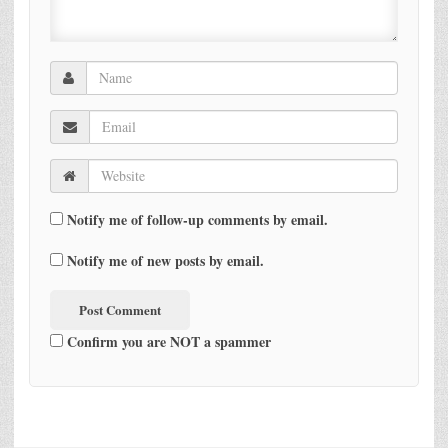
Notify me of follow-up comments by email.
Notify me of new posts by email.
Confirm you are NOT a spammer