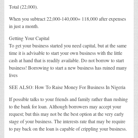
Total (22,000).
When you subtract 22,000-140,000= 118,000 after expenses
in just a month.
Getting Your Capital
To get your business started you need capital, but at the same
time it is advisable to start your own business with the little
cash at hand that is readily available. Do not borrow to start
business! Borrowing to start a new business has ruined many
lives
SEE ALSO: How To Raise Money For Business In Nigeria
If possible talks to your friends and family rather than rushing
to the bank for loan. Although borrowers may accept your
request; but this may not be the best option at the very early
stage of your business. The interests rate that may be require
to pay back on the loan is capable of crippling your business.