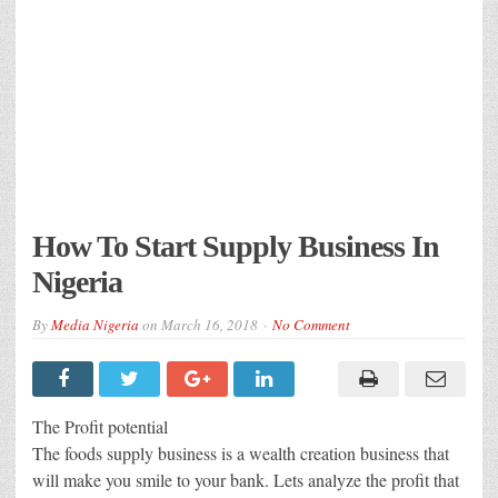
How To Start Supply Business In
Nigeria
By
Media Nigeria
on
March 16, 2018
No Comment
The Profit potential
The foods supply business is a wealth creation business that
will make you smile to your bank. Lets analyze the profit that