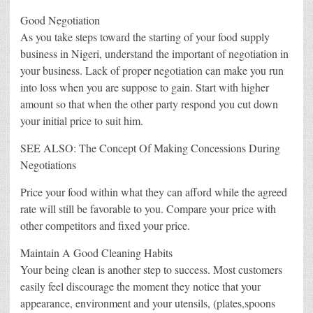
Good Negotiation
As you take steps toward the starting of your food supply
business in Nigeri, understand the important of negotiation in
your business. Lack of proper negotiation can make you run
into loss when you are suppose to gain. Start with higher
amount so that when the other party respond you cut down
your initial price to suit him.
SEE ALSO: The Concept Of Making Concessions During
Negotiations
Price your food within what they can afford while the agreed
rate will still be favorable to you. Compare your price with
other competitors and fixed your price.
Maintain A Good Cleaning Habits
Your being clean is another step to success. Most customers
easily feel discourage the moment they notice that your
appearance, environment and your utensils, (plates,spoons