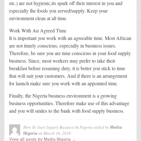
etc.) are not hygienic,its spark off their interest in you and
especially the foods you served/supply. Keep your
environment clean at all time.
Work With An Agreed Time
It is important you work with an agreeable time. Most African
are not timely conscious, especially in business issues.
Therefore, be sure you are time conscious in your food supply
business. Since, most workers may prefer to take their
breakfast before resuming duty, it is better you stick to time
that will suit your customers. And if there is an arrangement
for launch make sure you work with an appointed time.
Finally, the Nigeria business environment is a growing
business opportunities. Therefore make use of this advantage
and you will smiles to the bank with food supply business.
How To Start Supply Business In Nigeria
added by
Media
on
March 16, 2018
Nigeria
View all posts by Media Nigeria →