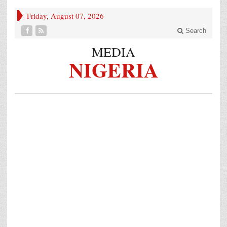
Friday, August 07, 2026
Search
MEDIA
NIGERIA