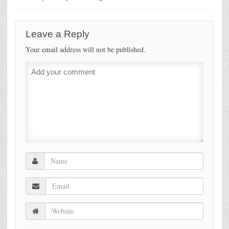
Leave a Reply
Your email address will not be published.