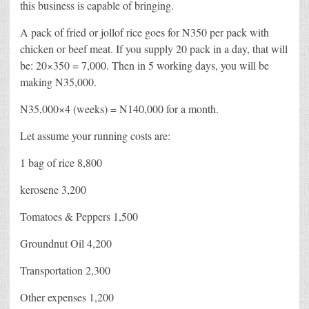
this business is capable of bringing.
A pack of fried or jollof rice goes for N350 per pack with
chicken or beef meat. If you supply 20 pack in a day, that will
be: 20×350 = 7,000. Then in 5 working days, you will be
making N35,000.
N35,000×4 (weeks) = N140,000 for a month.
Let assume your running costs are:
1 bag of rice 8,800
kerosene 3,200
Tomatoes & Peppers 1,500
Groundnut Oil 4,200
Transportation 2,300
Other expenses 1,200