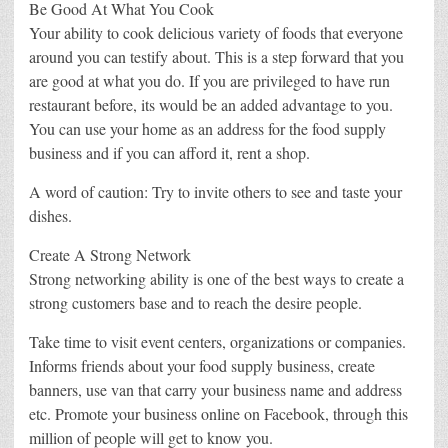
Be Good At What You Cook
Your ability to cook delicious variety of foods that everyone
around you can testify about. This is a step forward that you
are good at what you do. If you are privileged to have run
restaurant before, its would be an added advantage to you.
You can use your home as an address for the food supply
business and if you can afford it, rent a shop.
A word of caution: Try to invite others to see and taste your
dishes.
Create A Strong Network
Strong networking ability is one of the best ways to create a
strong customers base and to reach the desire people.
Take time to visit event centers, organizations or companies.
Informs friends about your food supply business, create
banners, use van that carry your business name and address
etc. Promote your business online on Facebook, through this
million of people will get to know you.