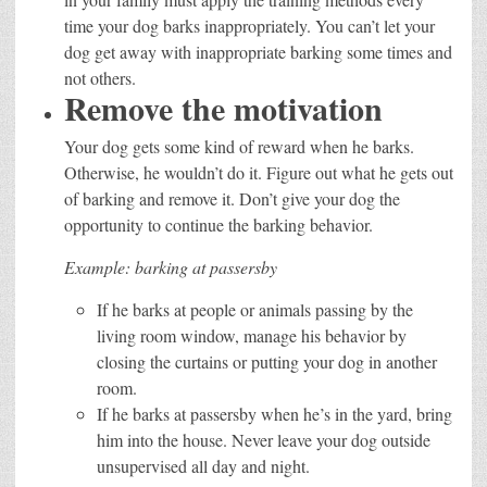
time your dog barks inappropriately. You can’t let your
dog get away with inappropriate barking some times and
not others.
Remove the motivation
Your dog gets some kind of reward when he barks.
Otherwise, he wouldn’t do it. Figure out what he gets out
of barking and remove it. Don’t give your dog the
opportunity to continue the barking behavior.
Example: barking at passersby
If he barks at people or animals passing by the
living room window, manage his behavior by
closing the curtains or putting your dog in another
room.
If he barks at passersby when he’s in the yard, bring
him into the house. Never leave your dog outside
unsupervised all day and night.