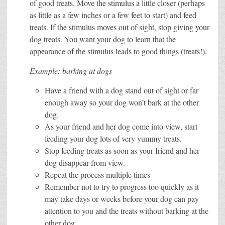
of good treats. Move the stimulus a little closer (perhaps
as little as a few inches or a few feet to start) and feed
treats. If the stimulus moves out of sight, stop giving your
dog treats. You want your dog to learn that the
appearance of the stimulus leads to good things (treats!).
Example: barking at dogs
Have a friend with a dog stand out of sight or far
enough away so your dog won’t bark at the other
dog.
As your friend and her dog come into view, start
feeding your dog lots of very yummy treats.
Stop feeding treats as soon as your friend and her
dog disappear from view.
Repeat the process multiple times
Remember not to try to progress too quickly as it
may take days or weeks before your dog can pay
attention to you and the treats without barking at the
other dog.