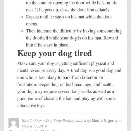
up the ante by opening the door while he’s on his
mat. If he gets up, close the door immediately.
Repeat until he stays on his mat while the door
opens.
Then increase the difficulty by having someone ring
the doorbell while your dog is on his mat. Reward
him if he stays in place.
Keep your dog tired
Make sure your dog is getting sufficient physical and
mental exercise every day. A tired dog is a good dog and
one who is less likely to bark from boredom or
frustration. Depending on his breed, age, and health,
your dog may require several long walks as well as a
good game of chasing the ball and playing with some
interactive toys.
How To Stop A Dog From Barking
added by
on
Media Nigeria
March 17, 2018