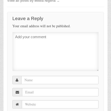
View all posts by Media Nigeria →
Leave a Reply
Your email address will not be published.