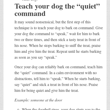
Teach your dog the “quiet”
command
It may sound nonsensical, but the first step of this
technique is to teach your dog to bark on command. Give
your dog the command to “speak,” wait for him to bark
two or three times, and then stick a tasty treat in front of
his nose. When he stops barking to sniff the treat, praise
him and give him the treat. Repeat until he starts barking
as soon as you say “speak.”
Once your dog can reliably bark on command, teach him
the “quiet” command. In a calm environment with no
distractions, tell him to “speak.” When he starts barking,
say “quiet” and stick a treat in front of his nose. Praise
him for being quiet and give him the treat.
Example: someone at the door
When the doorbell rings, your dog alerts you to the