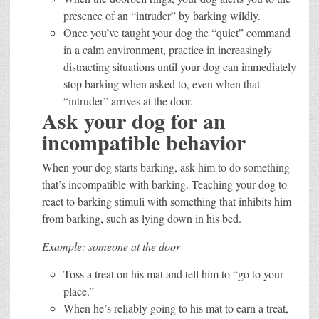
presence of an “intruder” by barking wildly.
Once you’ve taught your dog the “quiet” command
in a calm environment, practice in increasingly
distracting situations until your dog can immediately
stop barking when asked to, even when that
“intruder” arrives at the door.
Ask your dog for an
incompatible behavior
When your dog starts barking, ask him to do something
that’s incompatible with barking. Teaching your dog to
react to barking stimuli with something that inhibits him
from barking, such as lying down in his bed.
Example: someone at the door
Toss a treat on his mat and tell him to “go to your
place.”
When he’s reliably going to his mat to earn a treat,