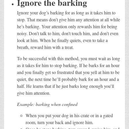
Ignore the barking
Ignore your dog’s barking for as long as it takes him to
stop. That means don’t give him any attention at all while
he’s barking. Your attention only rewards him for being
noisy. Don’t talk to him, don’t touch him, and don’t even
look at him. When he finally quiets, even to take a
breath, reward him with a treat.
To be successful with this method, you must wait as long
as it takes for him to stop barking. If he barks for an hour
and you finally get so frustrated that you yell at him to be
quiet, the next time he’ll probably bark for an hour and a
half. He learns that if he just barks long enough you’ll
give him attention.
Example: barking when confined
When you put your dog in his crate or in a gated
room, turn your back and ignore him.