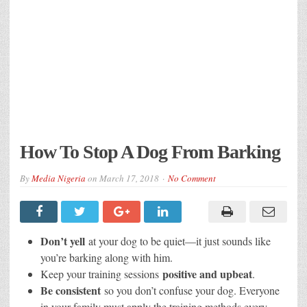
How To Stop A Dog From Barking
By
Media Nigeria
on
March 17, 2018
No Comment
Don’t yell
at your dog to be quiet—it just sounds like
you’re barking along with him.
positive and upbeat
Keep your training sessions
.
Be consistent
so you don’t confuse your dog. Everyone
in your family must apply the training methods every