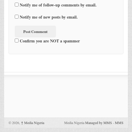
Notify me of follow-up comments by email.
Notify me of new posts by email.
Confirm you are NOT a spammer
© 2026,
↑
Media Nigeria
Media Nigeria
Managed by MMS
-
MMS