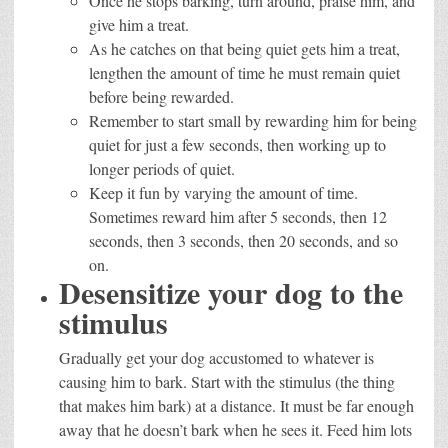
Once he stops barking, turn around, praise him, and
give him a treat.
As he catches on that being quiet gets him a treat,
lengthen the amount of time he must remain quiet
before being rewarded.
Remember to start small by rewarding him for being
quiet for just a few seconds, then working up to
longer periods of quiet.
Keep it fun by varying the amount of time.
Sometimes reward him after 5 seconds, then 12
seconds, then 3 seconds, then 20 seconds, and so
on.
Desensitize your dog to the
stimulus
Gradually get your dog accustomed to whatever is
causing him to bark. Start with the stimulus (the thing
that makes him bark) at a distance. It must be far enough
away that he doesn’t bark when he sees it. Feed him lots