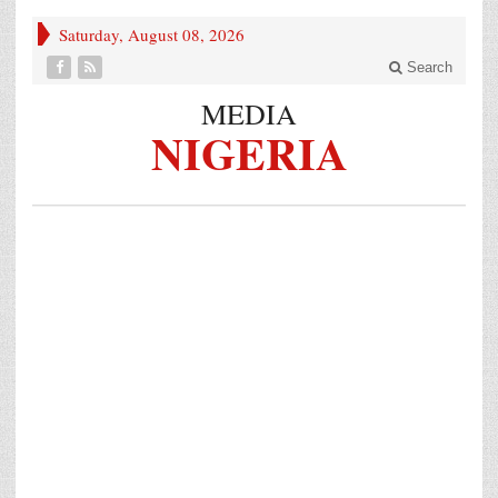
Saturday, August 08, 2026
Search
MEDIA
NIGERIA