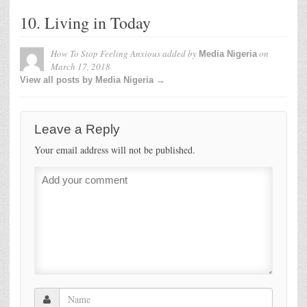
10. Living in Today
How To Stop Feeling Anxious
added by
on
Media Nigeria
March 17, 2018
View all posts by Media Nigeria →
Leave a Reply
Your email address will not be published.