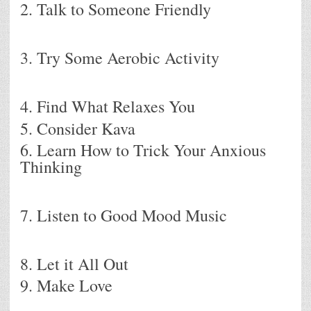
2. Talk to Someone Friendly
3. Try Some Aerobic Activity
4. Find What Relaxes You
5. Consider Kava
6. Learn How to Trick Your Anxious
Thinking
7. Listen to Good Mood Music
8. Let it All Out
9. Make Love