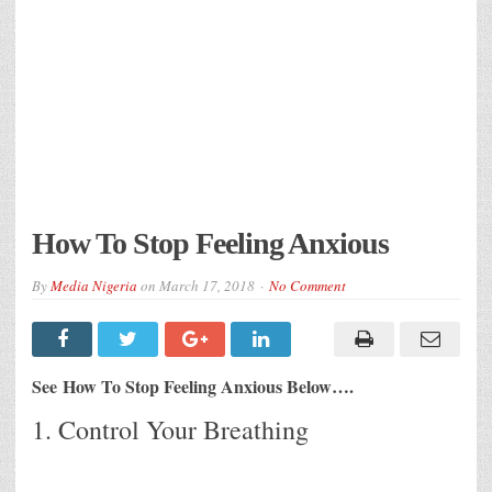
How To Stop Feeling Anxious
By
Media Nigeria
on
March 17, 2018
No Comment
See How To Stop Feeling Anxious Below….
1. Control Your Breathing