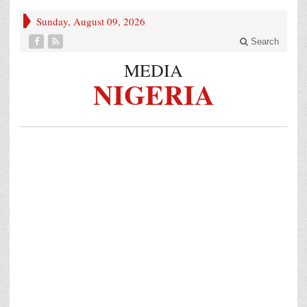
Sunday, August 09, 2026
Search
MEDIA
NIGERIA