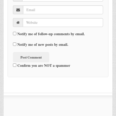
Notify me of follow-up comments by email.
Notify me of new posts by email.
Confirm you are NOT a spammer