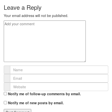
Leave a Reply
Your email address will not be published.
Notify me of follow-up comments by email.
Notify me of new posts by email.