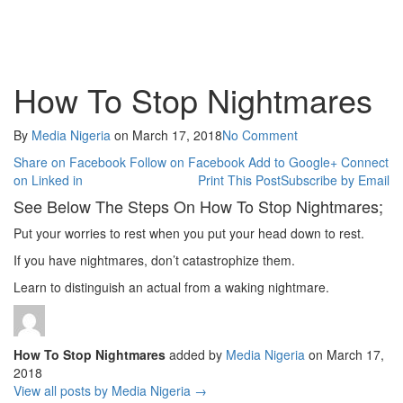
How To Stop Nightmares
By
Media Nigeria
on
March 17, 2018
No Comment
Share on Facebook
Follow on Facebook
Add to Google+
Connect
on Linked in
Print This Post
Subscribe by Email
See Below The Steps On How To Stop Nightmares;
Put your worries to rest when you put your head down to rest.
If you have nightmares, don’t catastrophize them.
Learn to distinguish an actual from a waking nightmare.
How To Stop Nightmares
added by
Media Nigeria
on
March 17,
2018
View all posts by Media Nigeria →