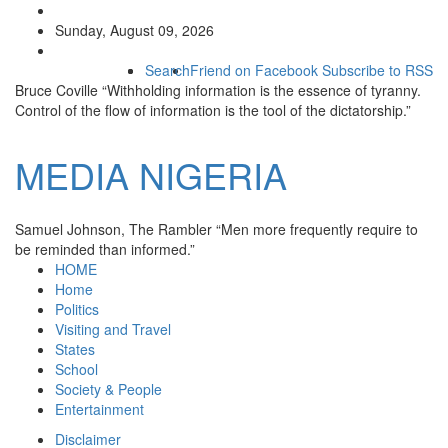
Sunday, August 09, 2026
Search
Friend on Facebook
Subscribe to RSS
Bruce Coville
“Withholding information is the essence of tyranny.
Control of the flow of information is the tool of the dictatorship.”
MEDIA
NIGERIA
Samuel Johnson, The Rambler
“Men more frequently require to
be reminded than informed.”
HOME
Home
Politics
Visiting and Travel
States
School
Society & People
Entertainment
Disclaimer