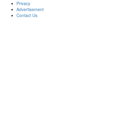
Privacy
Advertisement
Contact Us