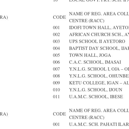
NAME OF REG. AREA COL
RA)
CODE
CENTRE (RACC)
001
IDOFI TOWN HALL, AYET
002
AFRICAN CHURCH SCH., 
003
UPS SCHOOL II AYETORO
004
BAPTIST DAY SCHOOL, IJ
005
TOWN HALL, JOGA
006
C.A.C. SCHOOL, IMASAI
007
Y.N.L.G. SCHOOL I, OJA – 
008
Y.N.L.G. SCHOOL, OHUNBE
009
KETU COLLEGE, IGAN – A
010
Y.N.L.G. SCHOOL, IJOUN
011
U.A.M.C. SCHOOL, IBESE
NAME OF REG. AREA COL
RA)
CODE
CENTRE (RACC)
001
U.A.M.C. SCH. PAHATI ILA