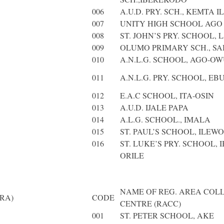
006
A.U.D. PRY. SCH., KEMTA 
007
UNITY HIGH SCHOOL AGO 
008
ST. JOHN’S PRY. SCHOOL,
009
OLUMO PRIMARY SCH., S
010
A.N.L.G. SCHOOL, AGO-O
011
A.N.L.G. PRY. SCHOOL, E
012
E.A.C SCHOOL, ITA-OSIN
013
A.U.D. IJALE PAPA
014
A.L.G. SCHOOL., IMALA
015
ST. PAUL’S SCHOOL, ILEWO
016
ST. LUKE’S PRY. SCHOOL, 
ORILE
NAME OF REG. AREA COL
RA)
CODE
CENTRE (RACC)
001
ST. PETER SCHOOL, AKE