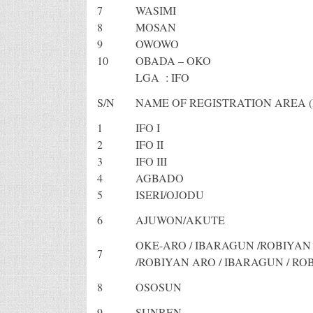
7
WASIMI
8
MOSAN
9
OWOWO
10
OBADA – OKO
LGA : IFO
S/N
NAME OF REGISTRATION AREA (
1
IFO I
2
IFO II
3
IFO III
4
AGBADO
5
ISERI/OJODU
6
AJUWON/AKUTE
OKE-ARO / IBARAGUN /ROBIYA
7
/ROBIYAN ARO / IBARAGUN / RO
8
OSOSUN
9
SUNREN