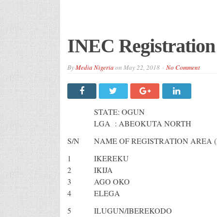
INEC Registration
By
Media Nigeria
on
May 22, 2018
No Comment
STATE: OGUN
LGA : ABEOKUTA NORTH
S/N
NAME OF REGISTRATION AREA (
1
IKEREKU
2
IKIJA
3
AGO OKO
4
ELEGA
5
ILUGUN/IBEREKODO