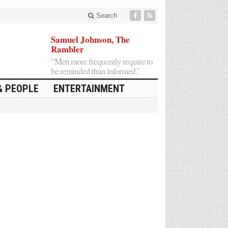
Search
Samuel Johnson, The
Rambler
“Men more frequently require to
be reminded than informed.”
& PEOPLE
ENTERTAINMENT