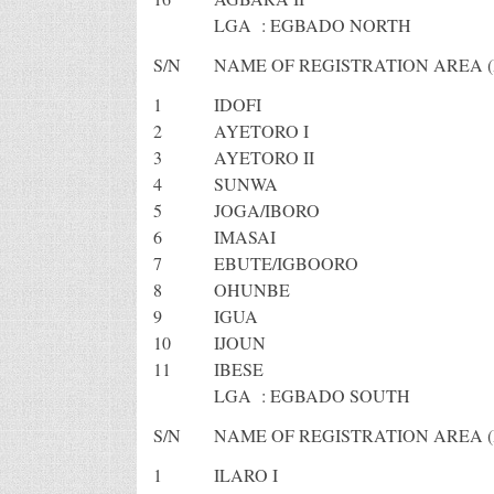
LGA : EGBADO NORTH
S/N
NAME OF REGISTRATION AREA (
1
IDOFI
2
AYETORO I
3
AYETORO II
4
SUNWA
5
JOGA/IBORO
6
IMASAI
7
EBUTE/IGBOORO
8
OHUNBE
9
IGUA
10
IJOUN
11
IBESE
LGA : EGBADO SOUTH
S/N
NAME OF REGISTRATION AREA (
1
ILARO I