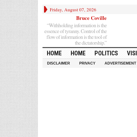
Friday, August 07, 2026
Bruce Coville
“Withholding information is the
essence of tyranny. Control of the
flow of information is the tool of
the dictatorship.”
HOME
HOME
POLITICS
VIS
DISCLAIMER
PRIVACY
ADVERTISEMENT