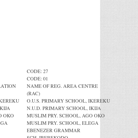
CODE: 27
CODE: 01
LATION
NAME OF REG. AREA CENTRE
(RAC)
IKEREKU
O.U.S. PRIMARY SCHOOL, IKEREKU
KIJA
N.U.D. PRIMARY SCHOOL, IKIJA
O OKO
MUSLIM PRY. SCHOOL, AGO OKO
EGA
MUSLIM PRY. SCHOOL, ELEGA
EBENEZER GRAMMAR
SCH.,IBEREKODO