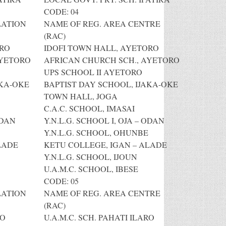
CODE: 04
LATION
NAME OF REG. AREA CENTRE
(RAC)
ORO
IDOFI TOWN HALL, AYETORO
AYETORO
AFRICAN CHURCH SCH., AYETORO
UPS SCHOOL II AYETORO
AKA-OKE
BAPTIST DAY SCHOOL, IJAKA-OKE
TOWN HALL, JOGA
C.A.C. SCHOOL, IMASAI
ODAN
Y.N.L.G. SCHOOL I, OJA – ODAN
Y.N.L.G. SCHOOL, OHUNBE
LADE
KETU COLLEGE, IGAN – ALADE
Y.N.L.G. SCHOOL, IJOUN
U.A.M.C. SCHOOL, IBESE
CODE: 05
LATION
NAME OF REG. AREA CENTRE
(RAC)
RO
U.A.M.C. SCH. PAHATI ILARO