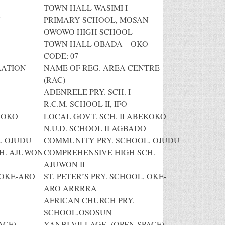
TOWN HALL WASIMI I
N
PRIMARY SCHOOL, MOSAN
OWOWO HIGH SCHOOL
TOWN HALL OBADA – OKO
CODE: 07
LATION
NAME OF REG. AREA CENTRE
(RAC)
ADENRELE PRY. SCH. I
R.C.M. SCHOOL II, IFO
KOKO
LOCAL GOVT. SCH. II ABEKOKO
N.U.D. SCHOOL II AGBADO
, OJUDU
COMMUNITY PRY. SCHOOL, OJUDU
H. AJUWON
COMPREHENSIVE HIGH SCH.
AJUWON II
 OKE-ARO
ST. PETER’S PRY. SCHOOL, OKE-
ARO ARRRRA
AFRICAN CHURCH PRY.
SCHOOL,OSOSUN
ACE)
YANBI VILLAGE (OPEN SPACE)