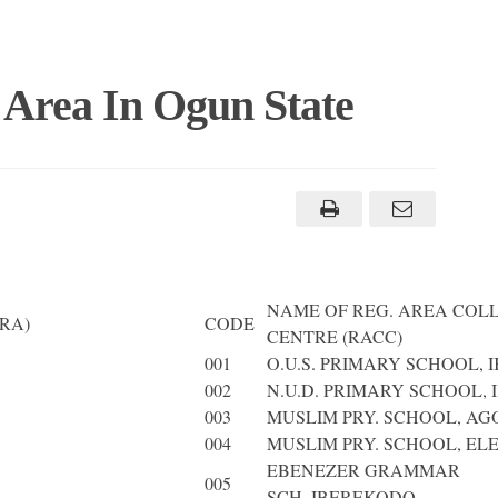
 Area In Ogun State
NAME OF REG. AREA COL
RA)
CODE
CENTRE (RACC)
001
O.U.S. PRIMARY SCHOOL, 
002
N.U.D. PRIMARY SCHOOL, I
003
MUSLIM PRY. SCHOOL, AG
004
MUSLIM PRY. SCHOOL, EL
EBENEZER GRAMMAR
005
SCH.,IBEREKODO