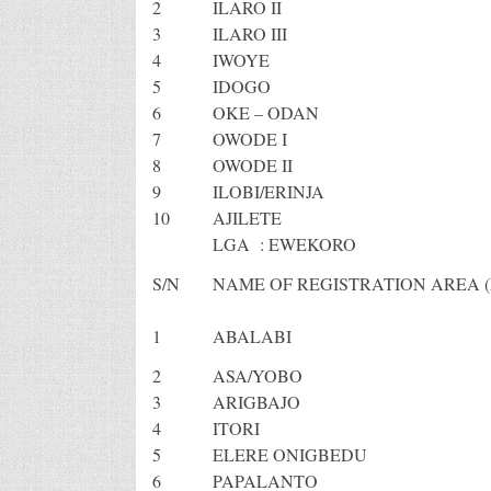
2
ILARO II
3
ILARO III
4
IWOYE
5
IDOGO
6
OKE – ODAN
7
OWODE I
8
OWODE II
9
ILOBI/ERINJA
10
AJILETE
LGA : EWEKORO
S/N
NAME OF REGISTRATION AREA (
1
ABALABI
2
ASA/YOBO
3
ARIGBAJO
4
ITORI
5
ELERE ONIGBEDU
6
PAPALANTO