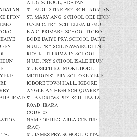
A.L.G SCHOOL, ADATAN
, ADATAN
ST. AUGUSTINE PRY. SCH., ADATAN
KE EFON
ST. MARY ANG. SCHOOL OKE EFON
IJEMO
U.A.M.C. PRY. SCH. ELEJA-IJEMO
ITOKO
E.A.C. PRIMARY SCHOOL ITOKO
IJAIYE
BODE IJAIYE PRY. SCHOOL IJAIYE
DEEN
N.U.D. PRY SCH. NAWAIRUDEEN
OL
REV. KUTI PRIMARY SCHOOL
IJEUN
N.U.D. PRY SCHOOL ISALE IJEUN
DE
ST. JOSEPH R.C.M OKE BODE
 YEKE
METHODIST PRY SCH OKE YEKE
ORE
IGBORE TOWN HALL, IGBORE
ARRY
ANGLICAN HIGH SCH QUARRY
BARA ROAD,
ST. ANDREWS PRY. SCH., IBARA
ROAD, IBARA
CODE: 03
LATION
NAME OF REG. AREA CENTRE
(RAC)
TTA.
ST. JAMES PRY. SCHOOL, OTTA.