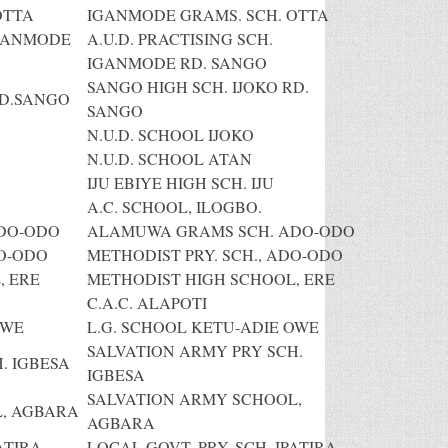
OTTA
IGANMODE GRAMS. SCH. OTTA
IGANMODE
A.U.D. PRACTISING SCH.
IGANMODE RD. SANGO
SANGO HIGH SCH. IJOKO RD.
RD.SANGO
SANGO
N.U.D. SCHOOL IJOKO
N.U.D. SCHOOL ATAN
IJU EBIYE HIGH SCH. IJU
A.C. SCHOOL, ILOGBO.
DO-ODO
ALAMUWA GRAMS SCH. ADO-ODO
DO-ODO
METHODIST PRY. SCH., ADO-ODO
, ERE
METHODIST HIGH SCHOOL, ERE
C.A.C. ALAPOTI
OWE
L.G. SCHOOL KETU-ADIE OWE
SALVATION ARMY PRY SCH.
. IGBESA
IGBESA
SALVATION ARMY SCHOOL,
, AGBARA
AGBARA
ATIRA
LOCAL GOVT. PRY. SCH. IPATIRA