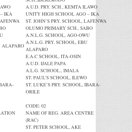
ILAWO
A.U.D. PRY. SCH., KEMTA ILAWO
– IKA
UNITY HIGH SCHOOL AGO – IKA
 LAFENWA
ST. JOHN’S PRY. SCHOOL, LAFENWA
ABO
OLUMO PRIMARY SCH., SABO
WU
A.N.L.G. SCHOOL, AGO-OWU
A.N.L.G. PRY. SCHOOL, EBU
BU ALAPARO
ALAPARO
E.A.C SCHOOL, ITA-OSIN
A.U.D. IJALE PAPA
A.L.G. SCHOOL., IMALA
ST. PAUL’S SCHOOL, ILEWO
IBARA-
ST. LUKE’S PRY. SCHOOL, IBARA-
ORILE
CODE: 02
LATION
NAME OF REG. AREA CENTRE
(RAC)
ST. PETER SCHOOL, AKE