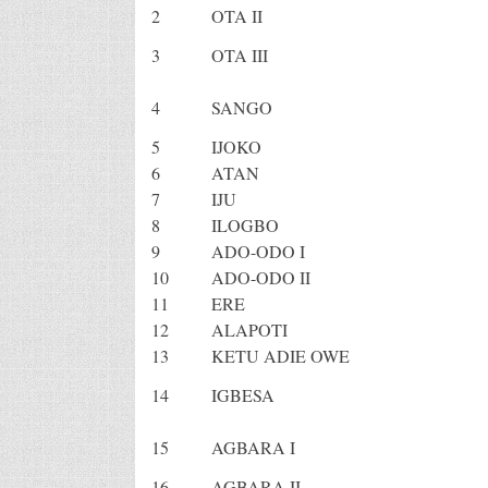
2
OTA II
3
OTA III
4
SANGO
5
IJOKO
6
ATAN
7
IJU
8
ILOGBO
9
ADO-ODO I
10
ADO-ODO II
11
ERE
12
ALAPOTI
13
KETU ADIE OWE
14
IGBESA
15
AGBARA I
16
AGBARA II