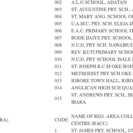
002
A.L.G SCHOOL, ADATAN
003
ST. AUGUSTINE PRY. SCH.
004
ST. MARY ANG. SCHOOL O
005
U.A.M.C. PRY. SCH. ELEJA-
006
E.A.C. PRIMARY SCHOOL 
007
BODE IJAIYE PRY. SCHOOL 
008
N.U.D. PRY SCH. NAWAIRU
009
REV. KUTI PRIMARY SCHO
010
N.U.D. PRY SCHOOL ISALE 
011
ST. JOSEPH R.C.M OKE BO
012
METHODIST PRY SCH OKE
013
IGBORE TOWN HALL, IGB
014
ANGLICAN HIGH SCH QU
ST. ANDREWS PRY. SCH., I
015
IBARA
NAME OF REG. AREA COL
RA)
CODE
CENTRE (RACC)
1
ST. JAMES PRY. SCHOOL, O