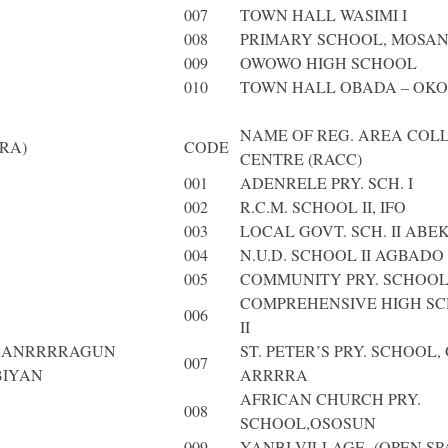
007
TOWN HALL WASIMI I
008
PRIMARY SCHOOL, MOSA
009
OWOWO HIGH SCHOOL
010
TOWN HALL OBADA – OKO
NAME OF REG. AREA COL
RA)
CODE
CENTRE (RACC)
001
ADENRELE PRY. SCH. I
002
R.C.M. SCHOOL II, IFO
003
LOCAL GOVT. SCH. II ABE
004
N.U.D. SCHOOL II AGBADO
005
COMMUNITY PRY. SCHOOL
COMPREHENSIVE HIGH SC
006
II
N ANRRRRAGUN
ST. PETER’S PRY. SCHOOL,
007
BIYAN
ARRRRA
AFRICAN CHURCH PRY.
008
SCHOOL,OSOSUN
009
YANBI VILLAGE (OPEN SP