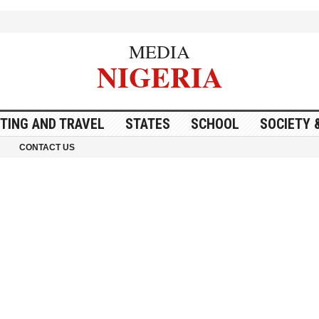
MEDIA
NIGERIA
ITING AND TRAVEL
STATES
SCHOOL
SOCIETY 
CONTACT US