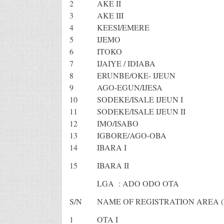
2
AKE II
3
AKE III
4
KEESI/EMERE
5
IJEMO
6
ITOKO
7
IJAIYE / IDIABA
8
ERUNBE/OKE- IJEUN
9
AGO-EGUN/IJESA
10
SODEKE/ISALE IJEUN I
11
SODEKE/ISALE IJEUN II
12
IMO/ISABO
13
IGBORE/AGO-OBA
14
IBARA I
15
IBARA II
LGA : ADO ODO OTA
S/N
NAME OF REGISTRATION AREA (
1
OTA I