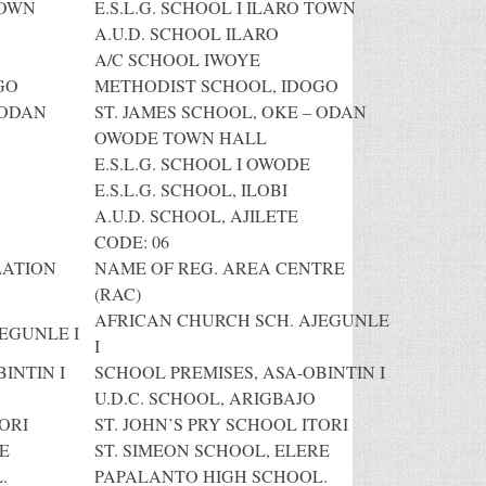
TOWN
E.S.L.G. SCHOOL I ILARO TOWN
A.U.D. SCHOOL ILARO
A/C SCHOOL IWOYE
GO
METHODIST SCHOOL, IDOGO
 ODAN
ST. JAMES SCHOOL, OKE – ODAN
OWODE TOWN HALL
E.S.L.G. SCHOOL I OWODE
E.S.L.G. SCHOOL, ILOBI
A.U.D. SCHOOL, AJILETE
CODE: 06
LATION
NAME OF REG. AREA CENTRE
(RAC)
AFRICAN CHURCH SCH. AJEGUNLE
EGUNLE I
I
INTIN I
SCHOOL PREMISES, ASA-OBINTIN I
U.D.C. SCHOOL, ARIGBAJO
ORI
ST. JOHN’S PRY SCHOOL ITORI
E
ST. SIMEON SCHOOL, ELERE
.
PAPALANTO HIGH SCHOOL.