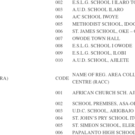
002
E.S.L.G. SCHOOL I ILARO 
003
A.U.D. SCHOOL ILARO
004
A/C SCHOOL IWOYE
005
METHODIST SCHOOL, IDO
006
ST. JAMES SCHOOL, OKE –
007
OWODE TOWN HALL
008
E.S.L.G. SCHOOL I OWODE
009
E.S.L.G. SCHOOL, ILOBI
010
A.U.D. SCHOOL, AJILETE
NAME OF REG. AREA COL
RA)
CODE
CENTRE (RACC)
001
AFRICAN CHURCH SCH. AJ
002
SCHOOL PREMISES, ASA-OB
003
U.D.C. SCHOOL, ARIGBAJO
004
ST. JOHN’S PRY SCHOOL IT
005
ST. SIMEON SCHOOL, ELER
006
PAPALANTO HIGH SCHOOL