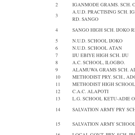
2
IGANMODE GRAMS. SCH. 
A.U.D. PRACTISING SCH. 
3
RD. SANGO
4
SANGO HIGH SCH. IJOKO 
5
N.U.D. SCHOOL IJOKO
6
N.U.D. SCHOOL ATAN
7
IJU EBIYE HIGH SCH. IJU
8
A.C. SCHOOL, ILOGBO.
9
ALAMUWA GRAMS SCH. A
10
METHODIST PRY. SCH., A
11
METHODIST HIGH SCHOOL
12
C.A.C. ALAPOTI
13
L.G. SCHOOL KETU-ADIE 
14
SALVATION ARMY PRY SCH
15
SALVATION ARMY SCHOOL
16
LOCAL GOVT. PRY. SCH. IP