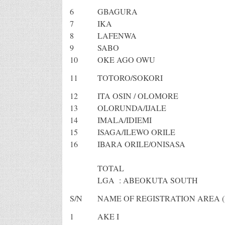
6
GBAGURA
7
IKA
8
LAFENWA
9
SABO
10
OKE AGO OWU
11
TOTORO/SOKORI
12
ITA OSIN / OLOMORE
13
OLORUNDA/IJALE
14
IMALA/IDIEMI
15
ISAGA/ILEWO ORILE
16
IBARA ORILE/ONISASA
TOTAL
LGA : ABEOKUTA SOUTH
S/N
NAME OF REGISTRATION AREA (
1
AKE I