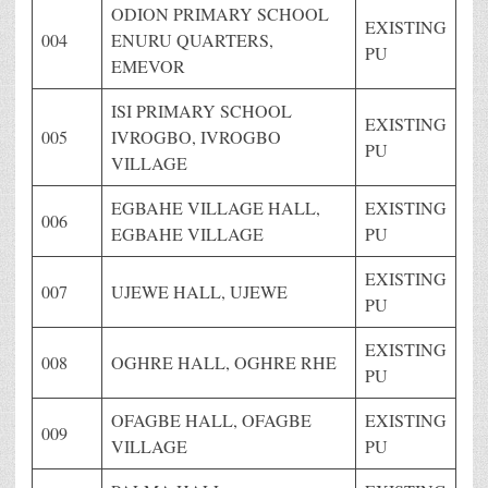
ODION PRIMARY SCHOOL
EXISTING
004
ENURU QUARTERS,
PU
EMEVOR
ISI PRIMARY SCHOOL
EXISTING
005
IVROGBO, IVROGBO
PU
VILLAGE
EGBAHE VILLAGE HALL,
EXISTING
006
EGBAHE VILLAGE
PU
EXISTING
007
UJEWE HALL, UJEWE
PU
EXISTING
008
OGHRE HALL, OGHRE RHE
PU
OFAGBE HALL, OFAGBE
EXISTING
009
VILLAGE
PU