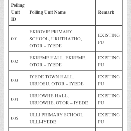
Polling
Unit
Polling Unit Name
Remark
ID
EKROVIE PRIMARY
EXISTING
001
SCHOOL, URUTHATHO,
PU
OTOR – IYEDE
EKREME HALL, EKREME,
EXISTING
002
OTOR – IYEDE
PU
IYEDE TOWN HALL,
EXISTING
003
URUOSU, OTOR – IYEDE
PU
URUOWHE HALL,
EXISTING
004
URUOWHE, OTOR – IYEDE
PU
ULLI PRIMARY SCHOOL,
EXISTING
005
ULLI-IYEDE
PU