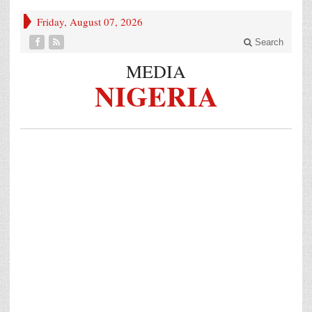
Friday, August 07, 2026
Search
MEDIA
NIGERIA