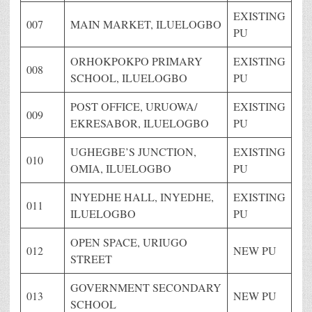
EXISTING
007
MAIN MARKET, ILUELOGBO
PU
ORHOKPOKPO PRIMARY
EXISTING
008
SCHOOL, ILUELOGBO
PU
POST OFFICE, URUOWA/
EXISTING
009
EKRESABOR, ILUELOGBO
PU
UGHEGBE’S JUNCTION,
EXISTING
010
OMIA, ILUELOGBO
PU
INYEDHE HALL, INYEDHE,
EXISTING
011
ILUELOGBO
PU
OPEN SPACE, URIUGO
012
NEW PU
STREET
GOVERNMENT SECONDARY
013
NEW PU
SCHOOL