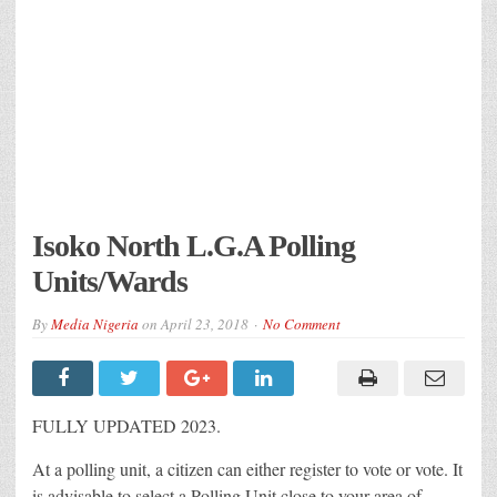
Isoko North L.G.A Polling
Units/Wards
By
Media Nigeria
on
April 23, 2018
No Comment
FULLY UPDATED 2023.
At a polling unit, a citizen can either register to vote or vote. It
is advisable to select a Polling Unit close to your area of