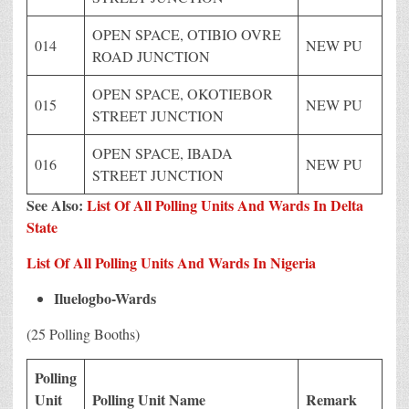
OPEN SPACE, OTIBIO OVRE
014
NEW PU
ROAD JUNCTION
OPEN SPACE, OKOTIEBOR
015
NEW PU
STREET JUNCTION
OPEN SPACE, IBADA
016
NEW PU
STREET JUNCTION
See Also:
List Of All Polling Units And Wards In Delta
State
List Of All Polling Units And Wards In Nigeria
Iluelogbo-Wards
(25 Polling Booths)
Polling
Unit
Polling Unit Name
Remark