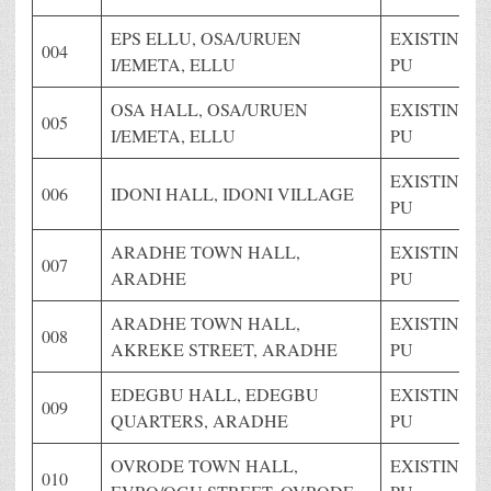
EPS ELLU, OSA/URUEN
EXISTING
004
I/EMETA, ELLU
PU
OSA HALL, OSA/URUEN
EXISTING
005
I/EMETA, ELLU
PU
EXISTING
006
IDONI HALL, IDONI VILLAGE
PU
ARADHE TOWN HALL,
EXISTING
007
ARADHE
PU
ARADHE TOWN HALL,
EXISTING
008
AKREKE STREET, ARADHE
PU
EDEGBU HALL, EDEGBU
EXISTING
009
QUARTERS, ARADHE
PU
OVRODE TOWN HALL,
EXISTING
010