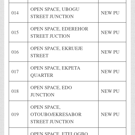
OPEN SPACE, UBOGU
014
NEW PU
STREET JUNCTION
OPEN SPACE, EDEREHOR
015
NEW PU
STREET JUCTION
OPEN SPACE, EKRUEJE
016
NEW PU
STREET
OPEN SPACE, EKPETA
017
NEW PU
QUARTER
OPEN SPACE, EDO
018
NEW PU
JUNCTION
OPEN SPACE,
019
OTOUBO/EKRESABOR
NEW PU
STREET JUNCTION
OPEN SPACE, ETELOGBO