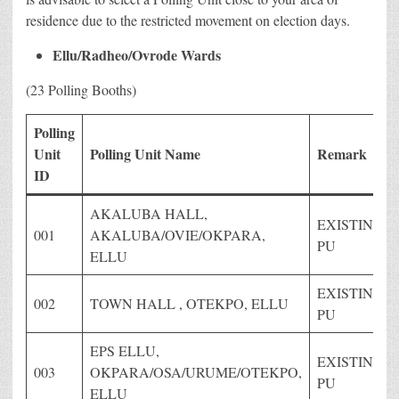
residence due to the restricted movement on election days.
Ellu/Radheo/Ovrode Wards
(23 Polling Booths)
Polling
Unit
Polling Unit Name
Remark
ID
AKALUBA HALL,
EXISTING
001
AKALUBA/OVIE/OKPARA,
PU
ELLU
EXISTING
002
TOWN HALL , OTEKPO, ELLU
PU
EPS ELLU,
EXISTING
003
OKPARA/OSA/URUME/OTEKPO,
PU
ELLU