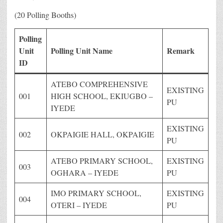
(20 Polling Booths)
Polling
Unit
Polling Unit Name
Remark
ID
ATEBO COMPREHENSIVE
EXISTING
001
HIGH SCHOOL, EKIUGBO –
PU
IYEDE
EXISTING
002
OKPAIGIE HALL, OKPAIGIE
PU
ATEBO PRIMARY SCHOOL,
EXISTING
003
OGHARA – IYEDE
PU
IMO PRIMARY SCHOOL,
EXISTING
004
OTERI – IYEDE
PU