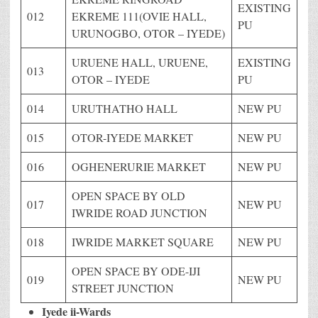
EXISTING
012
EKREME 111(OVIE HALL,
PU
URUNOGBO, OTOR – IYEDE)
URUENE HALL, URUENE,
EXISTING
013
OTOR – IYEDE
PU
014
URUTHATHO HALL
NEW PU
015
OTOR-IYEDE MARKET
NEW PU
016
OGHENERURIE MARKET
NEW PU
OPEN SPACE BY OLD
017
NEW PU
IWRIDE ROAD JUNCTION
018
IWRIDE MARKET SQUARE
NEW PU
OPEN SPACE BY ODE-IJI
019
NEW PU
STREET JUNCTION
Iyede ii-Wards