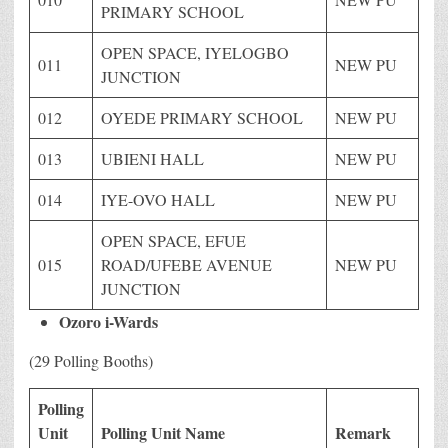
PRIMARY SCHOOL
OPEN SPACE, IYELOGBO
011
NEW PU
JUNCTION
012
OYEDE PRIMARY SCHOOL
NEW PU
013
UBIENI HALL
NEW PU
014
IYE-OVO HALL
NEW PU
OPEN SPACE, EFUE
015
ROAD/UFEBE AVENUE
NEW PU
JUNCTION
Ozoro i-Wards
(29 Polling Booths)
Polling
Unit
Polling Unit Name
Remark