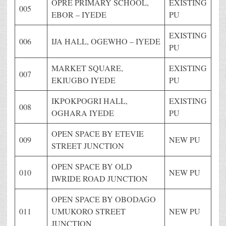
OPRE PRIMARY SCHOOL,
EXISTING
005
EBOR – IYEDE
PU
EXISTING
006
IJA HALL, OGEWHO – IYEDE
PU
MARKET SQUARE,
EXISTING
007
EKIUGBO IYEDE
PU
IKPOKPOGRI HALL,
EXISTING
008
OGHARA IYEDE
PU
OPEN SPACE BY ETEVIE
009
NEW PU
STREET JUNCTION
OPEN SPACE BY OLD
010
NEW PU
IWRIDE ROAD JUNCTION
OPEN SPACE BY OBODAGO
011
UMUKORO STREET
NEW PU
JUNCTION