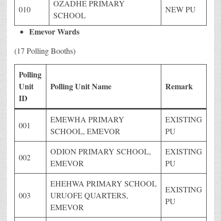
OZADHE PRIMARY
010
NEW PU
SCHOOL
Emevor Wards
(17 Polling Booths)
Polling
Unit
Polling Unit Name
Remark
ID
EMEWHA PRIMARY
EXISTING
001
SCHOOL, EMEVOR
PU
ODION PRIMARY SCHOOL,
EXISTING
002
EMEVOR
PU
EHEHWA PRIMARY SCHOOL
EXISTING
003
URUOFE QUARTERS,
PU
EMEVOR