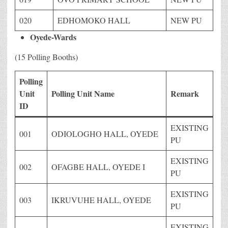
020
EDHOMOKO HALL
NEW PU
Oyede-Wards
(15 Polling Booths)
Polling
Unit
Polling Unit Name
Remark
ID
EXISTING
001
ODIOLOGHO HALL, OYEDE
PU
EXISTING
002
OFAGBE HALL, OYEDE I
PU
EXISTING
003
IKRUVUHE HALL, OYEDE
PU
EXISTING