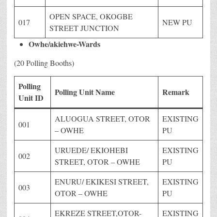
OPEN SPACE, OKOGBE
017
NEW PU
STREET JUNCTION
Owhe/akiehwe-Wards
(20 Polling Booths)
Polling
Polling Unit Name
Remark
Unit ID
ALUOGUA STREET, OTOR
EXISTING
001
– OWHE
PU
URUEDE/ EKIOHEBI
EXISTING
002
STREET, OTOR – OWHE
PU
ENURU/ EKIKESI STREET,
EXISTING
003
OTOR – OWHE
PU
EKREZE STREET,OTOR-
EXISTING