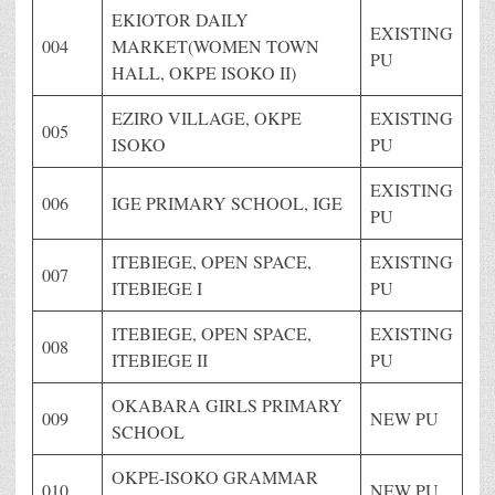
EKIOTOR DAILY
EXISTING
004
MARKET(WOMEN TOWN
PU
HALL, OKPE ISOKO II)
EZIRO VILLAGE, OKPE
EXISTING
005
ISOKO
PU
EXISTING
006
IGE PRIMARY SCHOOL, IGE
PU
ITEBIEGE, OPEN SPACE,
EXISTING
007
ITEBIEGE I
PU
ITEBIEGE, OPEN SPACE,
EXISTING
008
ITEBIEGE II
PU
OKABARA GIRLS PRIMARY
009
NEW PU
SCHOOL
OKPE-ISOKO GRAMMAR
010
NEW PU