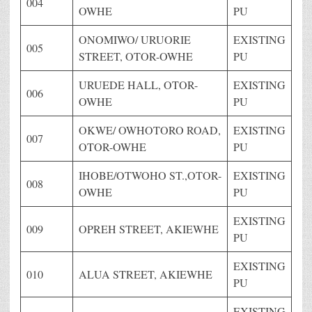
004
OWHE
PU
ONOMIWO/ URUORIE
EXISTING
005
STREET, OTOR-OWHE
PU
URUEDE HALL, OTOR-
EXISTING
006
OWHE
PU
OKWE/ OWHOTORO ROAD,
EXISTING
007
OTOR-OWHE
PU
IHOBE/OTWOHO ST.,OTOR-
EXISTING
008
OWHE
PU
EXISTING
009
OPREH STREET, AKIEWHE
PU
EXISTING
010
ALUA STREET, AKIEWHE
PU
EXISTING