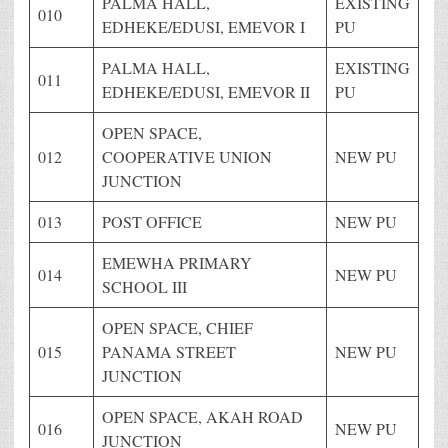
PALMA HALL,
EXISTING
010
EDHEKE/EDUSI, EMEVOR I
PU
PALMA HALL,
EXISTING
011
EDHEKE/EDUSI, EMEVOR II
PU
OPEN SPACE,
012
COOPERATIVE UNION
NEW PU
JUNCTION
013
POST OFFICE
NEW PU
EMEWHA PRIMARY
014
NEW PU
SCHOOL III
OPEN SPACE, CHIEF
015
PANAMA STREET
NEW PU
JUNCTION
OPEN SPACE, AKAH ROAD
016
NEW PU
JUNCTION