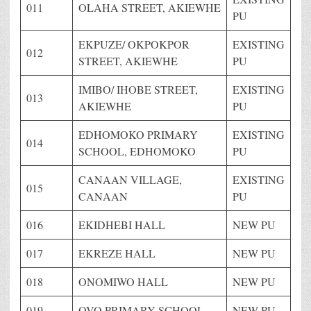
011
OLAHA STREET, AKIEWHE
PU
EKPUZE/ OKPOKPOR
EXISTING
012
STREET, AKIEWHE
PU
IMIBO/ IHOBE STREET,
EXISTING
013
AKIEWHE
PU
EDHOMOKO PRIMARY
EXISTING
014
SCHOOL, EDHOMOKO
PU
CANAAN VILLAGE,
EXISTING
015
CANAAN
PU
016
EKIDHEBI HALL
NEW PU
017
EKREZE HALL
NEW PU
018
ONOMIWO HALL
NEW PU
019
OVO PRIMARY SCHOOL
NEW PU