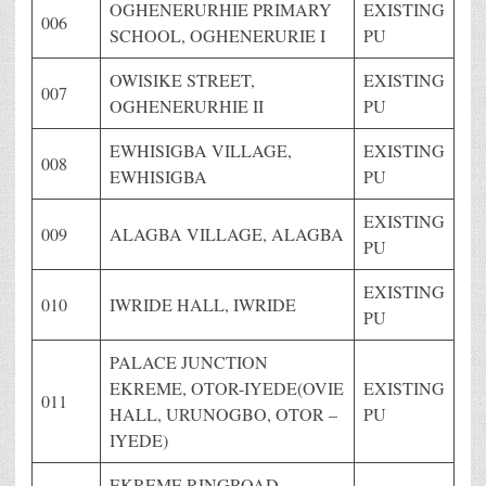
OGHENERURHIE PRIMARY
EXISTING
006
SCHOOL, OGHENERURIE I
PU
OWISIKE STREET,
EXISTING
007
OGHENERURHIE II
PU
EWHISIGBA VILLAGE,
EXISTING
008
EWHISIGBA
PU
EXISTING
009
ALAGBA VILLAGE, ALAGBA
PU
EXISTING
010
IWRIDE HALL, IWRIDE
PU
PALACE JUNCTION
EKREME, OTOR-IYEDE(OVIE
EXISTING
011
HALL, URUNOGBO, OTOR –
PU
IYEDE)
EKREME RINGROAD