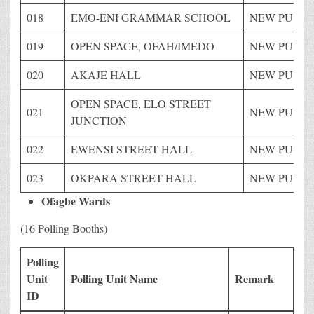
018
EMO-ENI GRAMMAR SCHOOL
NEW PU
019
OPEN SPACE, OFAH/IMEDO
NEW PU
020
AKAJE HALL
NEW PU
OPEN SPACE, ELO STREET
021
NEW PU
JUNCTION
022
EWENSI STREET HALL
NEW PU
023
OKPARA STREET HALL
NEW PU
Ofagbe Wards
(16 Polling Booths)
Polling
Unit
Polling Unit Name
Remark
ID