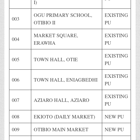
I)
OGU PRIMARY SCHOOL,
EXISTING
003
OTIBIO II
PU
MARKET SQUARE,
EXISTING
004
ERAWHA
PU
EXISTING
005
TOWN HALL, OTIE
PU
EXISTING
006
TOWN HALL, ENIAGBEDHI
PU
EXISTING
007
AZIARO HALL, AZIARO
PU
008
EKIOTO (DAILY MARKET)
NEW PU
009
OTIBIO MAIN MARKET
NEW PU