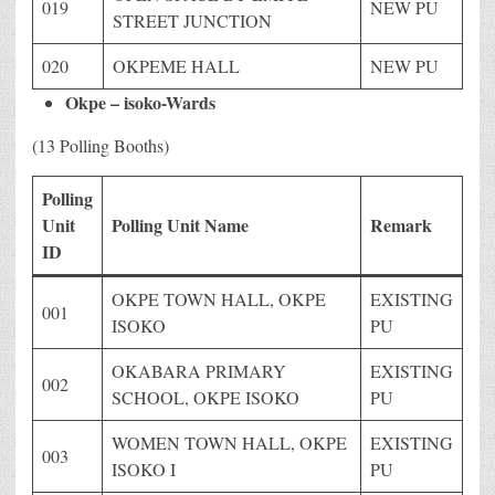
019
NEW PU
STREET JUNCTION
020
OKPEME HALL
NEW PU
Okpe – isoko-Wards
(13 Polling Booths)
Polling
Unit
Polling Unit Name
Remark
ID
OKPE TOWN HALL, OKPE
EXISTING
001
ISOKO
PU
OKABARA PRIMARY
EXISTING
002
SCHOOL, OKPE ISOKO
PU
WOMEN TOWN HALL, OKPE
EXISTING
003
ISOKO I
PU