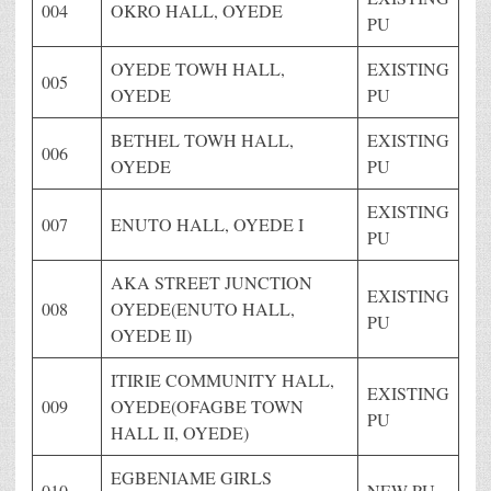
004
OKRO HALL, OYEDE
PU
OYEDE TOWH HALL,
EXISTING
005
OYEDE
PU
BETHEL TOWH HALL,
EXISTING
006
OYEDE
PU
EXISTING
007
ENUTO HALL, OYEDE I
PU
AKA STREET JUNCTION
EXISTING
008
OYEDE(ENUTO HALL,
PU
OYEDE II)
ITIRIE COMMUNITY HALL,
EXISTING
009
OYEDE(OFAGBE TOWN
PU
HALL II, OYEDE)
EGBENIAME GIRLS
010
NEW PU