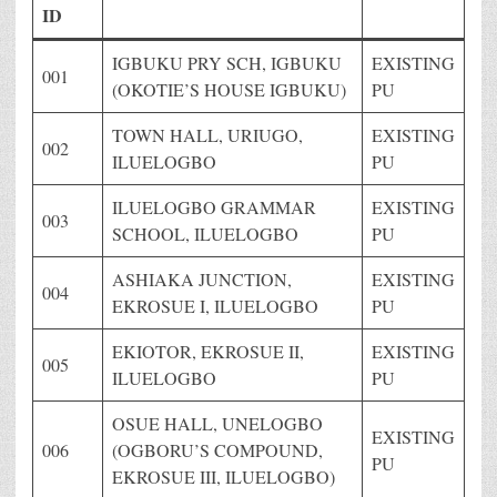
ID
IGBUKU PRY SCH, IGBUKU
EXISTING
001
(OKOTIE’S HOUSE IGBUKU)
PU
TOWN HALL, URIUGO,
EXISTING
002
ILUELOGBO
PU
ILUELOGBO GRAMMAR
EXISTING
003
SCHOOL, ILUELOGBO
PU
ASHIAKA JUNCTION,
EXISTING
004
EKROSUE I, ILUELOGBO
PU
EKIOTOR, EKROSUE II,
EXISTING
005
ILUELOGBO
PU
OSUE HALL, UNELOGBO
EXISTING
006
(OGBORU’S COMPOUND,
PU
EKROSUE III, ILUELOGBO)