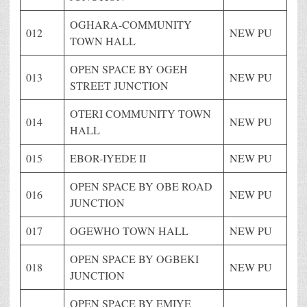
OGHARA-COMMUNITY
012
NEW PU
TOWN HALL
OPEN SPACE BY OGEH
013
NEW PU
STREET JUNCTION
OTERI COMMUNITY TOWN
014
NEW PU
HALL
015
EBOR-IYEDE II
NEW PU
OPEN SPACE BY OBE ROAD
016
NEW PU
JUNCTION
017
OGEWHO TOWN HALL
NEW PU
OPEN SPACE BY OGBEKI
018
NEW PU
JUNCTION
OPEN SPACE BY EMIYE