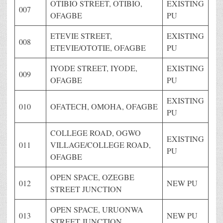
OTIBIO STREET, OTIBIO,
EXISTING
007
OFAGBE
PU
ETEVIE STREET,
EXISTING
008
ETEVIE/OTOTIE, OFAGBE
PU
IYODE STREET, IYODE,
EXISTING
009
OFAGBE
PU
EXISTING
010
OFATECH, OMOHA, OFAGBE
PU
COLLEGE ROAD, OGWO
EXISTING
011
VILLAGE/COLLEGE ROAD,
PU
OFAGBE
OPEN SPACE, OZEGBE
012
NEW PU
STREET JUNCTION
OPEN SPACE, URUONWA
013
NEW PU
STREET JUNCTION