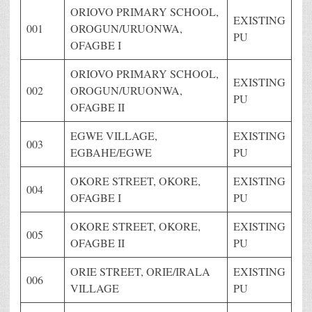
ORIOVO PRIMARY SCHOOL,
EXISTING
001
OROGUN/URUONWA,
PU
OFAGBE I
ORIOVO PRIMARY SCHOOL,
EXISTING
002
OROGUN/URUONWA,
PU
OFAGBE II
EGWE VILLAGE,
EXISTING
003
EGBAHE/EGWE
PU
OKORE STREET, OKORE,
EXISTING
004
OFAGBE I
PU
OKORE STREET, OKORE,
EXISTING
005
OFAGBE II
PU
ORIE STREET, ORIE/IRALA
EXISTING
006
VILLAGE
PU