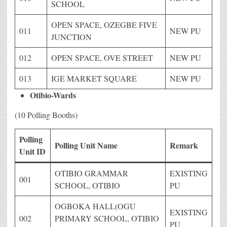
SCHOOL
OPEN SPACE, OZEGBE FIVE
011
NEW PU
JUNCTION
012
OPEN SPACE, OVE STREET
NEW PU
013
IGE MARKET SQUARE
NEW PU
Otibio-Wards
(10 Polling Booths)
Polling
Polling Unit Name
Remark
Unit ID
OTIBIO GRAMMAR
EXISTING
001
SCHOOL, OTIBIO
PU
OGBOKA HALL(OGU
EXISTING
002
PRIMARY SCHOOL, OTIBIO
PU