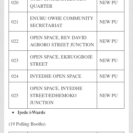
020
NEW PU
QUARTER
ENURU OWHE COMMUNITY
021
NEW PU
SECRETARIAT
OPEN SPACE, REV DAVID
022
NEW PU
AGBORO STREET JUNCTION
OPEN SPACE, EKRUOGBOJE
023
NEW PU
STREET
024
INYEDHE OPEN SPACE
NEW PU
OPEN SPACE, INYEDHE
025
STREET/EDHEMOKO
NEW PU
JUNCTION
Iyede i-Wards
(19 Polling Booths)