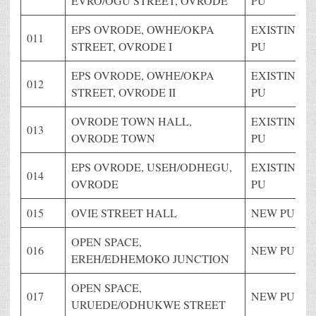
EVRO/OGU STREET, OVRODE
PU
EPS OVRODE, OWHE/OKPA
EXISTING
011
STREET, OVRODE I
PU
EPS OVRODE, OWHE/OKPA
EXISTING
012
STREET, OVRODE II
PU
OVRODE TOWN HALL,
EXISTING
013
OVRODE TOWN
PU
EPS OVRODE, USEH/ODHEGU,
EXISTING
014
OVRODE
PU
015
OVIE STREET HALL
NEW PU
OPEN SPACE,
016
NEW PU
EREH/EDHEMOKO JUNCTION
OPEN SPACE,
017
NEW PU
URUEDE/ODHUKWE STREET