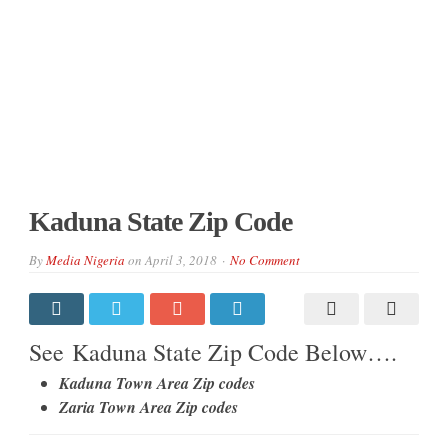
Kaduna State Zip Code
By
Media Nigeria
on
April 3, 2018
No Comment
See Kaduna State Zip Code Below….
Kaduna Town Area Zip codes
Zaria Town Area Zip codes