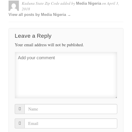
Kaduna State Zip Code
added by
on
April 3,
Media Nigeria
2018
View all posts by Media Nigeria →
Leave a Reply
Your email address will not be published.