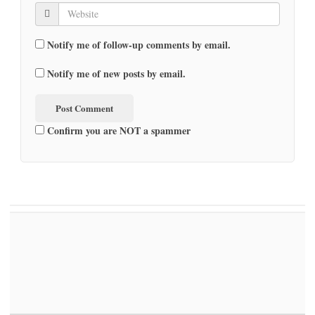
Notify me of follow-up comments by email.
Notify me of new posts by email.
Confirm you are NOT a spammer