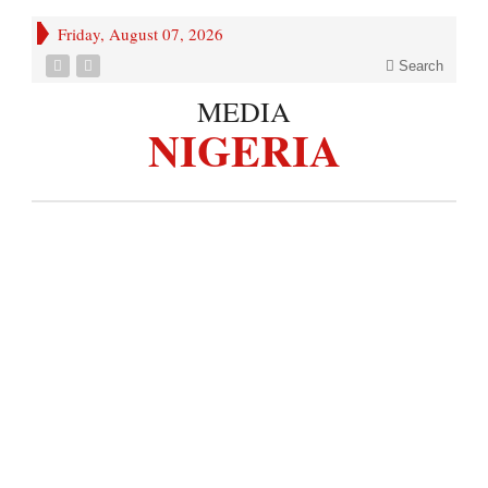
Friday, August 07, 2026
Search
MEDIA
NIGERIA