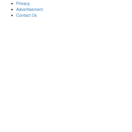
Privacy
Advertisement
Contact Us