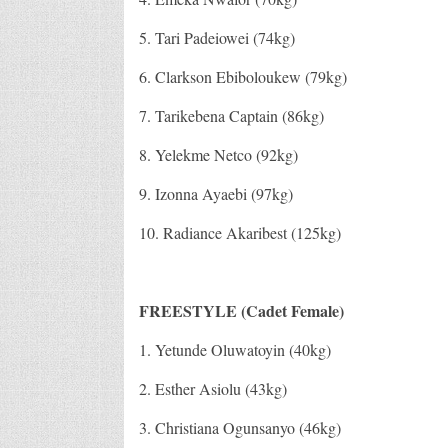
5. Tari Padeiowei (74kg)
6. Clarkson Ebiboloukew (79kg)
7. Tarikebena Captain (86kg)
8. Yelekme Netco (92kg)
9. Izonna Ayaebi (97kg)
10. Radiance Akaribest (125kg)
FREESTYLE (Cadet Female)
1. Yetunde Oluwatoyin (40kg)
2. Esther Asiolu (43kg)
3. Christiana Ogunsanyo (46kg)