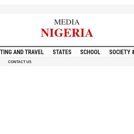
MEDIA
NIGERIA
ITING AND TRAVEL
STATES
SCHOOL
SOCIETY 
CONTACT US