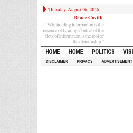
Thursday, August 06, 2026
Bruce Coville
“Withholding information is the
essence of tyranny. Control of the
flow of information is the tool of
the dictatorship.”
HOME
HOME
POLITICS
VIS
DISCLAIMER
PRIVACY
ADVERTISEMENT