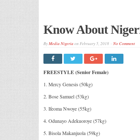
Know About Nigeri
By
Media Nigeria
on
February 5, 2018
No Comment
FREESTYLE (Senior Female)
1. Mercy Genesis (50kg)
2. Bose Samuel (53kg)
3. Ifeoma Nwoye (55kg)
4. Odunayo Adekuoroye (57kg)
5. Bisola Makanjuola (59kg)