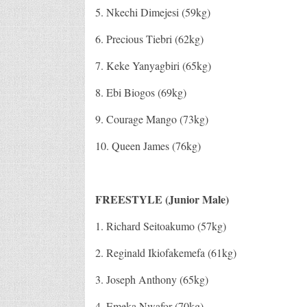
5. Nkechi Dimejesi (59kg)
6. Precious Tiebri (62kg)
7. Keke Yanyagbiri (65kg)
8. Ebi Biogos (69kg)
9. Courage Mango (73kg)
10. Queen James (76kg)
FREESTYLE (Junior Male)
1. Richard Seitoakumo (57kg)
2. Reginald Ikiofakemefa (61kg)
3. Joseph Anthony (65kg)
4. Emeka Nwafor (70kg)