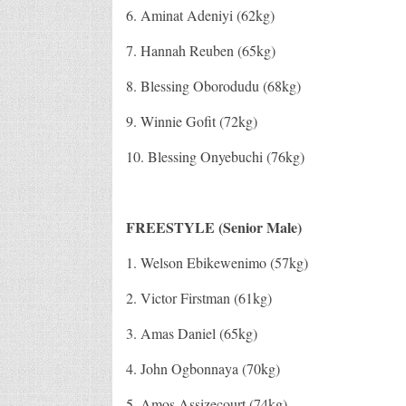
6. Aminat Adeniyi (62kg)
7. Hannah Reuben (65kg)
8. Blessing Oborodudu (68kg)
9. Winnie Gofit (72kg)
10. Blessing Onyebuchi (76kg)
FREESTYLE (Senior Male)
1. Welson Ebikewenimo (57kg)
2. Victor Firstman (61kg)
3. Amas Daniel (65kg)
4. John Ogbonnaya (70kg)
5. Amos Assizecourt (74kg)