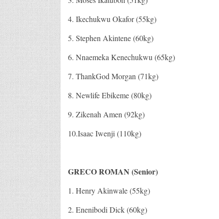
4. Ikechukwu Okafor (55kg)
5. Stephen Akintene (60kg)
6. Nnaemeka Kenechukwu (65kg)
7. ThankGod Morgan (71kg)
8. Newlife Ebikeme (80kg)
9. Zikenah Amen (92kg)
10.Isaac Iwenji (110kg)
GRECO ROMAN (Senior)
1. Henry Akinwale (55kg)
2. Enenibodi Dick (60kg)