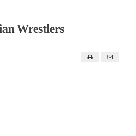
an Wrestlers