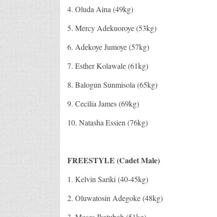
4. Oluda Aina (49kg)
5. Mercy Adekuoroye (53kg)
6. Adekoye Jumoye (57kg)
7. Esther Kolawale (61kg)
8. Balogun Sunmisola (65kg)
9. Cecilia James (69kg)
10. Natasha Essien (76kg)
FREESTYLE (Cadet Male)
1. Kelvin Sariki (40-45kg)
2. Oluwatosin Adegoke (48kg)
3. Moses Ikatuboh (51kg)