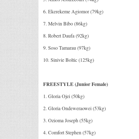
6. Ekerekeme Agiomor (79kg)
7. Melvin Bibo (86kg)
8. Robert Daufa (92kg)
9. Soso Tamarau (97kg)
10. Sinivie Boltic (125kg)
FREESTYLE (Junior Female)
1. Gloria Ojei (50kg)
2. Gloria Ondeweraowei (53kg)
3. Ozioma Joseph (55kg)
4. Comfort Stephen (57kg)