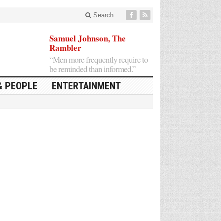
Search
Samuel Johnson, The
Rambler
“Men more frequently require to
be reminded than informed.”
& PEOPLE
ENTERTAINMENT