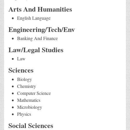
Arts And Humanities
English Language
Engineering/Tech/Env
Banking And Finance
Law/Legal Studies
Law
Sciences
Biology
Chemistry
Computer Science
Mathematics
Microbiology
Physics
Social Sciences