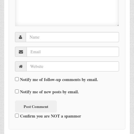
Notify me of follow-up comments by email.
Notify me of new posts by email.
Confirm you are NOT a spammer