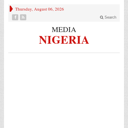
Thursday, August 06, 2026
Search
MEDIA
NIGERIA