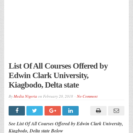
List Of All Courses Offered by
Edwin Clark University,
Kiagbodo, Delta state
By
Media Nigeria
on
February 20, 2018
No Comment
See List Of All Courses Offered by Edwin Clark University,
Kiagbodo, Delta state Below