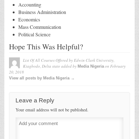
Accounting
Business Administration
Economics
Mass Communication
Political Science
Hope This Was Helpful?
List Of All Courses Offered by Edwin Clark University,
Kiagbodo, Delta state
added by
on
February
Media Nigeria
20, 2018
View all posts by Media Nigeria →
Leave a Reply
Your email address will not be published.