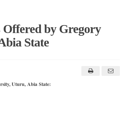
s Offered by Gregory
Abia State
rsity, Uturu, Abia State: