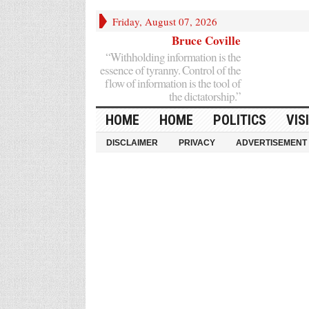
Friday, August 07, 2026
Bruce Coville
“Withholding information is the
essence of tyranny. Control of the
flow of information is the tool of
the dictatorship.”
HOME
HOME
POLITICS
VIS
DISCLAIMER
PRIVACY
ADVERTISEMENT