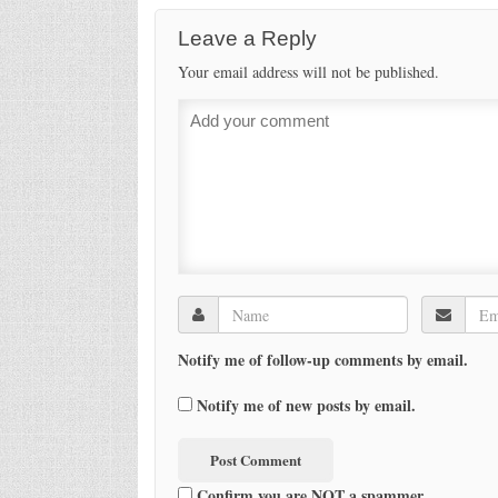
Leave a Reply
Your email address will not be published.
Notify me of follow-up comments by email.
Notify me of new posts by email.
Confirm you are NOT a spammer