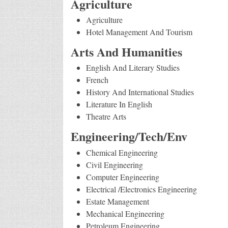
Agriculture
Agriculture
Hotel Management And Tourism
Arts And Humanities
English And Literary Studies
French
History And International Studies
Literature In English
Theatre Arts
Engineering/Tech/Env
Chemical Engineering
Civil Engineering
Computer Engineering
Electrical /Electronics Engineering
Estate Management
Mechanical Engineering
Petroleum Engineering