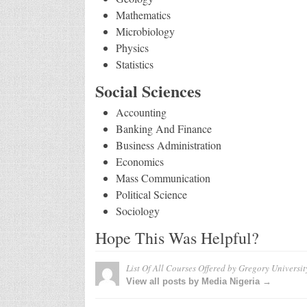
Mathematics
Microbiology
Physics
Statistics
Social Sciences
Accounting
Banking And Finance
Business Administration
Economics
Mass Communication
Political Science
Sociology
Hope This Was Helpful?
List Of All Courses Offered by Gregory Universit
View all posts by Media Nigeria →