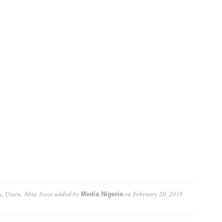
y, Uturu, Abia State
added by
on
February 20, 2018
Media Nigeria