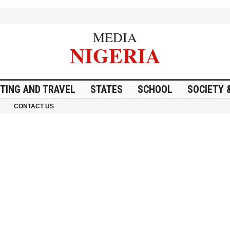
MEDIA
NIGERIA
ITING AND TRAVEL
STATES
SCHOOL
SOCIETY 
CONTACT US