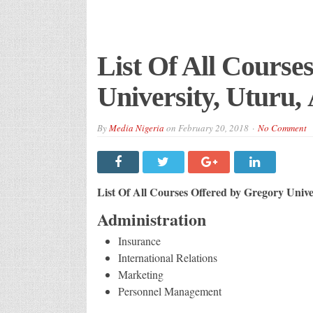
List Of All Course
University, Uturu, 
By
Media Nigeria
on
February 20, 2018
No Comment
List Of All Courses Offered by Gregory Unive
Administration
Insurance
International Relations
Marketing
Personnel Management