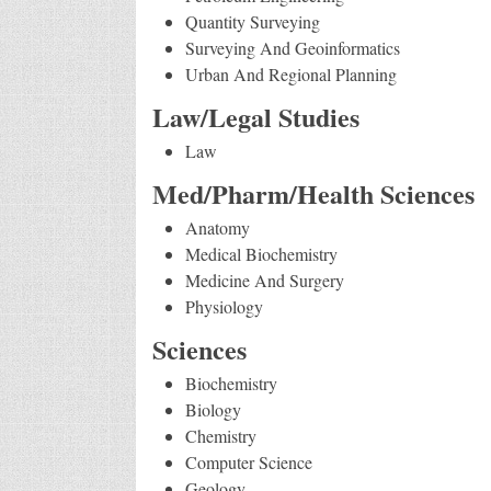
Quantity Surveying
Surveying And Geoinformatics
Urban And Regional Planning
Law/Legal Studies
Law
Med/Pharm/Health Sciences
Anatomy
Medical Biochemistry
Medicine And Surgery
Physiology
Sciences
Biochemistry
Biology
Chemistry
Computer Science
Geology