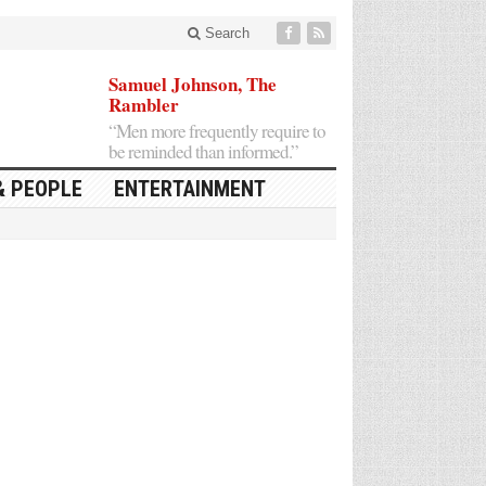
Search
Samuel Johnson, The
Rambler
“Men more frequently require to
be reminded than informed.”
& PEOPLE
ENTERTAINMENT