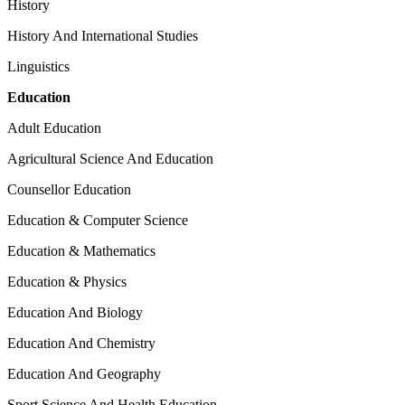
History
History And International Studies
Linguistics
Education
Adult Education
Agricultural Science And Education
Counsellor Education
Education & Computer Science
Education & Mathematics
Education & Physics
Education And Biology
Education And Chemistry
Education And Geography
Sport Science And Health Education