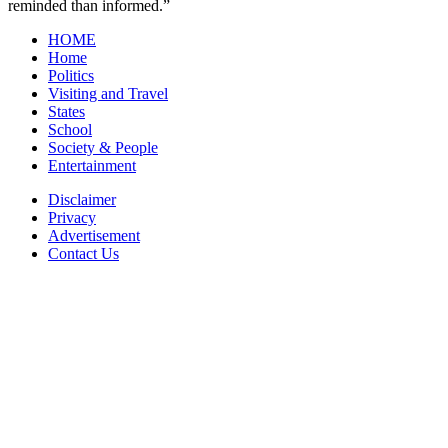
reminded than informed.”
HOME
Home
Politics
Visiting and Travel
States
School
Society & People
Entertainment
Disclaimer
Privacy
Advertisement
Contact Us