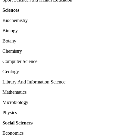
Sciences
Biochemistry
Biology
Botany
Chemistry
Computer Science
Geology
Library And Information Science
Mathematics
Microbiology
Physics
Social Sciences
Economics