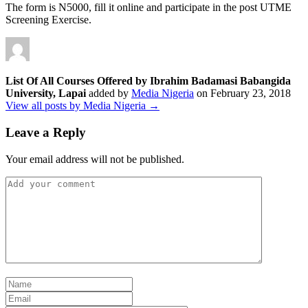
The form is N5000, fill it online and participate in the post UTME
Screening Exercise.
List Of All Courses Offered by Ibrahim Badamasi Babangida
University, Lapai
added by
Media Nigeria
on
February 23, 2018
View all posts by Media Nigeria →
Leave a Reply
Your email address will not be published.