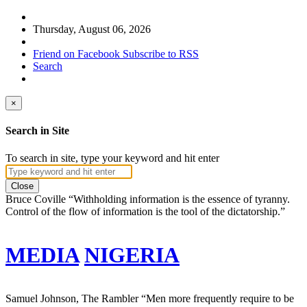
Thursday, August 06, 2026
Friend on Facebook
Subscribe to RSS
Search
×
Search in Site
To search in site, type your keyword and hit enter
Close
Bruce Coville
“Withholding information is the essence of tyranny.
Control of the flow of information is the tool of the dictatorship.”
MEDIA
NIGERIA
Samuel Johnson, The Rambler
“Men more frequently require to be