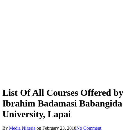
List Of All Courses Offered by
Ibrahim Badamasi Babangida
University, Lapai
By
Media Nigeria
on
February 23, 2018
No Comment