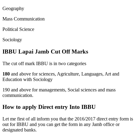
Geography
Mass Communication
Political Science
Sociology
IBBU Lapai Jamb Cut Off Marks
The cut off mark IBBU is in two categories
180
and above for sciences, Agriculture, Languages, Art and
Education with Sociology
190 and above for managements, Social sciences and mass
communication.
How to apply Direct entry Into IBBU
Let me first of all inform you that the 2016/2017 direct entry form is
out for IBBU and you can get the form in any Jamb office or
designated banks.