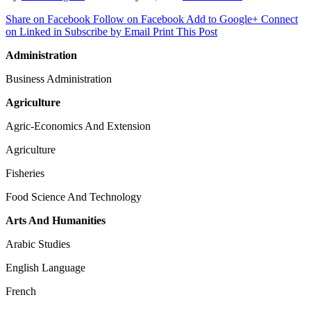
Share on Facebook
Follow on Facebook
Add to Google+
Connect
on Linked in
Subscribe by Email
Print This Post
Administration
Business Administration
Agriculture
Agric-Economics And Extension
Agriculture
Fisheries
Food Science And Technology
Arts And Humanities
Arabic Studies
English Language
French