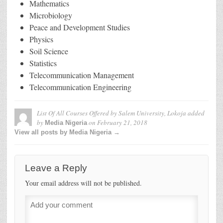
Mathematics
Microbiology
Peace and Development Studies
Physics
Soil Science
Statistics
Telecommunication Management
Telecommunication Engineering
List Of All Courses Offered by Salem University, Lokoja
added
by
on
February 21, 2018
Media Nigeria
View all posts by Media Nigeria →
Leave a Reply
Your email address will not be published.