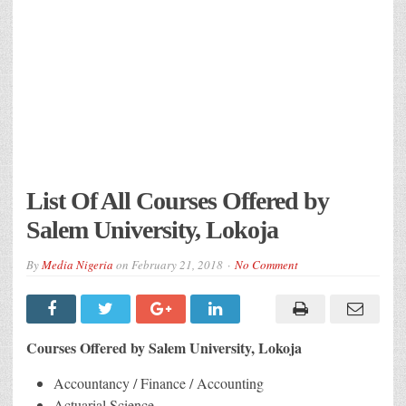
List Of All Courses Offered by
Salem University, Lokoja
By
Media Nigeria
on
February 21, 2018
No Comment
Courses Offered by Salem University, Lokoja
Accountancy / Finance / Accounting
Actuarial Science