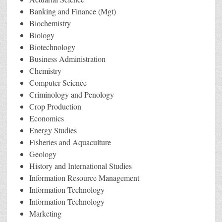
Banking and Finance (Mgt)
Biochemistry
Biology
Biotechnology
Business Administration
Chemistry
Computer Science
Criminology and Penology
Crop Production
Economics
Energy Studies
Fisheries and Aquaculture
Geology
History and International Studies
Information Resource Management
Information Technology
Information Technology
Marketing