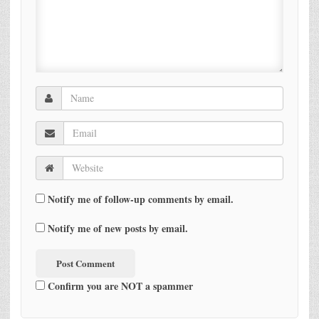
Notify me of follow-up comments by email.
Notify me of new posts by email.
Confirm you are NOT a spammer