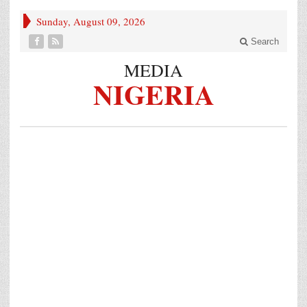
Sunday, August 09, 2026
Search
MEDIA
NIGERIA