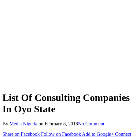
List Of Consulting Companies
In Oyo State
By
Media Nigeria
on
February 8, 2018
No Comment
Share on Facebook
Follow on Facebook
Add to Google+
Connect