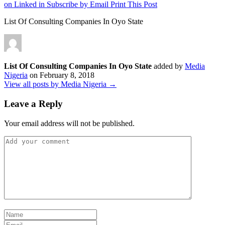
on Linked in
Subscribe by Email
Print This Post
List Of Consulting Companies In Oyo State
List Of Consulting Companies In Oyo State
added by
Media
Nigeria
on
February 8, 2018
View all posts by Media Nigeria →
Leave a Reply
Your email address will not be published.