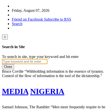
Friday, August 07, 2026
Friend on Facebook
Subscribe to RSS
Search
×
Search in Site
To search in site, type your keyword and hit enter
Close
Bruce Coville
“Withholding information is the essence of tyranny.
Control of the flow of information is the tool of the dictatorship.”
MEDIA
NIGERIA
Samuel Johnson, The Rambler
“Men more frequently require to be