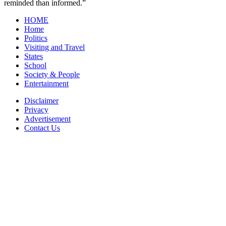
reminded than informed.”
HOME
Home
Politics
Visiting and Travel
States
School
Society & People
Entertainment
Disclaimer
Privacy
Advertisement
Contact Us