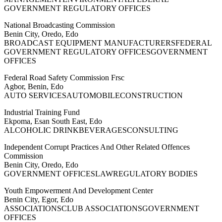
GOVERNMENT REGULATORY OFFICES
National Broadcasting Commission
Benin City, Oredo, Edo
BROADCAST EQUIPMENT MANUFACTURERSFEDERAL
GOVERNMENT REGULATORY OFFICESGOVERNMENT
OFFICES
Federal Road Safety Commission Frsc
Agbor, Benin, Edo
AUTO SERVICESAUTOMOBILECONSTRUCTION
Industrial Training Fund
Ekpoma, Esan South East, Edo
ALCOHOLIC DRINKBEVERAGESCONSULTING
Independent Corrupt Practices And Other Related Offences
Commission
Benin City, Oredo, Edo
GOVERNMENT OFFICESLAWREGULATORY BODIES
Youth Empowerment And Development Center
Benin City, Egor, Edo
ASSOCIATIONSCLUB ASSOCIATIONSGOVERNMENT
OFFICES