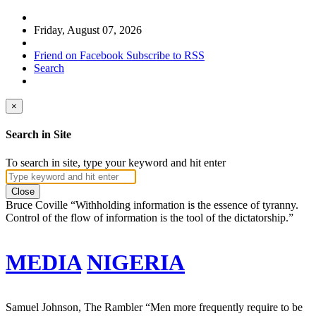
Friday, August 07, 2026
Friend on Facebook
Subscribe to RSS
Search
×
Search in Site
To search in site, type your keyword and hit enter
Close
Bruce Coville
“Withholding information is the essence of tyranny.
Control of the flow of information is the tool of the dictatorship.”
MEDIA
NIGERIA
Samuel Johnson, The Rambler
“Men more frequently require to be