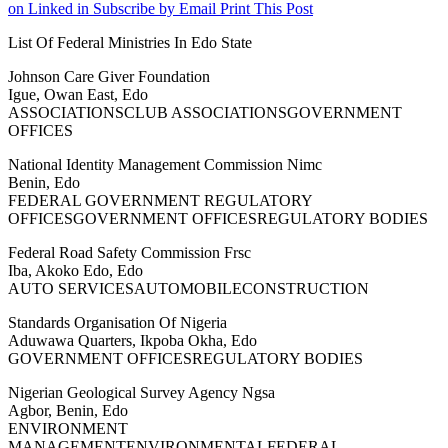
on Linked in
Subscribe by Email
Print This Post
List Of Federal Ministries In Edo State
Johnson Care Giver Foundation
Igue, Owan East, Edo
ASSOCIATIONSCLUB ASSOCIATIONSGOVERNMENT
OFFICES
National Identity Management Commission Nimc
Benin, Edo
FEDERAL GOVERNMENT REGULATORY
OFFICESGOVERNMENT OFFICESREGULATORY BODIES
Federal Road Safety Commission Frsc
Iba, Akoko Edo, Edo
AUTO SERVICESAUTOMOBILECONSTRUCTION
Standards Organisation Of Nigeria
Aduwawa Quarters, Ikpoba Okha, Edo
GOVERNMENT OFFICESREGULATORY BODIES
Nigerian Geological Survey Agency Ngsa
Agbor, Benin, Edo
ENVIRONMENT
MANAGEMENTENVIRONMENTALFEDERAL