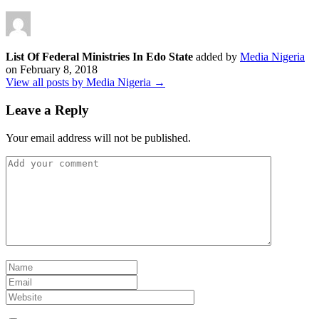
List Of Federal Ministries In Edo State
added by
Media Nigeria
on
February 8, 2018
View all posts by Media Nigeria →
Leave a Reply
Your email address will not be published.