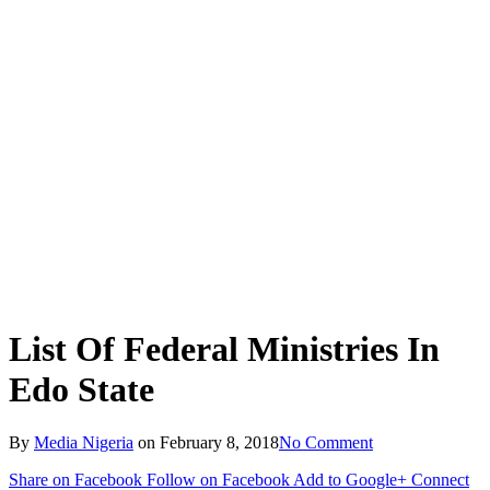
List Of Federal Ministries In
Edo State
By
Media Nigeria
on
February 8, 2018
No Comment
Share on Facebook
Follow on Facebook
Add to Google+
Connect