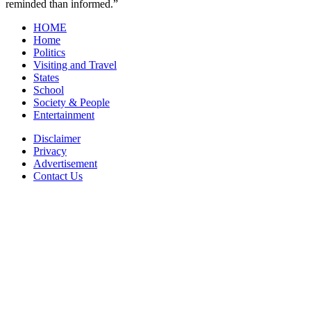
reminded than informed.”
HOME
Home
Politics
Visiting and Travel
States
School
Society & People
Entertainment
Disclaimer
Privacy
Advertisement
Contact Us