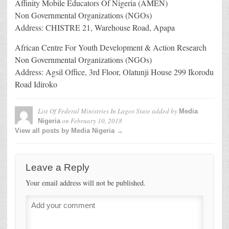
Affinity Mobile Educators Of Nigeria (AMEN)
Non Governmental Organizations (NGOs)
Address: CHISTRE 21, Warehouse Road, Apapa
African Centre For Youth Development & Action Research
Non Governmental Organizations (NGOs)
Address: Agsil Office, 3rd Floor, Olatunji House 299 Ikorodu
Road Idiroko
List Of Federal Ministries In Lagos State
added by
Media
on
February 10, 2018
Nigeria
View all posts by Media Nigeria →
Leave a Reply
Your email address will not be published.