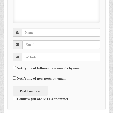
Notify me of follow-up comments by email.
Notify me of new posts by email.
Confirm you are NOT a spammer