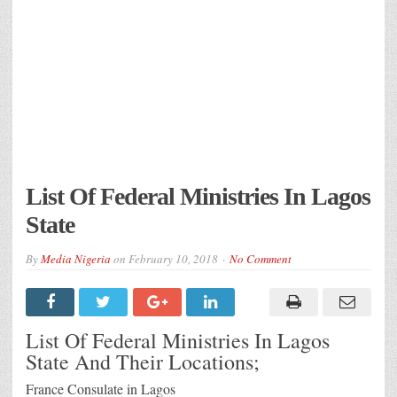
List Of Federal Ministries In Lagos
State
By
Media Nigeria
on
February 10, 2018
No Comment
List Of Federal Ministries In Lagos
State And Their Locations;
France Consulate in Lagos