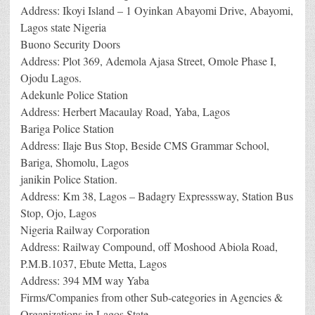
Address: Ikoyi Island – 1 Oyinkan Abayomi Drive, Abayomi,
Lagos state Nigeria
Buono Security Doors
Address: Plot 369, Ademola Ajasa Street, Omole Phase I,
Ojodu Lagos.
Adekunle Police Station
Address: Herbert Macaulay Road, Yaba, Lagos
Bariga Police Station
Address: Ilaje Bus Stop, Beside CMS Grammar School,
Bariga, Shomolu, Lagos
janikin Police Station.
Address: Km 38, Lagos – Badagry Expresssway, Station Bus
Stop, Ojo, Lagos
Nigeria Railway Corporation
Address: Railway Compound, off Moshood Abiola Road,
P.M.B.1037, Ebute Metta, Lagos
Address: 394 MM way Yaba
Firms/Companies from other Sub-categories in Agencies &
Organizations in Lagos State