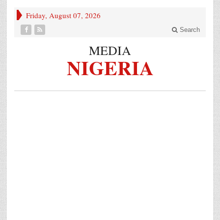
Friday, August 07, 2026
Search
MEDIA
NIGERIA