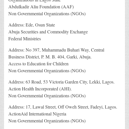
Abdulkadir Aliu Foundation (AAF)
Non Governmental Organizations (NGOs)
Address: Ede, Osun State
Abuja Securities and Commodity Exchange
Federal Ministries
Address: No 397, Muhammadu Buhari Way, Central
Business District, P. M. B. 404, Garki, Abuja.
Access to Education for Children
Non Governmental Organizations (NGOs)
Address: 63 Road, 53 Victoria Garden City, Lekki, Lagos.
Action Health Incorporated (AHI).
Non Governmental Organizations (NGOs)
Address: 17, Lawal Street, Off Oweh Street, Fadeyi, Lagos.
ActionAid International Nigeria
Non Governmental Organizations (NGOs)