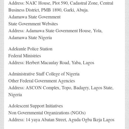
Address: NAIC House, Plot 590, Cadastral Zone, Central
Business District, PMB 1890, Garki, Abuja.
Adamawa State Government
State Government Websites
Address: Adamawa State Government House, Yola,
Adamawa State Nigeria
Adekunle Police Station
Federal Ministries
Address: Herbert Macaulay Road, Yaba, Lagos
Administrative Staff College of Nigeria
Other Federal Government Agencies
Address: ASCON Complex, Topo, Badagry, Lagos State,
Nigeria
Adolescent Support Initiatives
Non Governmental Organizations (NGOs)
Address: 14 yaya Abatan Street, Aguda Ogba Ikeja Lagos