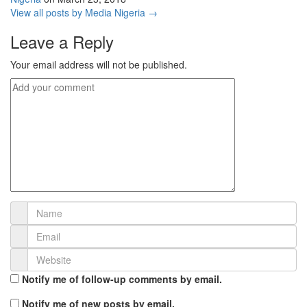
View all posts by Media Nigeria →
Leave a Reply
Your email address will not be published.
Notify me of follow-up comments by email.
Notify me of new posts by email.