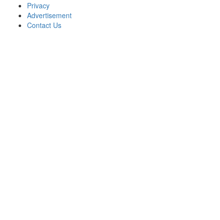
Privacy
Advertisement
Contact Us