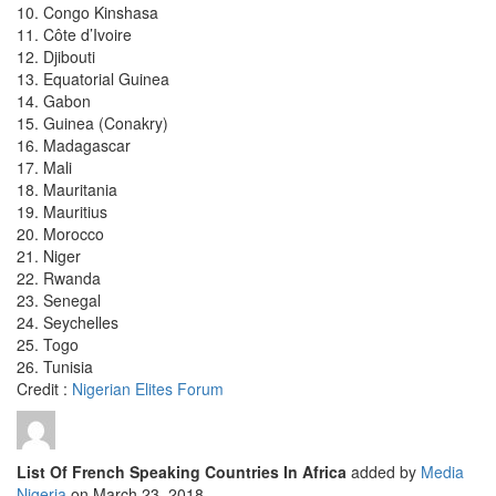
10. Congo Kinshasa
11. Côte d’Ivoire
12. Djibouti
13. Equatorial Guinea
14. Gabon
15. Guinea (Conakry)
16. Madagascar
17. Mali
18. Mauritania
19. Mauritius
20. Morocco
21. Niger
22. Rwanda
23. Senegal
24. Seychelles
25. Togo
26. Tunisia
Credit :
Nigerian Elites Forum
List Of French Speaking Countries In Africa
added by
Media
Nigeria
on
March 23, 2018