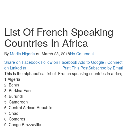
List Of French Speaking
Countries In Africa
By
Media Nigeria
on
March 23, 2018
No Comment
Share on Facebook
Follow on Facebook
Add to Google+
Connect
on Linked in
Print This Post
Subscribe by Email
This is the alphabetical list of French speaking countries in africa;
1.Algeria
2. Benin
3. Burkina Faso
4. Burundi
5. Cameroon
6. Central African Republic
7. Chad
8. Comoros
9. Congo Brazzaville