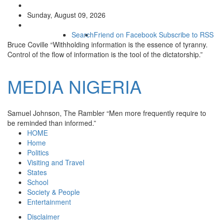
Sunday, August 09, 2026
Search
Friend on Facebook
Subscribe to RSS
Bruce Coville
“Withholding information is the essence of tyranny.
Control of the flow of information is the tool of the dictatorship.”
MEDIA
NIGERIA
Samuel Johnson, The Rambler
“Men more frequently require to
be reminded than informed.”
HOME
Home
Politics
Visiting and Travel
States
School
Society & People
Entertainment
Disclaimer