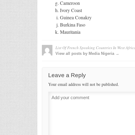
Cameroon
Ivory Coast
Guinea Conakry
Burkina Faso
Mauritania
List Of French Speaking Countries In West Afric
View all posts by Media Nigeria →
Leave a Reply
Your email address will not be published.