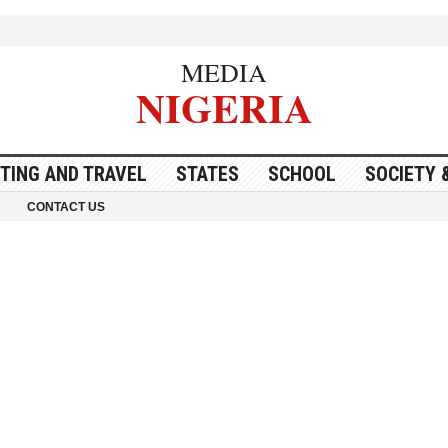
MEDIA
NIGERIA
ITING AND TRAVEL
STATES
SCHOOL
SOCIETY 
CONTACT US