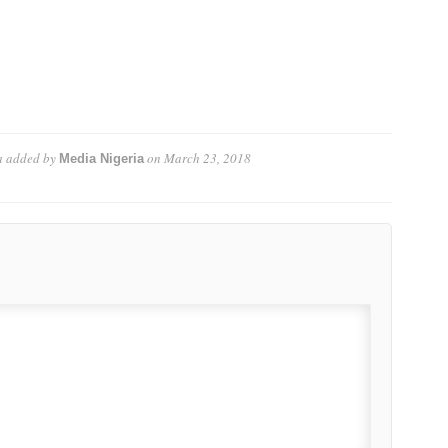
a
added by
on
March 23, 2018
Media Nigeria