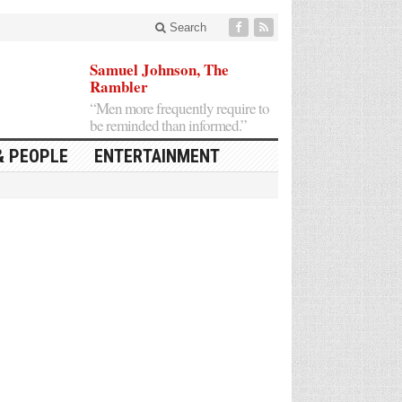
Search
Samuel Johnson, The
Rambler
“Men more frequently require to
be reminded than informed.”
& PEOPLE
ENTERTAINMENT