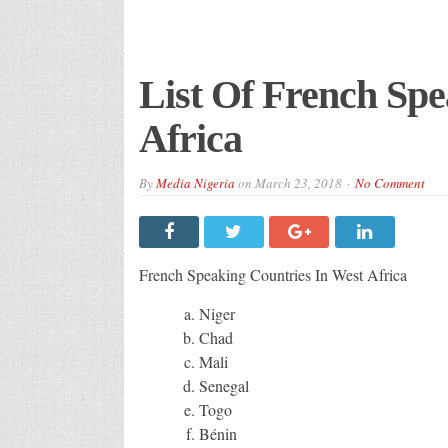
List Of French Spe
Africa
By
Media Nigeria
on
March 23, 2018
No Comment
French Speaking Countries In West Africa
Niger
Chad
Mali
Senegal
Togo
Bénin