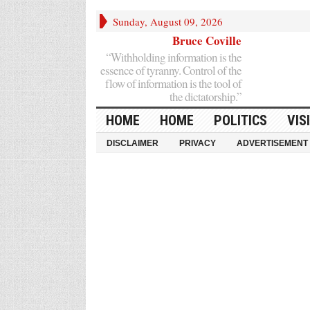
Sunday, August 09, 2026
Bruce Coville
“Withholding information is the
essence of tyranny. Control of the
flow of information is the tool of
the dictatorship.”
HOME
HOME
POLITICS
VIS
DISCLAIMER
PRIVACY
ADVERTISEMENT