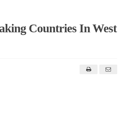
aking Countries In West