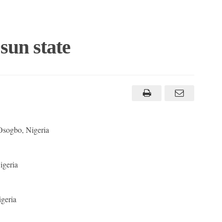
sun state
Osogbo, Nigeria
geria
geria