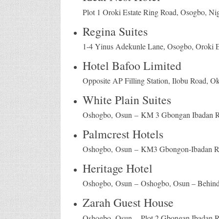
Plot 1 Oroki Estate Ring Road, Osogbo, Nig
Regina Suites
1-4 Yinus Adekunle Lane, Osogbo, Oroki Es
Hotel Bafoo Limited
Opposite AP Filling Station, Ilobu Road, O
White Plain Suites
Oshogbo, Osun – KM 3 Gbongan Ibadan 
Palmcrest Hotels
Oshogbo, Osun – KM3 Gbongon-Ibadan R
Heritage Hotel
Oshogbo, Osun – Oshogbo, Osun – Behind 
Zarah Guest House
Oshogbo, Osun – Plot 2 Gbongan Ibadan 