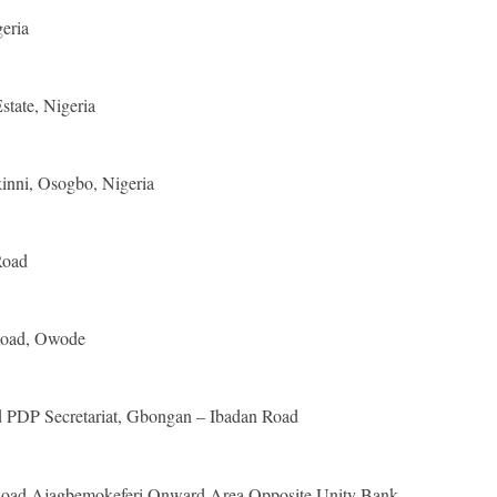
eria
tate, Nigeria
kinni, Osogbo, Nigeria
Road
oad, Owode
PDP Secretariat, Gbongan – Ibadan Road
Road Ajagbemokeferi Onward Area Opposite Unity Bank