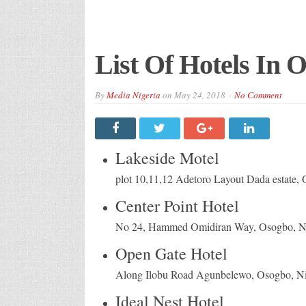
List Of Hotels In O
By
Media Nigeria
on
May 24, 2018
No Comment
Lakeside Motel
plot 10,11,12 Adetoro Layout Dada estate, 
Center Point Hotel
No 24, Hammed Omidiran Way, Osogbo, Ni
Open Gate Hotel
Along Ilobu Road Agunbelewo, Osogbo, Ni
Ideal Nest Hotel