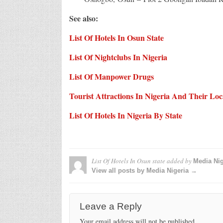
See also:
List Of Hotels In Osun State
List Of Nightclubs In Nigeria
List Of Manpower Drugs
Tourist Attractions In Nigeria And Their Loc
List Of Hotels In Nigeria By State
List Of Hotels In Osun state
added by
Media Nig
View all posts by Media Nigeria →
Leave a Reply
Your email address will not be published.