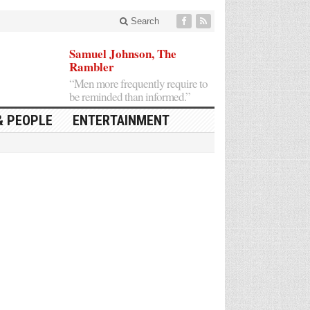
Search
Samuel Johnson, The
Rambler
“Men more frequently require to
be reminded than informed.”
& PEOPLE
ENTERTAINMENT