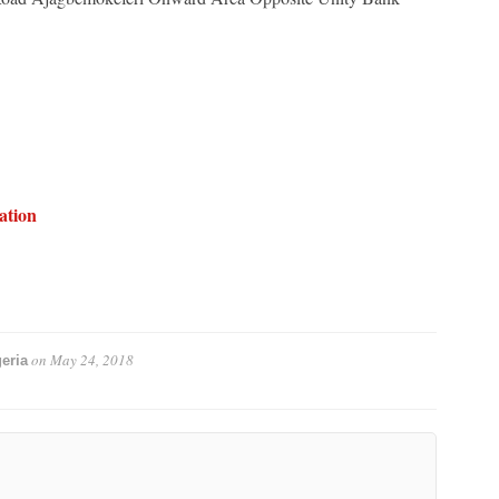
ation
on
May 24, 2018
eria