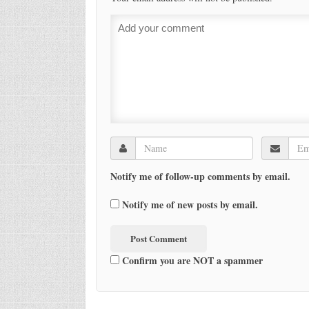
Notify me of follow-up comments by email.
Notify me of new posts by email.
Confirm you are NOT a spammer