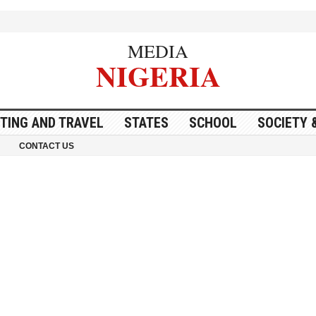
MEDIA
NIGERIA
ITING AND TRAVEL
STATES
SCHOOL
SOCIETY 
CONTACT US