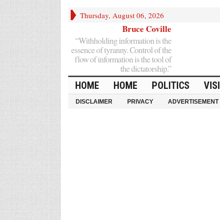
Thursday, August 06, 2026
Bruce Coville
“Withholding information is the
essence of tyranny. Control of the
flow of information is the tool of
the dictatorship.”
HOME
HOME
POLITICS
VIS
DISCLAIMER
PRIVACY
ADVERTISEMENT