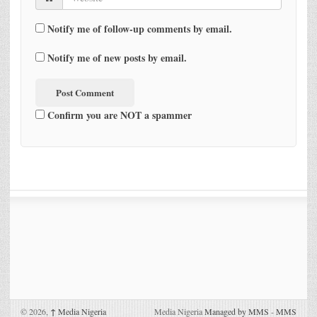
Notify me of follow-up comments by email.
Notify me of new posts by email.
Confirm you are NOT a spammer
© 2026,
↑
Media Nigeria
Media Nigeria
Managed by MMS
-
MMS