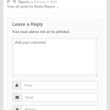
on
February 8, 2018
Nigeria
View all posts by Media Nigeria →
Leave a Reply
Your email address will not be published.