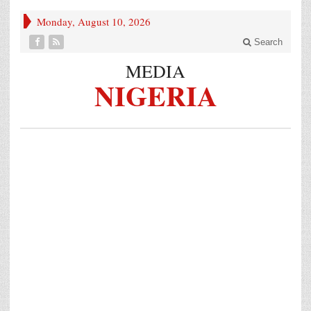
Monday, August 10, 2026
Search
MEDIA
NIGERIA