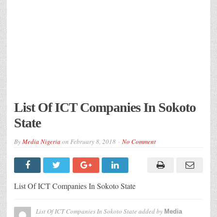
List Of ICT Companies In Sokoto
State
By
Media Nigeria
on
February 8, 2018
No Comment
List Of ICT Companies In Sokoto State
List Of ICT Companies In Sokoto State
added by
Media