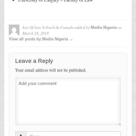
List Of Law Schools In Canada
added by
on
Media Nigeria
March 26, 2018
View all posts by Media Nigeria →
Leave a Reply
Your email address will not be published.