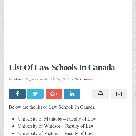
List Of Law Schools In Canada
By
Media Nigeria
on
March 26, 2018
No Comment
Below are the list of Law Schools In Canada
University of Manitoba – Faculty of Law
University of Windsor – Faculty of Law
University of Victoria – Faculty of Law