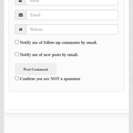
Notify me of follow-up comments by email.
Notify me of new posts by email.
Confirm you are NOT a spammer