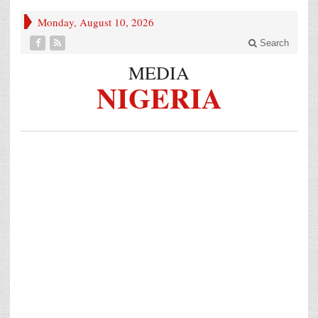
Monday, August 10, 2026
Search
MEDIA
NIGERIA