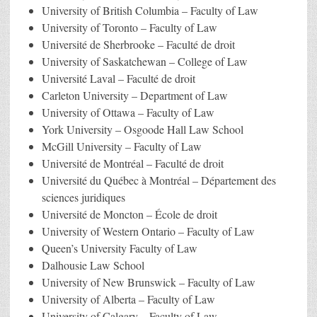
University of British Columbia – Faculty of Law
University of Toronto – Faculty of Law
Université de Sherbrooke – Faculté de droit
University of Saskatchewan – College of Law
Université Laval – Faculté de droit
Carleton University – Department of Law
University of Ottawa – Faculty of Law
York University – Osgoode Hall Law School
McGill University – Faculty of Law
Université de Montréal – Faculté de droit
Université du Québec à Montréal – Département des
sciences juridiques
Université de Moncton – École de droit
University of Western Ontario – Faculty of Law
Queen’s University Faculty of Law
Dalhousie Law School
University of New Brunswick – Faculty of Law
University of Alberta – Faculty of Law
University of Calgary – Faculty of Law