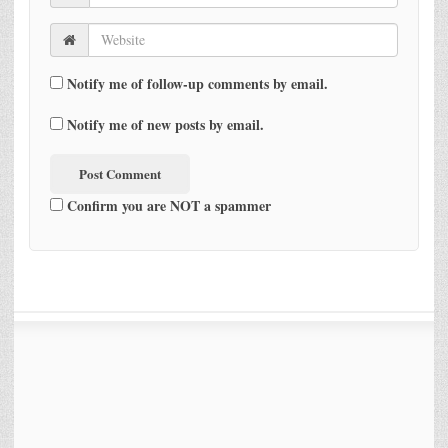
Notify me of follow-up comments by email.
Notify me of new posts by email.
Confirm you are NOT a spammer