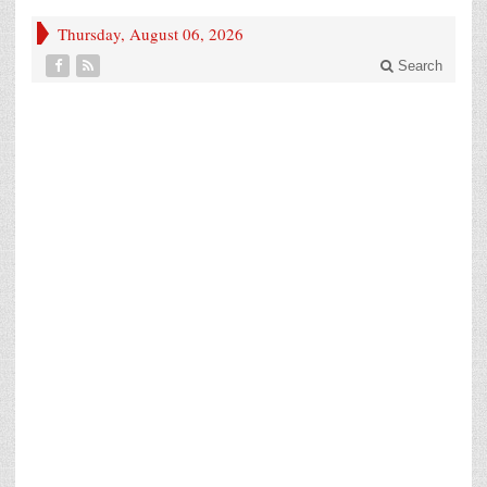
Thursday, August 06, 2026
Search