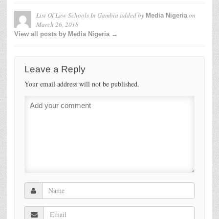
List Of Law Schools In Gambia
added by
on
Media Nigeria
March 26, 2018
View all posts by Media Nigeria →
Leave a Reply
Your email address will not be published.