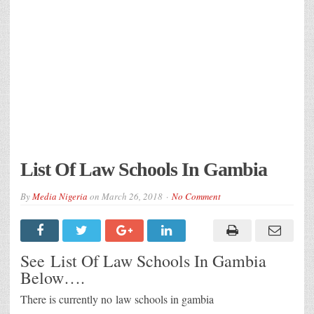
List Of Law Schools In Gambia
By
Media Nigeria
on
March 26, 2018
No Comment
See List Of Law Schools In Gambia
Below….
There is currently no law schools in gambia