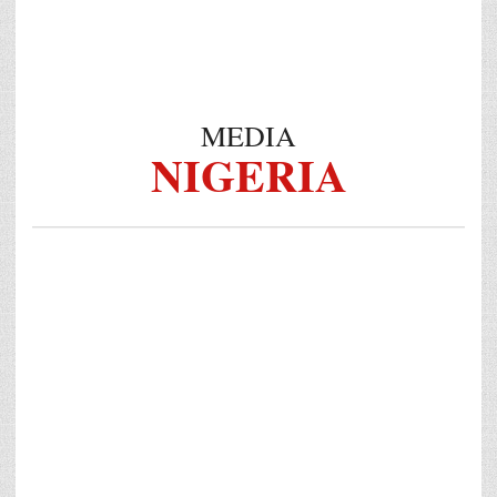
MEDIA
NIGERIA