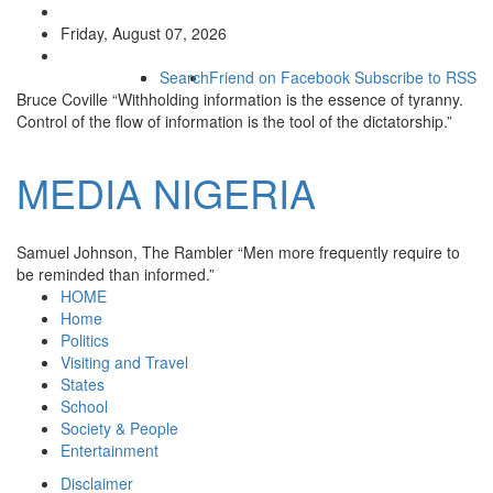
Friday, August 07, 2026
Search
Friend on Facebook
Subscribe to RSS
Bruce Coville
“Withholding information is the essence of tyranny.
Control of the flow of information is the tool of the dictatorship.”
MEDIA
NIGERIA
Samuel Johnson, The Rambler
“Men more frequently require to
be reminded than informed.”
HOME
Home
Politics
Visiting and Travel
States
School
Society & People
Entertainment
Disclaimer