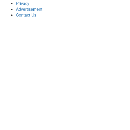
Privacy
Advertisement
Contact Us