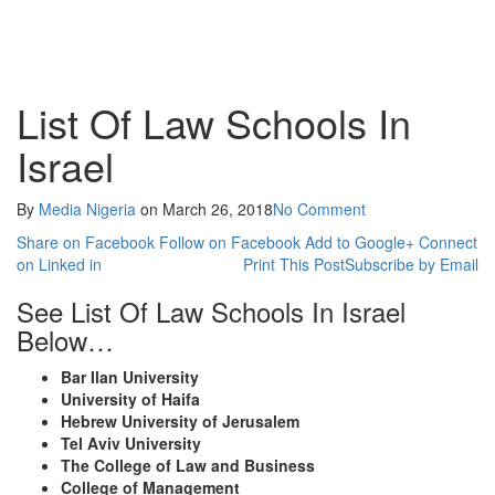
List Of Law Schools In
Israel
By
Media Nigeria
on
March 26, 2018
No Comment
Share on Facebook
Follow on Facebook
Add to Google+
Connect
on Linked in
Print This Post
Subscribe by Email
See List Of Law Schools In Israel
Below…
Bar Ilan University
University of Haifa
Hebrew University of Jerusalem
Tel Aviv University
The College of Law and Business
College of Management