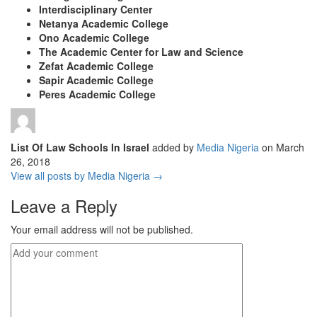
Interdisciplinary Center
Netanya Academic College
Ono Academic College
The Academic Center for Law and Science
Zefat Academic College
Sapir Academic College
Peres Academic College
List Of Law Schools In Israel
added by
Media Nigeria
on
March
26, 2018
View all posts by Media Nigeria →
Leave a Reply
Your email address will not be published.