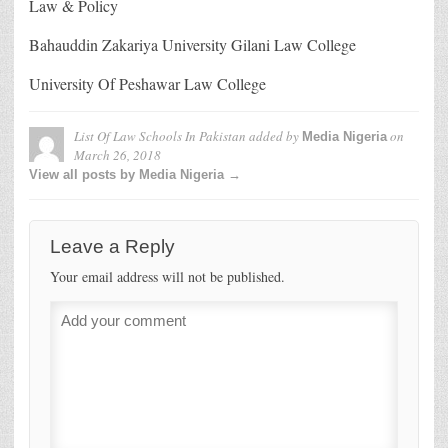
Law & Policy
Bahauddin Zakariya University Gilani Law College
University Of Peshawar Law College
List Of Law Schools In Pakistan
added by
on
Media Nigeria
March 26, 2018
View all posts by Media Nigeria →
Leave a Reply
Your email address will not be published.