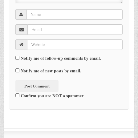
Notify me of follow-up comments by email.
Notify me of new posts by email.
Confirm you are NOT a spammer