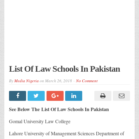
List Of Law Schools In Pakistan
By
Media Nigeria
on
March 26, 2018
No Comment
See Below The List Of Law Schools In Pakistan
Gomal University Law College
Lahore University of Management Sciences Department of