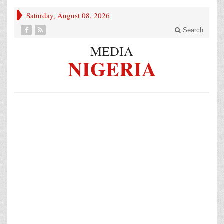
Saturday, August 08, 2026
Search
MEDIA
NIGERIA