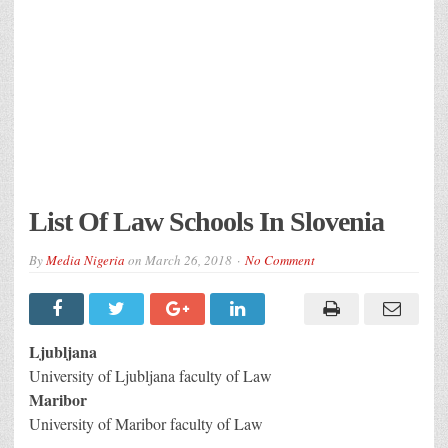
List Of Law Schools In Slovenia
By
Media Nigeria
on
March 26, 2018
No Comment
Ljubljana
University of Ljubljana faculty of Law
Maribor
University of Maribor faculty of Law