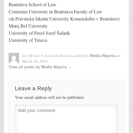
Bratislava School of Law
Comenius University in Bratislava Faculty of Law
(sk:Právnická fakulta Univerzity Komenského v Bratislave)
Matej Bel University
University of Pavol Jozef Šafárik
University of Trnava
List Of Law Schools In Slovenia
added by
on
Media Nigeria
March 26, 2018
View all posts by Media Nigeria →
Leave a Reply
Your email address will not be published.