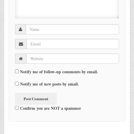
Notify me of follow-up comments by email.
Notify me of new posts by email.
Confirm you are NOT a spammer