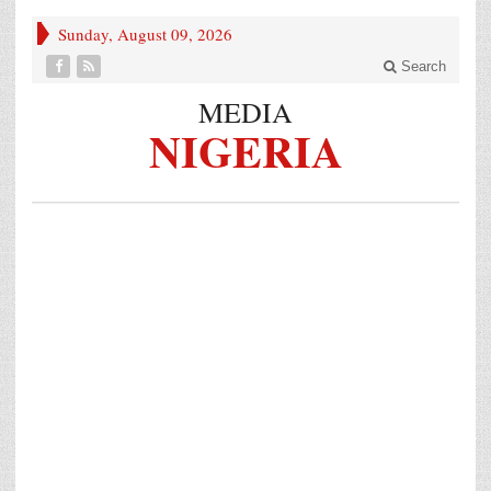
Sunday, August 09, 2026
Search
MEDIA
NIGERIA