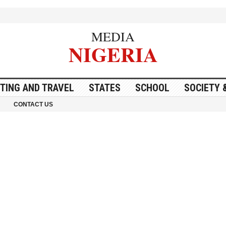
MEDIA
NIGERIA
ITING AND TRAVEL
STATES
SCHOOL
SOCIETY 
CONTACT US