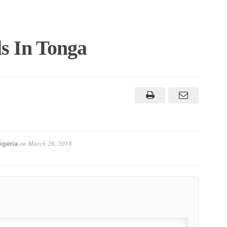
s In Tonga
on
March 26, 2018
igeria