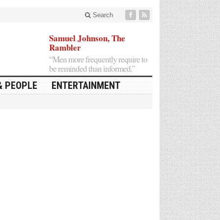
Search
Samuel Johnson, The
Rambler
“Men more frequently require to
be reminded than informed.”
& PEOPLE
ENTERTAINMENT