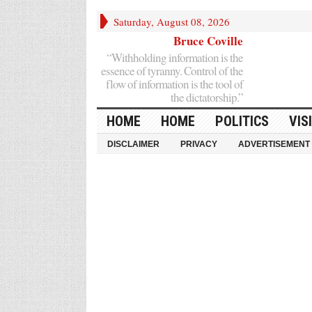
Saturday, August 08, 2026
Bruce Coville
“Withholding information is the
essence of tyranny. Control of the
flow of information is the tool of
the dictatorship.”
HOME
HOME
POLITICS
VIS
DISCLAIMER
PRIVACY
ADVERTISEMENT