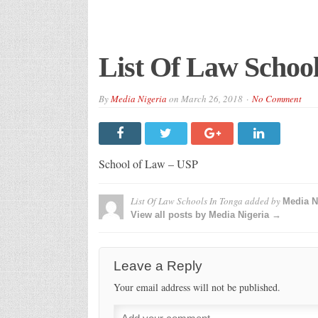
List Of Law School
By
Media Nigeria
on
March 26, 2018
No Comment
School of Law – USP
List Of Law Schools In Tonga
added by
Media N
View all posts by Media Nigeria →
Leave a Reply
Your email address will not be published.