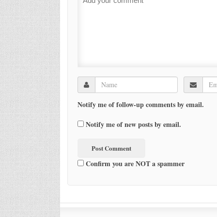
Notify me of follow-up comments by email.
Notify me of new posts by email.
Confirm you are NOT a spammer