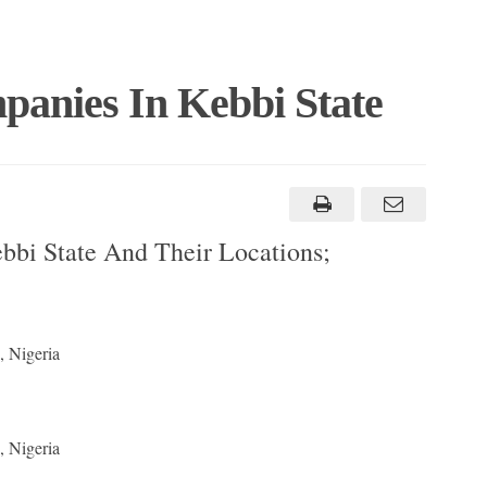
panies In Kebbi State
bbi State And Their Locations;
, Nigeria
, Nigeria