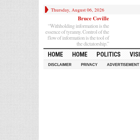
Thursday, August 06, 2026
Bruce Coville
“Withholding information is the
essence of tyranny. Control of the
flow of information is the tool of
the dictatorship.”
HOME
HOME
POLITICS
VIS
DISCLAIMER
PRIVACY
ADVERTISEMENT