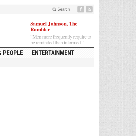
Search
Samuel Johnson, The
Rambler
“Men more frequently require to
be reminded than informed.”
& PEOPLE
ENTERTAINMENT