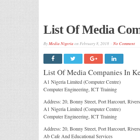
List Of Media Com
By
Media Nigeria
on
February 8, 2018
No Comment
List Of Media Companies In Ke
A1 Nigeria Limited (Computer Centre)
Computer Engineering, ICT Training
Address: 20, Bonny Street, Port Harcourt, Rivers
A1 Nigeria Limited (Computer Centre)
Computer Engineering, ICT Training
Address: 20, Bonny Street, Port Harcourt, Rivers
Ab Cafe And Educational Services