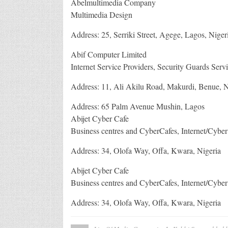
Abelmultimedia Company
Multimedia Design
Address: 25, Serriki Street, Agege, Lagos, Niger
Abif Computer Limited
Internet Service Providers, Security Guards Serv
Address: 11, Ali Akilu Road, Makurdi, Benue, N
Address: 65 Palm Avenue Mushin, Lagos
Abijet Cyber Cafe
Business centres and CyberCafes, Internet/Cyber
Address: 34, Olofa Way, Offa, Kwara, Nigeria
Abijet Cyber Cafe
Business centres and CyberCafes, Internet/Cyber
Address: 34, Olofa Way, Offa, Kwara, Nigeria