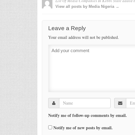
List Of Media Companies In Kebbi State
added 
View all posts by Media Nigeria →
Leave a Reply
Your email address will not be published.
Notify me of follow-up comments by email.
Notify me of new posts by email.