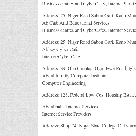
Business centres and CyberCafes, Internet Servic
Address: 25, Niger Road Sabon Gari, Kano Muni
Ab Cafe And Educational Services
Business centres and CyberCafes, Internet Servic
Address: 25, Niger Road Sabon Gari, Kano Muni
Abbey Cyber Cafe
Internet/Cyber Cafe
Address: 39, Oba Omolaja Ogunlewe Road, Igbo
Abdul Infinity Computer Institute
Computer Engineering
Address: 128, Federal Low Cost Housing Estate, 
Abdulmalik Internet Services
Internet Service Providers
Address: Shop 74, Niger State College Of Educat