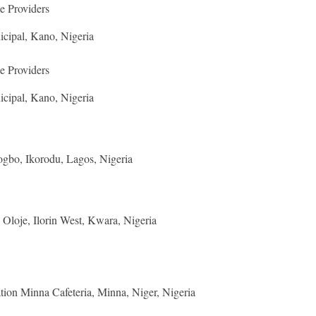
e Providers
cipal, Kano, Nigeria
e Providers
cipal, Kano, Nigeria
gbo, Ikorodu, Lagos, Nigeria
Oloje, Ilorin West, Kwara, Nigeria
ion Minna Cafeteria, Minna, Niger, Nigeria