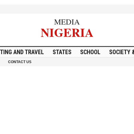
MEDIA
NIGERIA
ITING AND TRAVEL
STATES
SCHOOL
SOCIETY 
CONTACT US