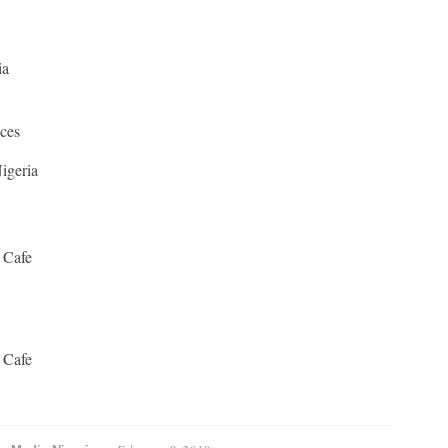
ia
ices
igeria
 Cafe
 Cafe