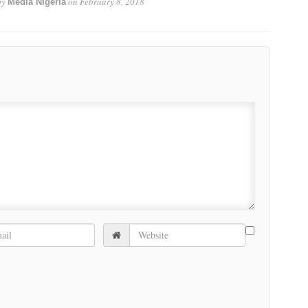
by
on
February 8, 2018
Media Nigeria