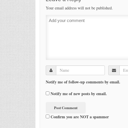
Your email address will not be published.
Notify me of follow-up comments by email.
Notify me of new posts by email.
Confirm you are NOT a spammer