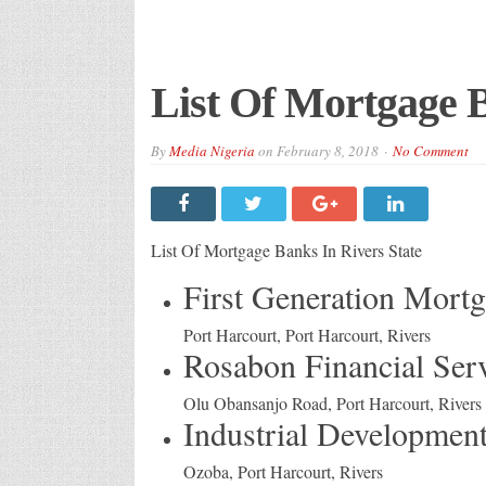
List Of Mortgage B
By
Media Nigeria
on
February 8, 2018
No Comment
List Of Mortgage Banks In Rivers State
First Generation Mort
Port Harcourt, Port Harcourt, Rivers
Rosabon Financial Ser
Olu Obansanjo Road, Port Harcourt, Rivers
Industrial Development
Ozoba, Port Harcourt, Rivers