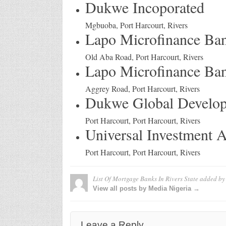
Dukwe Incoporated
Mgbuoba, Port Harcourt, Rivers
Lapo Microfinance Ba
Old Aba Road, Port Harcourt, Rivers
Lapo Microfinance Ba
Aggrey Road, Port Harcourt, Rivers
Dukwe Global Develop
Port Harcourt, Port Harcourt, Rivers
Universal Investment
Port Harcourt, Port Harcourt, Rivers
List Of Mortgage Banks In Rivers State
added b
View all posts by Media Nigeria →
Leave a Reply