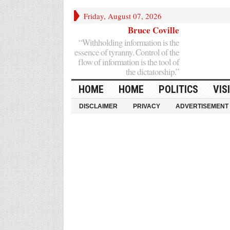
Friday, August 07, 2026
Bruce Coville
“Withholding information is the
essence of tyranny. Control of the
flow of information is the tool of
the dictatorship.”
HOME
HOME
POLITICS
VIS
DISCLAIMER
PRIVACY
ADVERTISEMENT