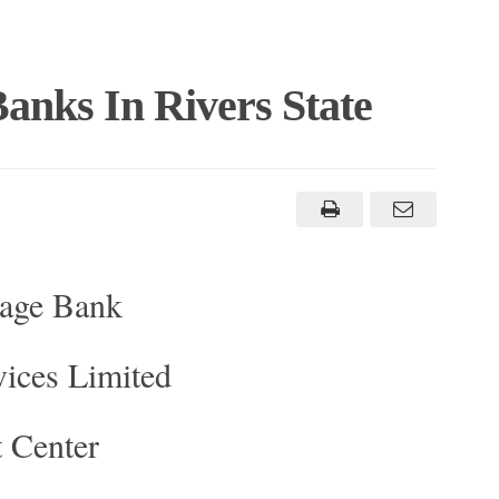
anks In Rivers State
gage Bank
vices Limited
 Center