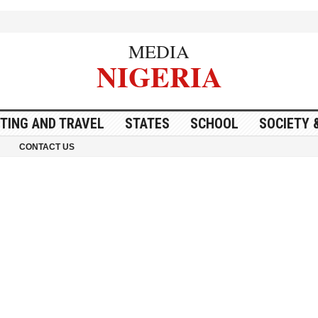
MEDIA
NIGERIA
ITING AND TRAVEL
STATES
SCHOOL
SOCIETY 
CONTACT US