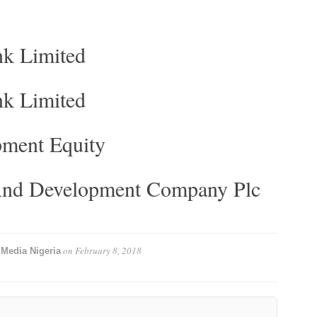
nk Limited
nk Limited
ment Equity
 And Development Company Plc
y
on
February 8, 2018
Media Nigeria