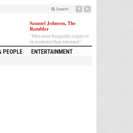
Search
Samuel Johnson, The
Rambler
“Men more frequently require to
be reminded than informed.”
& PEOPLE
ENTERTAINMENT