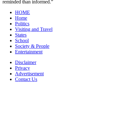
reminded than informed.”
HOME
Home
Politics
Visiting and Travel
States
School
Society & People
Entertainment
Disclaimer
Privacy
Advertisement
Contact Us