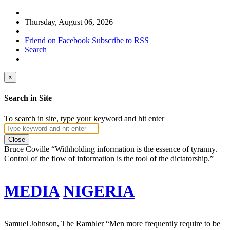
Thursday, August 06, 2026
Friend on Facebook
Subscribe to RSS
Search
×
Search in Site
To search in site, type your keyword and hit enter
Close
Bruce Coville
“Withholding information is the essence of tyranny.
Control of the flow of information is the tool of the dictatorship.”
MEDIA
NIGERIA
Samuel Johnson, The Rambler
“Men more frequently require to be