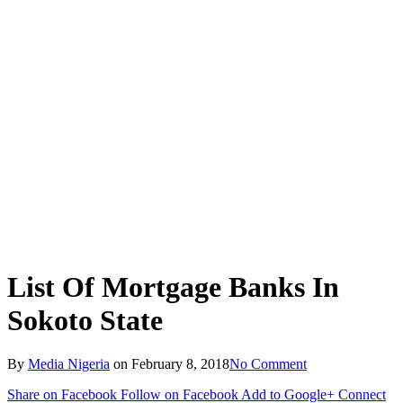
List Of Mortgage Banks In
Sokoto State
By
Media Nigeria
on
February 8, 2018
No Comment
Share on Facebook
Follow on Facebook
Add to Google+
Connect