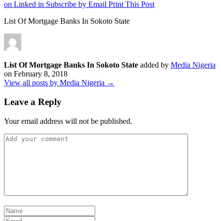
on Linked in
Subscribe by Email
Print This Post
List Of Mortgage Banks In Sokoto State
List Of Mortgage Banks In Sokoto State
added by
Media Nigeria
on
February 8, 2018
View all posts by Media Nigeria →
Leave a Reply
Your email address will not be published.