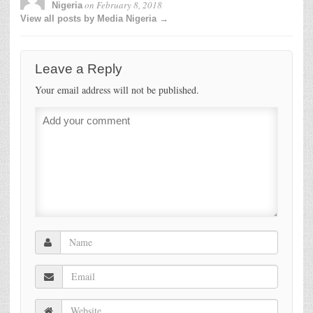
on
February 8, 2018
Nigeria
View all posts by Media Nigeria →
Leave a Reply
Your email address will not be published.