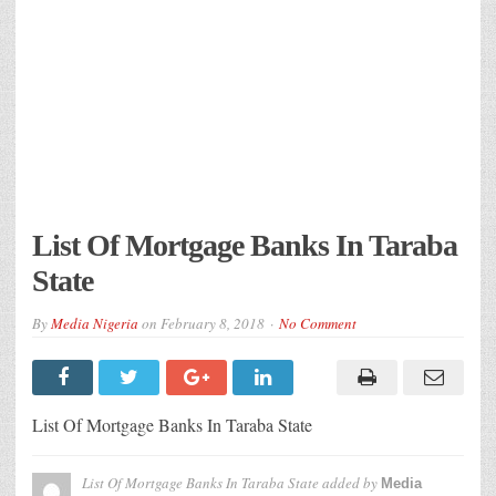
List Of Mortgage Banks In Taraba
State
By
Media Nigeria
on
February 8, 2018
No Comment
List Of Mortgage Banks In Taraba State
List Of Mortgage Banks In Taraba State
added by
Media