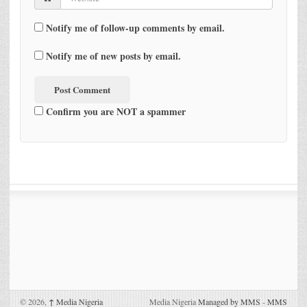
Notify me of follow-up comments by email.
Notify me of new posts by email.
Confirm you are NOT a spammer
© 2026,
↑
Media Nigeria
Media Nigeria
Managed by MMS
-
MMS