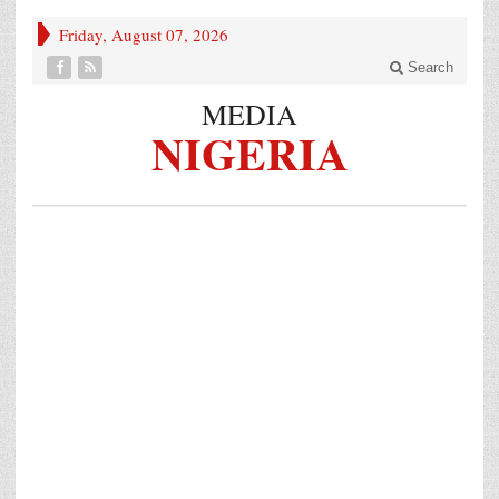
Friday, August 07, 2026
Search
MEDIA
NIGERIA