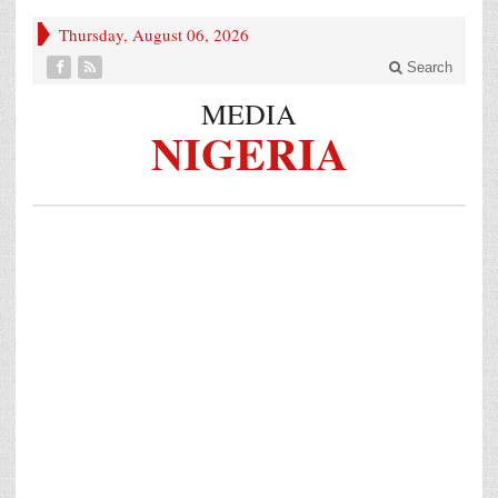
Thursday, August 06, 2026
Search
MEDIA
NIGERIA