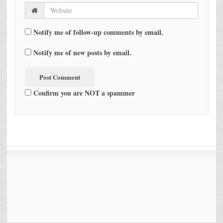
Notify me of follow-up comments by email.
Notify me of new posts by email.
Confirm you are NOT a spammer