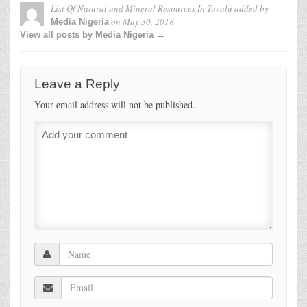
List Of Natural and Mineral Resources In Tuvalu
added by
on
May 30, 2018
Media Nigeria
View all posts by Media Nigeria →
Leave a Reply
Your email address will not be published.