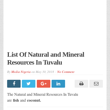
List Of Natural and Mineral
Resources In Tuvalu
By
Media Nigeria
on
May 30, 2018
No Comment
The Natural and Mineral Resources In Tuvalu
fish
coconut.
are
and