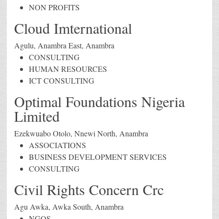
NON PROFITS
Cloud Imternational
Agulu, Anambra East, Anambra
CONSULTING
HUMAN RESOURCES
ICT CONSULTING
Optimal Foundations Nigeria
Limited
Ezekwuabo Otolo, Nnewi North, Anambra
ASSOCIATIONS
BUSINESS DEVELOPMENT SERVICES
CONSULTING
Civil Rights Concern Crc
Agu Awka, Awka South, Anambra
NGOS