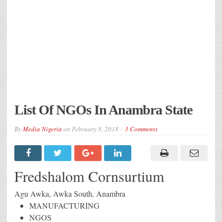
List Of NGOs In Anambra State
By
Media Nigeria
on
February 8, 2018
3 Comments
Fredshalom Cornsurtium
Agu Awka, Awka South, Anambra
MANUFACTURING
NGOS