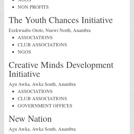
NON PROFITS
The Youth Chances Initiative
Ezekwuabo Otolo, Nnewi North, Anambra
ASSOCIATIONS
CLUB ASSOCIATIONS
NGOS
Creative Minds Development
Initiative
Agu Awka, Awka South, Anambra
ASSOCIATIONS
CLUB ASSOCIATIONS
GOVERNMENT OFFICES
New Nation
Agu Awka, Awka South, Anambra