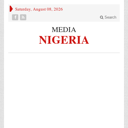
Saturday, August 08, 2026
Search
MEDIA
NIGERIA