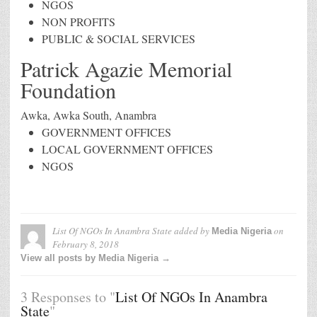
NGOS
NON PROFITS
PUBLIC & SOCIAL SERVICES
Patrick Agazie Memorial
Foundation
Awka, Awka South, Anambra
GOVERNMENT OFFICES
LOCAL GOVERNMENT OFFICES
NGOS
List Of NGOs In Anambra State
added by
on
Media Nigeria
February 8, 2018
View all posts by Media Nigeria →
3 Responses to "
List Of NGOs In Anambra
State
"