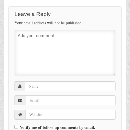
Leave a Reply
Your email address will not be published.
Notify me of follow-up comments by email.