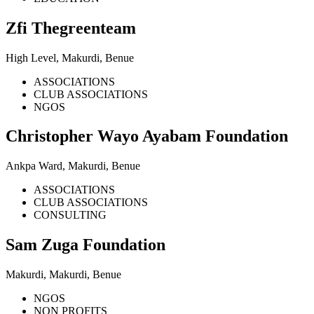
Zfi Thegreenteam
High Level, Makurdi, Benue
ASSOCIATIONS
CLUB ASSOCIATIONS
NGOS
Christopher Wayo Ayabam Foundation
Ankpa Ward, Makurdi, Benue
ASSOCIATIONS
CLUB ASSOCIATIONS
CONSULTING
Sam Zuga Foundation
Makurdi, Makurdi, Benue
NGOS
NON PROFITS