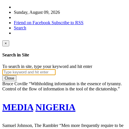
Sunday, August 09, 2026
Friend on Facebook
Subscribe to RSS
Search
×
Search in Site
To search in site, type your keyword and hit enter
Close
Bruce Coville
“Withholding information is the essence of tyranny.
Control of the flow of information is the tool of the dictatorship.”
MEDIA
NIGERIA
Samuel Johnson, The Rambler
“Men more frequently require to be