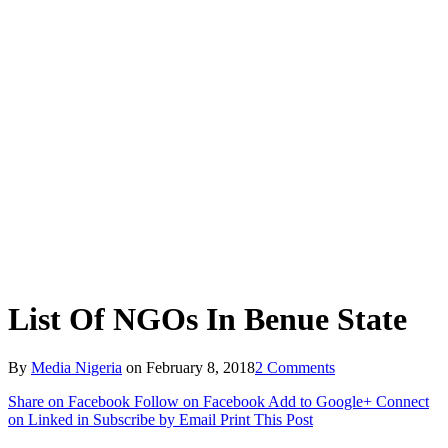
List Of NGOs In Benue State
By
Media Nigeria
on
February 8, 2018
2 Comments
Share on Facebook
Follow on Facebook
Add to Google+
Connect
on Linked in
Subscribe by Email
Print This Post