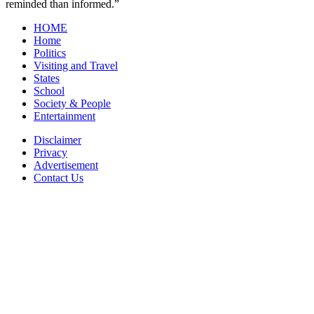
reminded than informed.”
HOME
Home
Politics
Visiting and Travel
States
School
Society & People
Entertainment
Disclaimer
Privacy
Advertisement
Contact Us