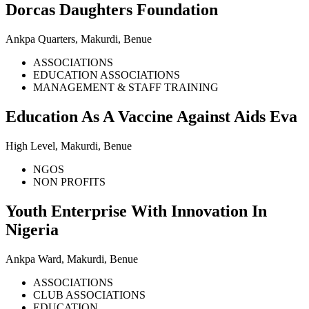
Dorcas Daughters Foundation
Ankpa Quarters, Makurdi, Benue
ASSOCIATIONS
EDUCATION ASSOCIATIONS
MANAGEMENT & STAFF TRAINING
Education As A Vaccine Against Aids Eva
High Level, Makurdi, Benue
NGOS
NON PROFITS
Youth Enterprise With Innovation In
Nigeria
Ankpa Ward, Makurdi, Benue
ASSOCIATIONS
CLUB ASSOCIATIONS
EDUCATION