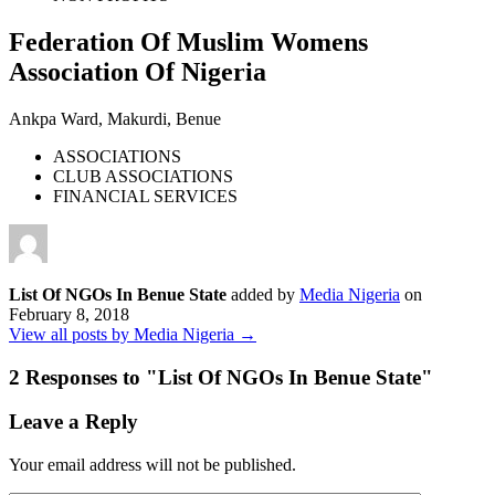
Federation Of Muslim Womens
Association Of Nigeria
Ankpa Ward, Makurdi, Benue
ASSOCIATIONS
CLUB ASSOCIATIONS
FINANCIAL SERVICES
List Of NGOs In Benue State
added by
Media Nigeria
on
February 8, 2018
View all posts by Media Nigeria →
2 Responses to "
List Of NGOs In Benue State
"
Leave a Reply
Your email address will not be published.