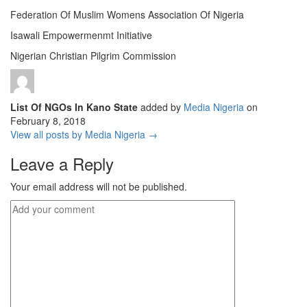
Federation Of Muslim Womens Association Of Nigeria
Isawali Empowermenmt Initiative
Nigerian Christian Pilgrim Commission
List Of NGOs In Kano State
added by
Media Nigeria
on
February 8, 2018
View all posts by Media Nigeria →
Leave a Reply
Your email address will not be published.