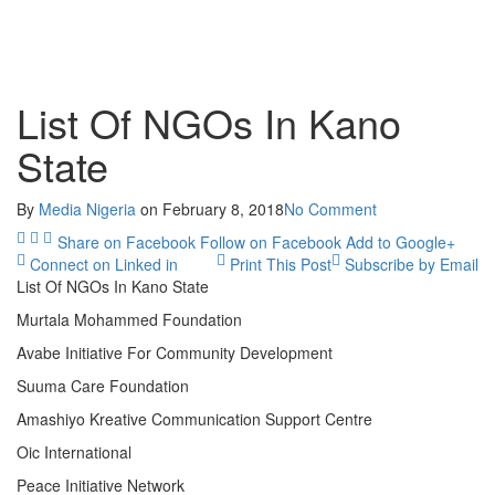
List Of NGOs In Kano
State
By
Media Nigeria
on
February 8, 2018
No Comment
Share on Facebook
Follow on Facebook
Add to Google+
Connect on Linked in
Print This Post
Subscribe by Email
List Of NGOs In Kano State
Murtala Mohammed Foundation
Avabe Initiative For Community Development
Suuma Care Foundation
Amashiyo Kreative Communication Support Centre
Oic International
Peace Initiative Network