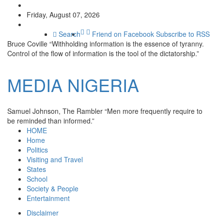
Friday, August 07, 2026
Search
Friend on Facebook
Subscribe to RSS
Bruce Coville
“Withholding information is the essence of tyranny.
Control of the flow of information is the tool of the dictatorship.”
MEDIA
NIGERIA
Samuel Johnson, The Rambler
“Men more frequently require to
be reminded than informed.”
HOME
Home
Politics
Visiting and Travel
States
School
Society & People
Entertainment
Disclaimer