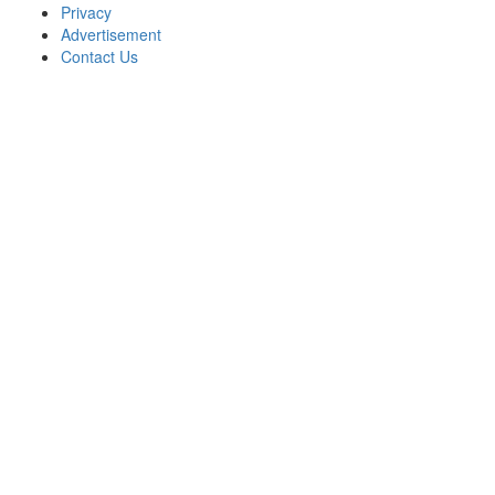
Privacy
Advertisement
Contact Us