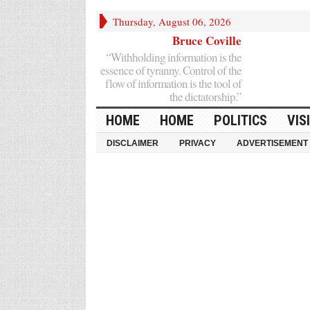
Thursday, August 06, 2026
Bruce Coville
“Withholding information is the
essence of tyranny. Control of the
flow of information is the tool of
the dictatorship.”
HOME
HOME
POLITICS
VIS
DISCLAIMER
PRIVACY
ADVERTISEMENT