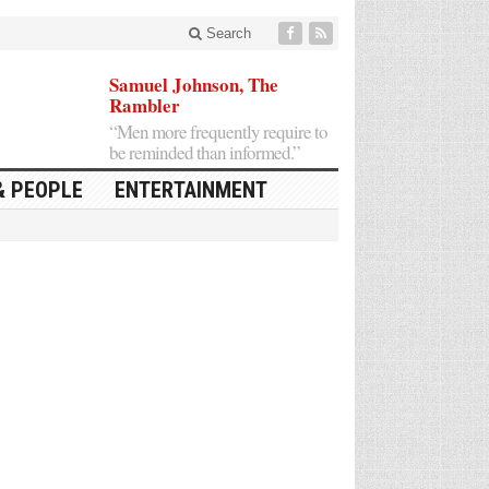
Search
Samuel Johnson, The
Rambler
“Men more frequently require to
be reminded than informed.”
& PEOPLE
ENTERTAINMENT