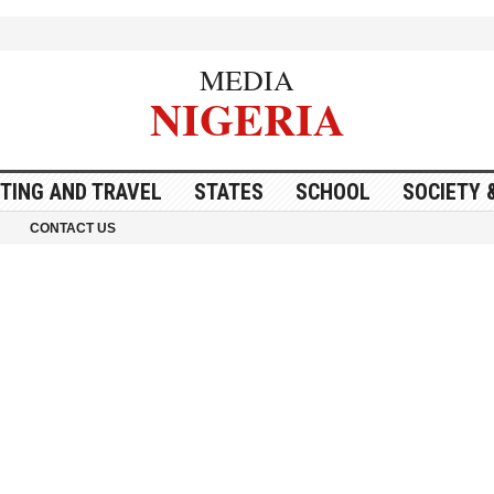
MEDIA
NIGERIA
ITING AND TRAVEL
STATES
SCHOOL
SOCIETY 
CONTACT US