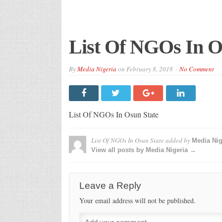
List Of NGOs In O
By
Media Nigeria
on
February 8, 2018
No Comment
List Of NGOs In Osun State
List Of NGOs In Osun State
added by
Media Nig
View all posts by Media Nigeria →
Leave a Reply
Your email address will not be published.