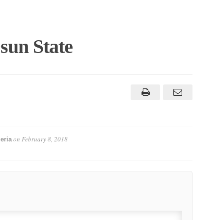
sun State
on
February 8, 2018
eria