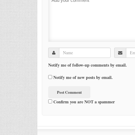
Notify me of follow-up comments by email.
Notify me of new posts by email.
Confirm you are NOT a spammer