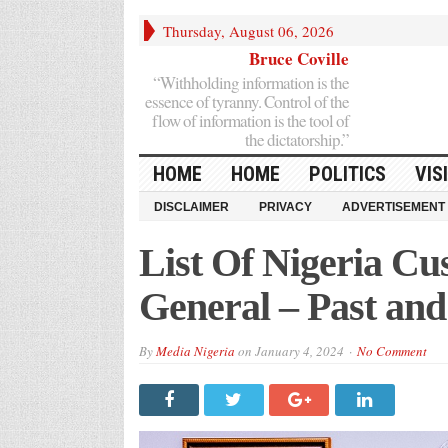
Thursday, August 06, 2026
Bruce Coville
“Withholding information is the
essence of tyranny. Control of the
flow of information is the tool of
the dictatorship.”
HOME
HOME
POLITICS
VIS
DISCLAIMER
PRIVACY
ADVERTISEMENT
List Of Nigeria C
General – Past an
By
Media Nigeria
on
January 4, 2024
No Comment