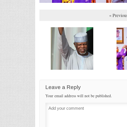
« Previou
Leave a Reply
Your email address will not be published.