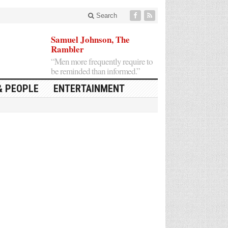
Search
Samuel Johnson, The
Rambler
“Men more frequently require to
be reminded than informed.”
& PEOPLE
ENTERTAINMENT