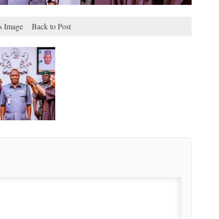
s Image
Back to Post