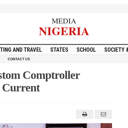
MEDIA
NIGERIA
ITING AND TRAVEL
STATES
SCHOOL
SOCIETY 
CONTACT US
ustom Comptroller
d Current