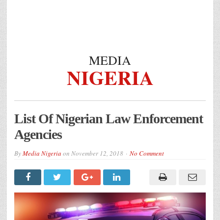
MEDIA
NIGERIA
List Of Nigerian Law Enforcement
Agencies
By
Media Nigeria
on
November 12, 2018
No Comment