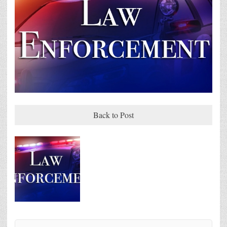
Back to Post