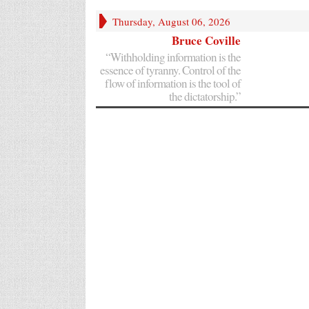
Thursday, August 06, 2026
Bruce Coville
“Withholding information is the
essence of tyranny. Control of the
flow of information is the tool of
the dictatorship.”