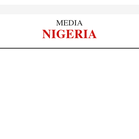
MEDIA
NIGERIA