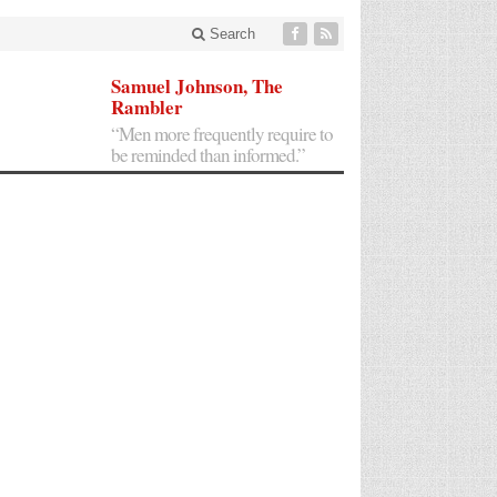
Search
Samuel Johnson, The
Rambler
“Men more frequently require to
be reminded than informed.”