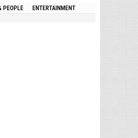
& PEOPLE
ENTERTAINMENT