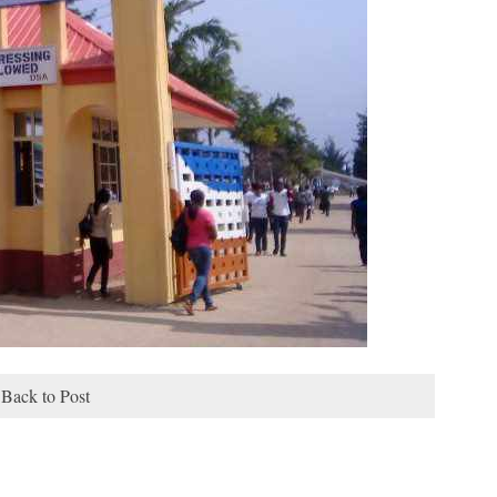
Back to Post