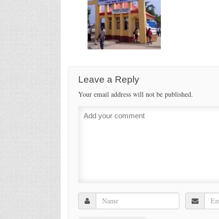
Leave a Reply
Your email address will not be published.