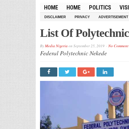
HOME
HOME
POLITICS
VIS
DISCLAIMER
PRIVACY
ADVERTISEMENT
List Of Polytechnic
By
Media Nigeria
on
September 25, 2019
No Comment
Federal Polytechnic Nekede