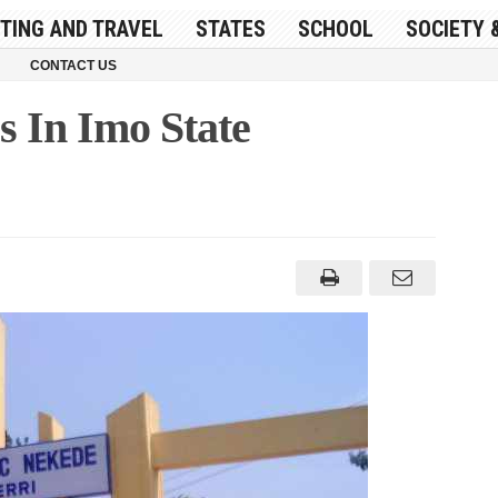
ITING AND TRAVEL
STATES
SCHOOL
SOCIETY 
CONTACT US
s In Imo State