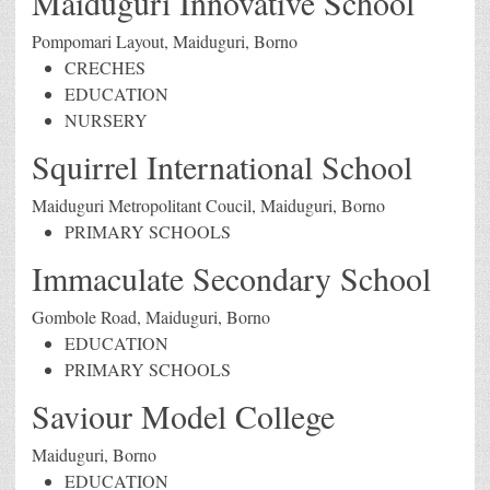
Maiduguri Innovative School
Pompomari Layout, Maiduguri, Borno
CRECHES
EDUCATION
NURSERY
Squirrel International School
Maiduguri Metropolitant Coucil, Maiduguri, Borno
PRIMARY SCHOOLS
Immaculate Secondary School
Gombole Road, Maiduguri, Borno
EDUCATION
PRIMARY SCHOOLS
Saviour Model College
Maiduguri, Borno
EDUCATION