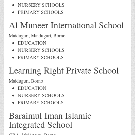
NURSERY SCHOOLS
PRIMARY SCHOOLS
Al Muneer International School
Maiduguri, Maiduguri, Borno
EDUCATION
NURSERY SCHOOLS
PRIMARY SCHOOLS
Learning Right Private School
Maiduguri, Borno
EDUCATION
NURSERY SCHOOLS
PRIMARY SCHOOLS
Baraimul Iman Islamic
Integrated School
GRA, Maiduguri, Borno