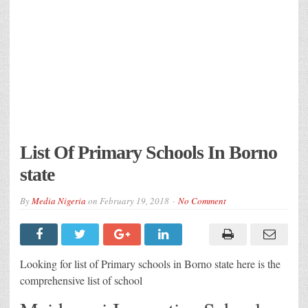
List Of Primary Schools In Borno
state
By
Media Nigeria
on
February 19, 2018
No Comment
Looking for list of Primary schools in Borno state here is the
comprehensive list of school