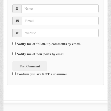
Notify me of follow-up comments by email.
Notify me of new posts by email.
Confirm you are NOT a spammer