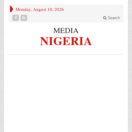
Monday, August 10, 2026
Search
MEDIA
NIGERIA