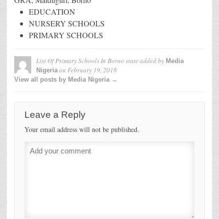
EDUCATION
NURSERY SCHOOLS
PRIMARY SCHOOLS
List Of Primary Schools In Borno state
added by
Media
on
February 19, 2018
Nigeria
View all posts by Media Nigeria →
Leave a Reply
Your email address will not be published.