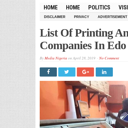
HOME
HOME
POLITICS
VIS
DISCLAIMER
PRIVACY
ADVERTISEMENT
List Of Printing A
Companies In Edo 
By
Media Nigeria
on
April 28, 2019
No Comment