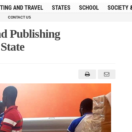
ITING AND TRAVEL
STATES
SCHOOL
SOCIETY 
CONTACT US
nd Publishing
State