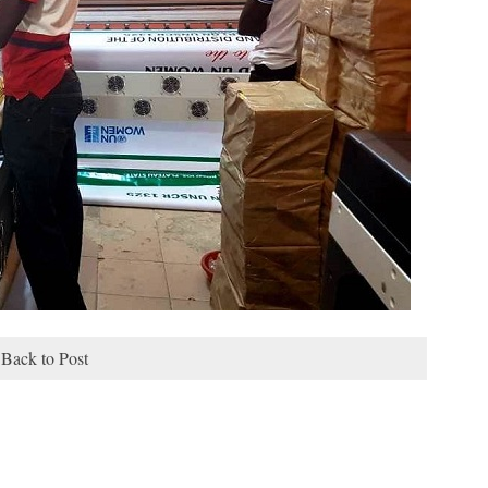
Back to Post