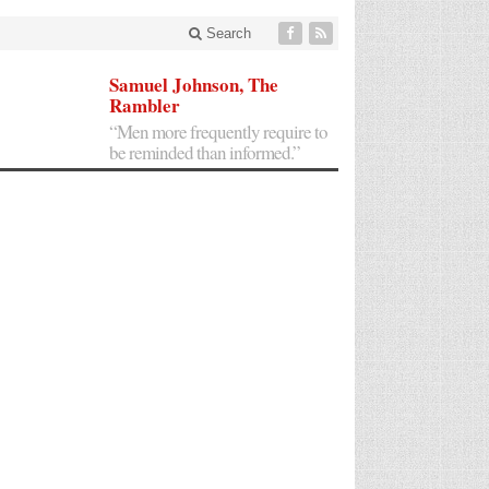
Search
Samuel Johnson, The
Rambler
“Men more frequently require to
be reminded than informed.”