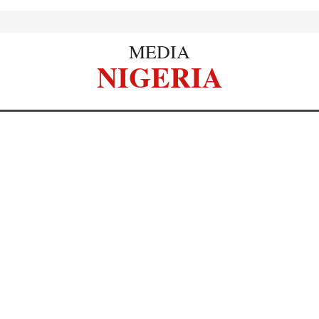
MEDIA
NIGERIA