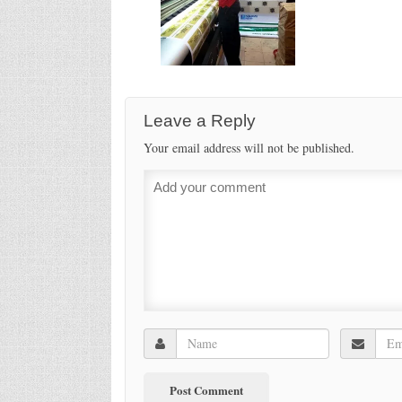
Leave a Reply
Your email address will not be published.