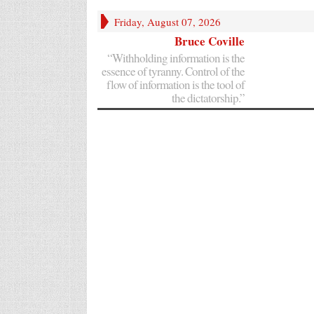
Friday, August 07, 2026
Bruce Coville
“Withholding information is the
essence of tyranny. Control of the
flow of information is the tool of
the dictatorship.”