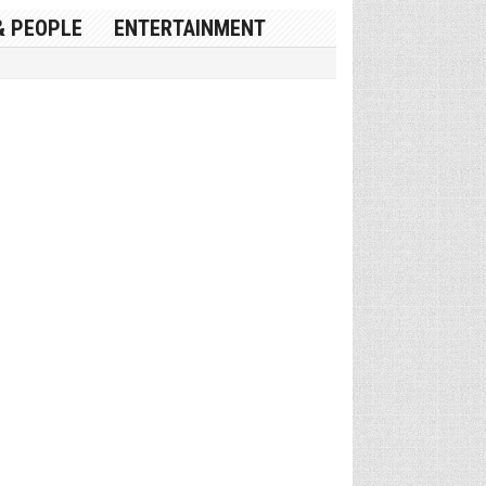
& PEOPLE
ENTERTAINMENT