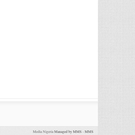
Media Nigeria
Managed by MMS
-
MMS