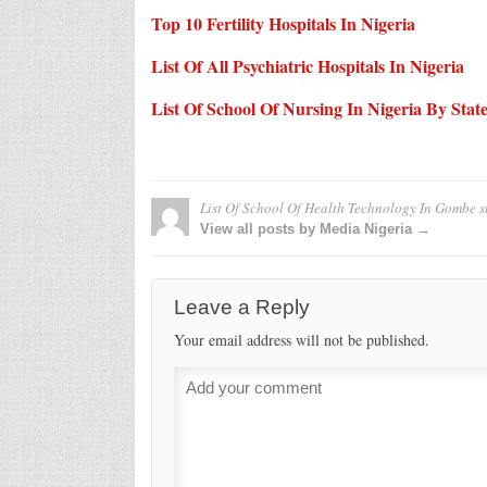
Top 10 Fertility Hospitals In Nigeria
List Of All Psychiatric Hospitals In Nigeria
List Of School Of Nursing In Nigeria By Stat
List Of School Of Health Technology In Gombe s
View all posts by Media Nigeria →
Leave a Reply
Your email address will not be published.