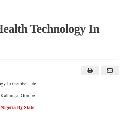
Health Technology In
ogy In Gombe state
 Kaltungo, Gombe
 Nigeria By State