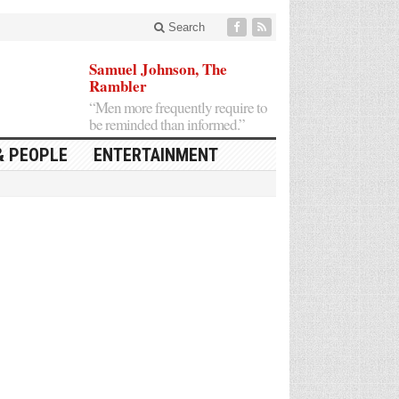
Search
Samuel Johnson, The
Rambler
“Men more frequently require to
be reminded than informed.”
& PEOPLE
ENTERTAINMENT