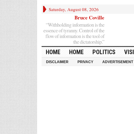
Saturday, August 08, 2026
Bruce Coville
“Withholding information is the
essence of tyranny. Control of the
flow of information is the tool of
the dictatorship.”
HOME
HOME
POLITICS
VIS
DISCLAIMER
PRIVACY
ADVERTISEMENT