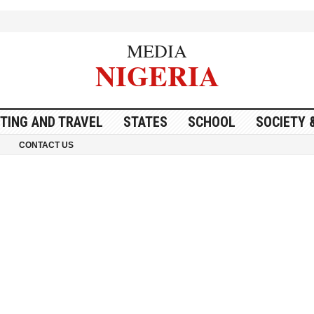
MEDIA
NIGERIA
ITING AND TRAVEL
STATES
SCHOOL
SOCIETY 
CONTACT US