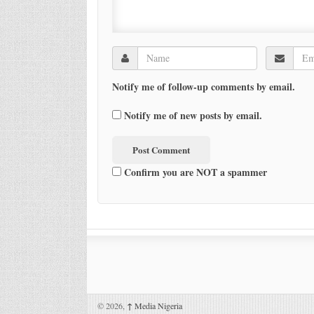
Notify me of follow-up comments by email.
Notify me of new posts by email.
Confirm you are NOT a spammer
© 2026,
↑
Media Nigeria