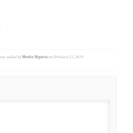
e
tate
added by
on
February 21, 2018
Media Nigeria