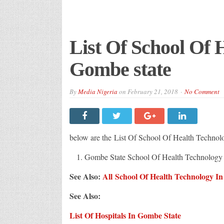
List Of School Of 
Gombe state
By
Media Nigeria
on
February 21, 2018
No Comment
below are the List Of School Of Health Technol
Gombe State School Of Health Technology
See Also:
All School Of Health Technology In
See Also:
List Of Hospitals In Gombe State