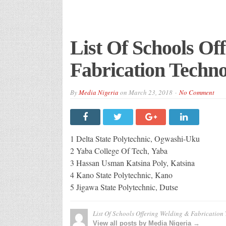
List Of Schools Of
Fabrication Techno
By
Media Nigeria
on
March 23, 2018
No Comment
1 Delta State Polytechnic, Ogwashi-Uku
2 Yaba College Of Tech, Yaba
3 Hassan Usman Katsina Poly, Katsina
4 Kano State Polytechnic, Kano
5 Jigawa State Polytechnic, Dutse
List Of Schools Offering Welding & Fabrication
View all posts by Media Nigeria →