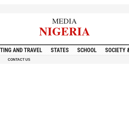
MEDIA
NIGERIA
ITING AND TRAVEL
STATES
SCHOOL
SOCIETY 
CONTACT US