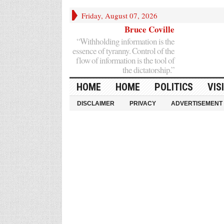
Friday, August 07, 2026
Bruce Coville
“Withholding information is the
essence of tyranny. Control of the
flow of information is the tool of
the dictatorship.”
HOME
HOME
POLITICS
VIS
DISCLAIMER
PRIVACY
ADVERTISEMENT