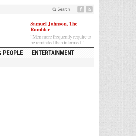
Search
Samuel Johnson, The
Rambler
“Men more frequently require to
be reminded than informed.”
& PEOPLE
ENTERTAINMENT