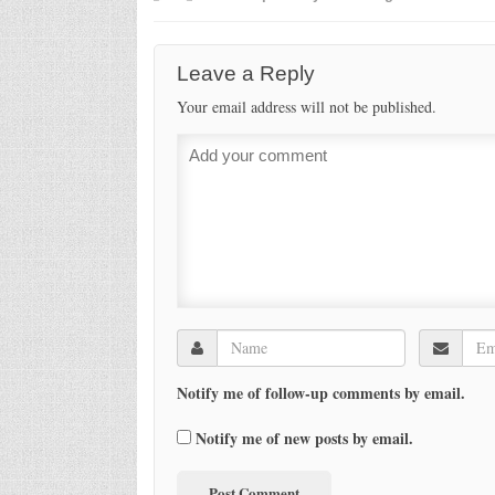
Leave a Reply
Your email address will not be published.
Notify me of follow-up comments by email.
Notify me of new posts by email.