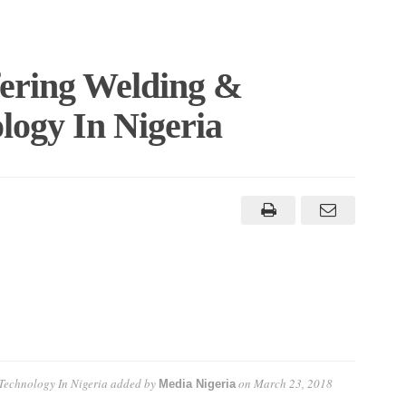
fering Welding &
logy In Nigeria
 Technology In Nigeria
added by
on
March 23, 2018
Media Nigeria