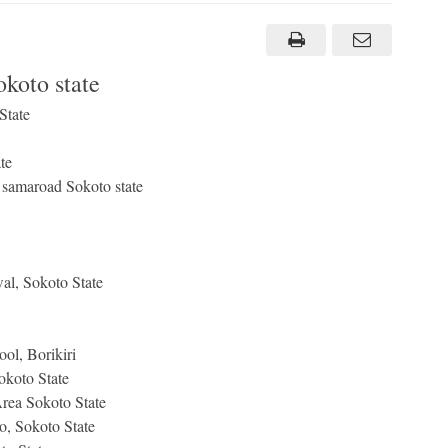
koto state
State
te
e samaroad Sokoto state
al, Sokoto State
l, Borikiri
koto State
rea Sokoto State
, Sokoto State