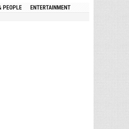
& PEOPLE
ENTERTAINMENT