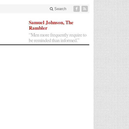
Search
Samuel Johnson, The
Rambler
“Men more frequently require to
be reminded than informed.”