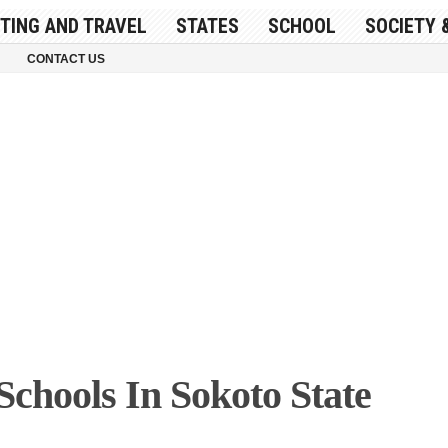
ITING AND TRAVEL
STATES
SCHOOL
SOCIETY 
CONTACT US
Schools In Sokoto State