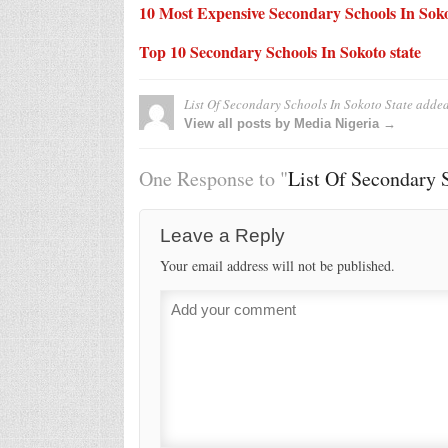
10 Most Expensive Secondary Schools In Soko
Top 10 Secondary Schools In Sokoto state
List Of Secondary Schools In Sokoto State
added
View all posts by Media Nigeria →
One Response to "
List Of Secondary S
Leave a Reply
Your email address will not be published.