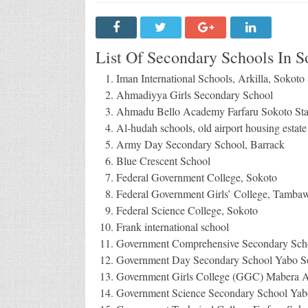
List Of Secondary Schools In So
Iman International Schools, Arkilla, Sokoto 
Ahmadiyya Girls Secondary School
Ahmadu Bello Academy Farfaru Sokoto Sta
Al-hudah schools, old airport housing estat
Army Day Secondary School, Barrack
Blue Crescent School
Federal Government College, Sokoto
Federal Government Girls’ College, Tambaw
Federal Science College, Sokoto
Frank international school
Government Comprehensive Secondary Schoo
Government Day Secondary School Yabo So
Government Girls College (GGC) Mabera A
Government Science Secondary School Yabo