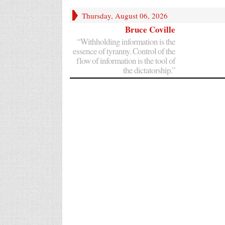
Thursday, August 06, 2026
Bruce Coville
“Withholding information is the
essence of tyranny. Control of the
flow of information is the tool of
the dictatorship.”