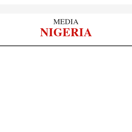
MEDIA
NIGERIA