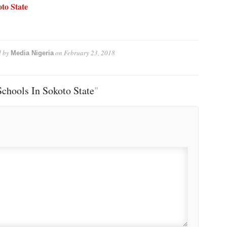
to State
 by
on
February 23, 2018
Media Nigeria
chools In Sokoto State
"