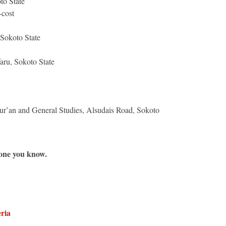
to State
-cost
Sokoto State
aru, Sokoto State
r’an and General Studies, Alsudais Road, Sokoto
e one you know.
ria