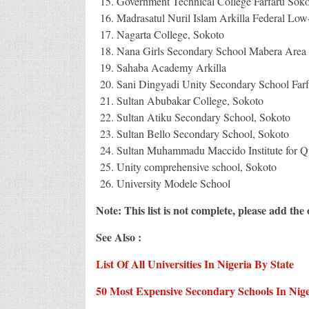
Government Technical College Farfaru Soko
Madrasatul Nuril Islam Arkilla Federal Low
Nagarta College, Sokoto
Nana Girls Secondary School Mabera Area 
Sahaba Academy Arkilla
Sani Dingyadi Unity Secondary School Farf
Sultan Abubakar College, Sokoto
Sultan Atiku Secondary School, Sokoto
Sultan Bello Secondary School, Sokoto
Sultan Muhammadu Maccido Institute for Qu
Unity comprehensive school, Sokoto
University Modele School
Note: This list is not complete, please add th
See Also :
List Of All Universities In Nigeria By State
50 Most Expensive Secondary Schools In Nige