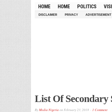
HOME
HOME
POLITICS
VIS
DISCLAIMER
PRIVACY
ADVERTISEMENT
List Of Secondary 
By
Media Nigeria
on
February 23, 2018
1 Comment