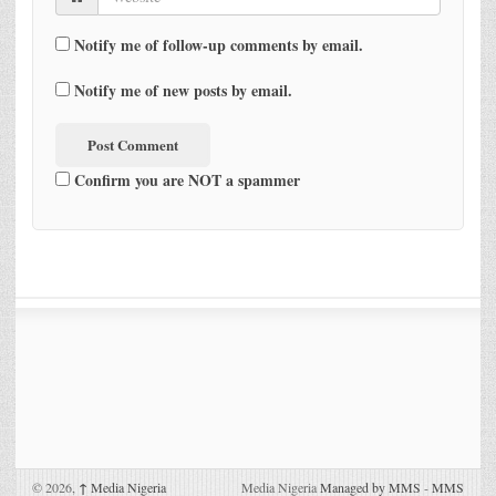
Notify me of follow-up comments by email.
Notify me of new posts by email.
Confirm you are NOT a spammer
© 2026,
↑
Media Nigeria
Media Nigeria
Managed by MMS
-
MMS