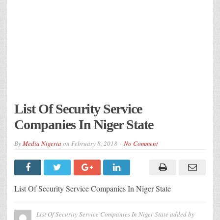
List Of Security Service
Companies In Niger State
By
Media Nigeria
on
February 8, 2018
No Comment
List Of Security Service Companies In Niger State
List Of Security Service Companies In Niger State
added by