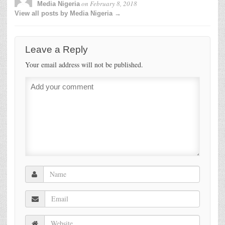
on
February 8, 2018
Media Nigeria
View all posts by Media Nigeria →
Leave a Reply
Your email address will not be published.