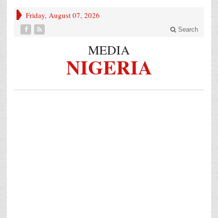
Friday, August 07, 2026
Search
MEDIA
NIGERIA